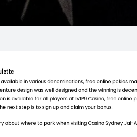
ulette
available in various denominations, free online pokies 
venture design was well designed and the winning is dece
 is available for all players at IVIP9 Casino, free online
he next step is to sign up and claim your bonus.
y about where to park when visiting Casino Sydney Jai-Al