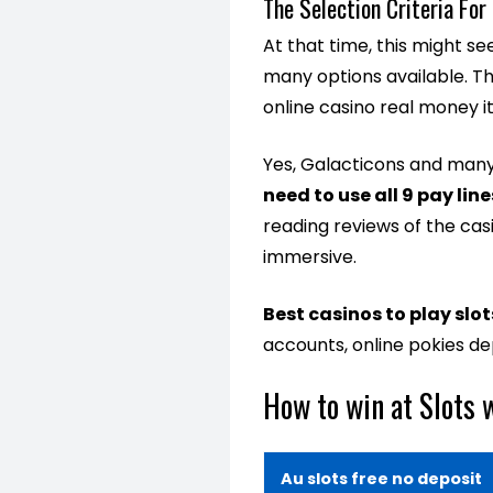
The Selection Criteria Fo
At that time, this might s
many options available. Th
online casino real money i
Yes, Galacticons and many
need to use all 9 pay lin
reading reviews of the cas
immersive.
Best casinos to play slot
accounts, online pokies depo
How to win at Slots 
Au slots free no deposit