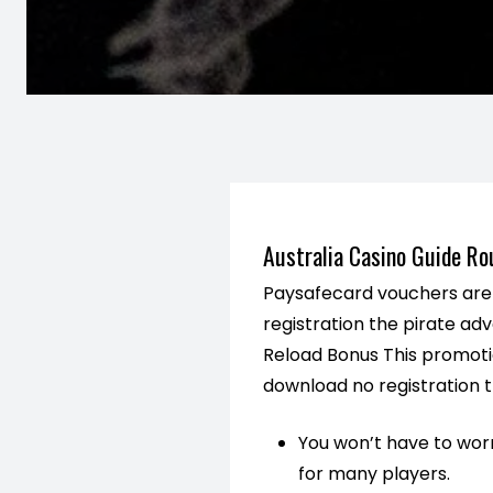
Australia Casino Guide Ro
Paysafecard vouchers are 
registration the pirate ad
Reload Bonus This promotion
download no registration t
You won’t have to worr
for many players.