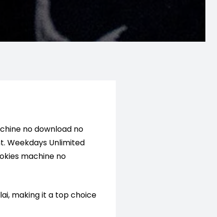
machine no download no
nt. Weekdays Unlimited
 pokies machine no
ai, making it a top choice