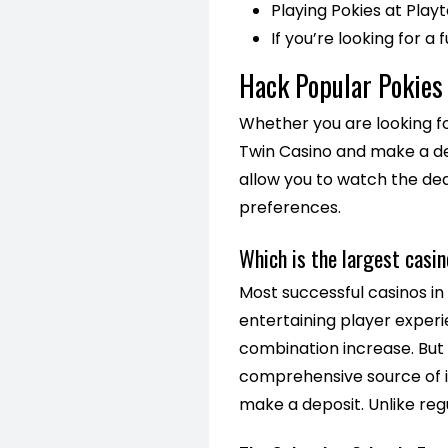
Playing Pokies at Play
If you’re looking for a
Hack Popular Pokie
Whether you are looking fo
Twin Casino and make a dep
allow you to watch the deal
preferences.
Which is the largest casi
Most successful casinos in
entertaining player experi
combination increase. But 
comprehensive source of i
make a deposit. Unlike regu