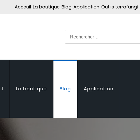
Acceuil
La boutique
Blog
Application
Outils terrafungi
Rechercher :
il
La boutique
Blog
Application