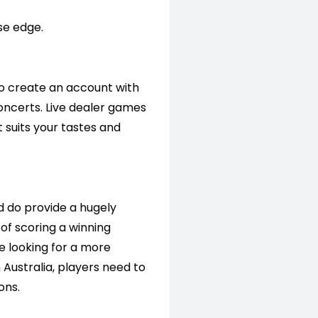
use edge.
to create an account with
concerts. Live dealer games
 suits your tastes and
d do provide a hugely
of scoring a winning
e looking for a more
Australia, players need to
ons.