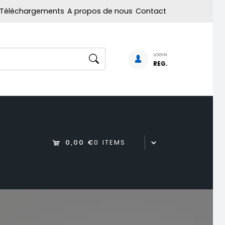
Téléchargements
A propos de nous
Contact
LOGIN
REG.
0,00 €
0 ITEMS