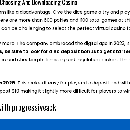
r Choosing And Downloading Casino
eem like a disadvantage. Give the dice game a try and play
ere are more than 600 pokies and 1100 total games at this
t can be challenging to select the perfect virtual casino 
 more. The company embraced the digital age in 2023, is 
es, be sure to look for a no deposit bonus to get starte
ino and checking its licensing and regulation, making the
s 2026.
This makes it easy for players to deposit and wit
sit $10 making it slightly more difficult for players to win
with progressiveack