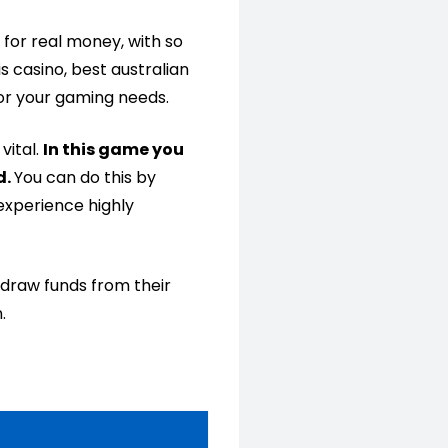
 for real money, with so
 casino, best australian
for your gaming needs.
vital.
In this game you
d.
You can do this by
 experience highly
hdraw funds from their
.