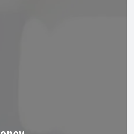
Money