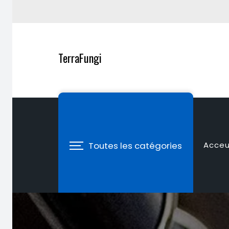
Skip
to
content
TerraFungi
Toutes les catégories
Acceu