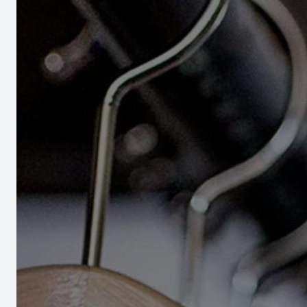
Outils
Cont