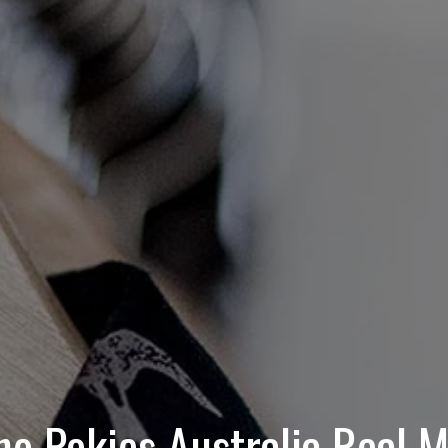
no Pokies Australia Real 