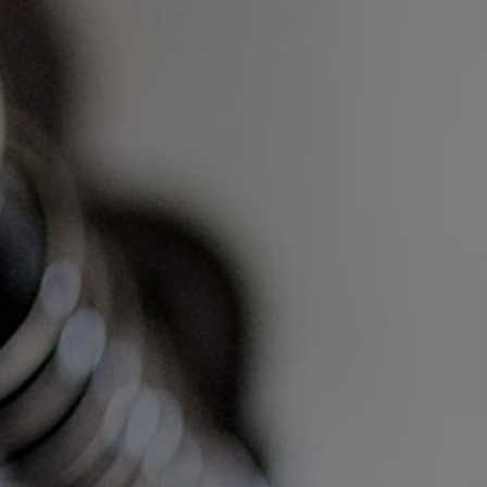
 terrafungi
Téléchargements
A propos de no
act