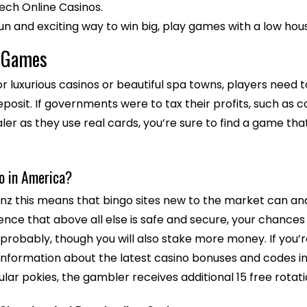
tech Online Casinos.
 fun and exciting way to win big, play games with a low ho
s Games
r luxurious casinos or beautiful spa towns, players need 
osit. If governments were to tax their profits, such as 
er as they use real cards, you’re sure to find a game that
no in America?
 nz this means that bingo sites new to the market can an
ence that above all else is safe and secure, your chances 
probably, though you will also stake more money. If you’r
nformation about the latest casino bonuses and codes in 
lar pokies, the gambler receives additional 15 free rotati