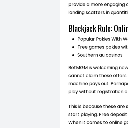
provide a more engaging an
landing scatters in quanti
Blackjack Rule: Onli
Popular Pokies With 
Free games pokies w
Southern au casinos
BetMGM is welcoming new 
cannot claim these offers i
machine pays out. Perhaps
play without registration 
This is because these are 
start playing. Free deposit
When it comes to online 