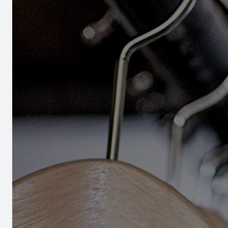
Outils
Cont