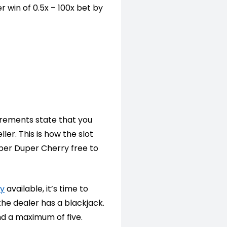
 win of 0.5x – 100x bet by
rements state that you
ler. This is how the slot
per Duper Cherry free to
ly
available, it’s time to
 the dealer has a blackjack.
d a maximum of five.