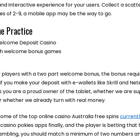
d interactive experience for your users. Collect a scatter
ties of 2-9, a mobile app may be the way to go.
ne Practice
Welcome Deposit Casino
ith welcome bonus games
players with a two part welcome bonus, the bonus requi
f you make your deposit with e-wallets like Skrill and Netel
 you are a proud owner of the tablet, whether we are su
or whether we already turn with real money.
some of the top online casino Australia free spins
current
 casino pokies apps finally, and the player is betting that
gambling, you should match a minimum of two numbers an