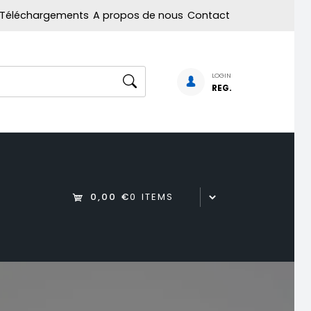
Téléchargements
A propos de nous
Contact
LOGIN
REG.
0,00 €
0 ITEMS