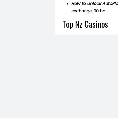
How to Unlock AutoPl
exchange, 90 ball.
Top Nz Casinos
PREVIOUS POST