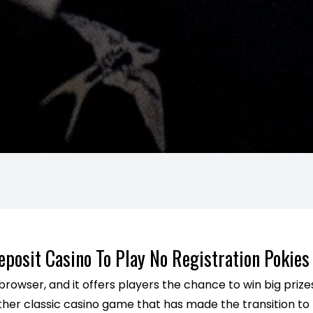
posit Casino To Play No Registration Pokies
 browser, and it offers players the chance to win big prizes
other classic casino game that has made the transition to l