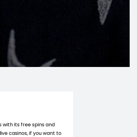
 with its free spins and
ive casinos, if you want to