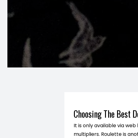
Choosing The Best De
It is only available via web
multipliers. Roulette is an