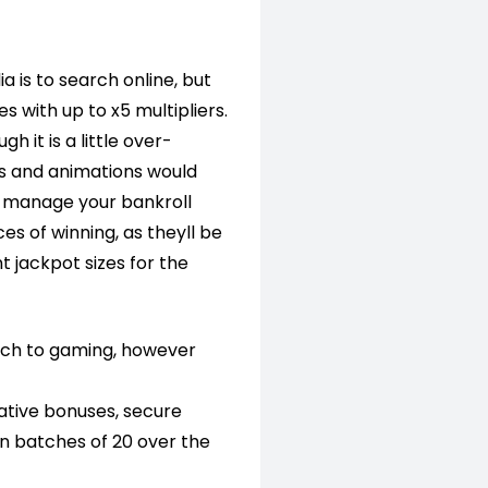
a is to search online, but
 with up to x5 multipliers.
 it is a little over-
ds and animations would
o manage your bankroll
s of winning, as theyll be
 jackpot sizes for the
ach to gaming, however
ovative bonuses, secure
in batches of 20 over the