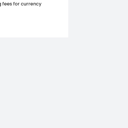
g fees for currency
NEXT POST