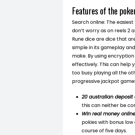
Features of the pok
Search online: The easiest 
don’t worry as on reels 2 
Rune dice are dice that ar
simple in its gameplay an
make. By using encryption 
effectively. This can help
too busy playing all the o
progressive jackpot games 
20 australian deposit
this can neither be co
Win real money online 
pokies with bonus low 
course of five days.