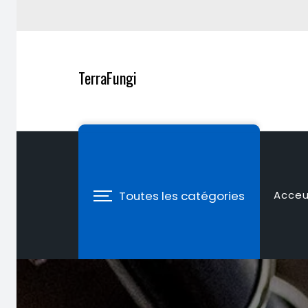
Skip
to
content
TerraFungi
Toutes les catégories
Acceu