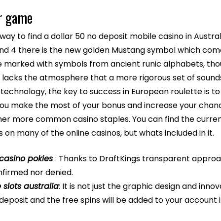
er game
way to find a dollar 50 no deposit mobile casino in Australi
and 4 there is the new golden Mustang symbol which comes
e marked with symbols from ancient runic alphabets, though
d lacks the atmosphere that a more rigorous set of soun
technology, the key to success in European roulette is t
 you make the most of your bonus and increase your chance
ther more common casino staples. You can find the current
on many of the online casinos, but whats included in it.
 casino pokies
: Thanks to DraftKings transparent appro
nfirmed nor denied.
slots australia
: It is not just the graphic design and inn
deposit and the free spins will be added to your account 