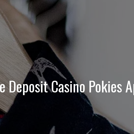
e Deposit Casino Pokies 