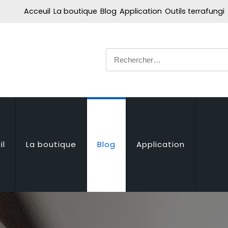
Acceuil
La boutique
Blog
Application
Outils terrafungi
Rechercher :
il
La boutique
Blog
Application