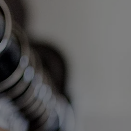
 terrafungi
Téléchargements
A propos de no
act