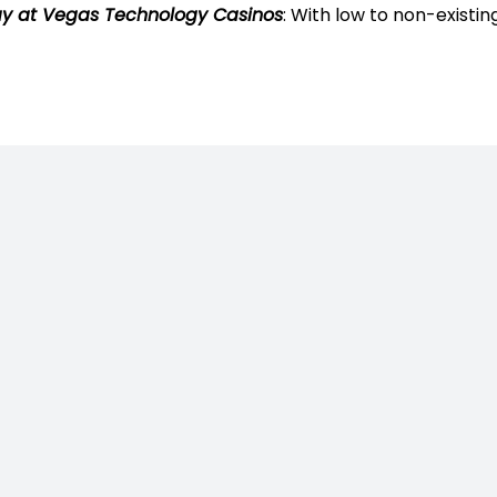
ay at Vegas Technology Casinos
: With low to non-existin