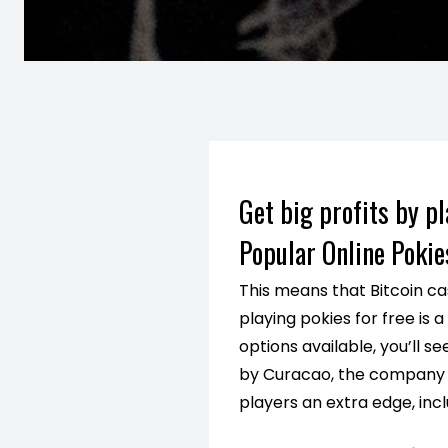
Get big profits by p
Popular Online Poki
This means that Bitcoin cas
playing pokies for free is 
options available, you’ll se
by Curacao, the company e
players an extra edge, incl