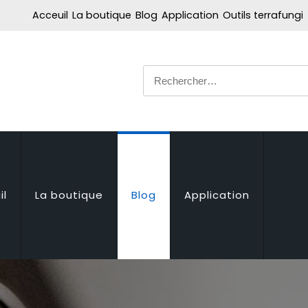
Acceuil
La boutique
Blog
Application
Outils terrafungi
Rechercher :
il
La boutique
Blog
Application