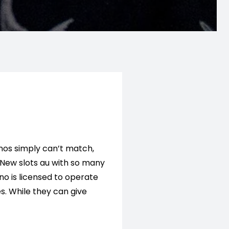
inos simply can’t match,
. New slots au with so many
ino is licensed to operate
. While they can give