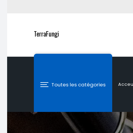
Skip
to
content
TerraFungi
Toutes les catégories
Acceu