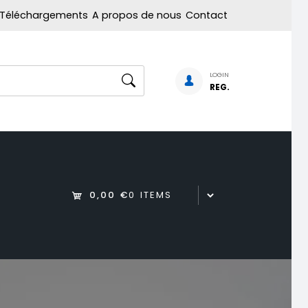
Téléchargements
A propos de nous
Contact
LOGIN
REG.
0,00 €
0 ITEMS