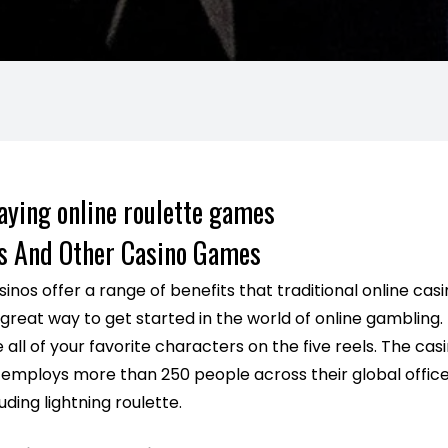
laying online roulette games
es And Other Casino Games
inos offer a range of benefits that traditional online cas
a great way to get started in the world of online gambling
e all of your favorite characters on the five reels. The cas
mploys more than 250 people across their global offices
uding lightning roulette.