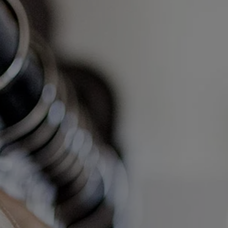
 terrafungi
Téléchargements
A propos de no
act