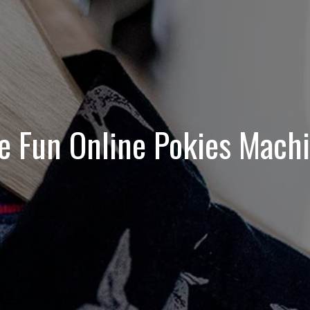
e Fun Online Pokies Mach