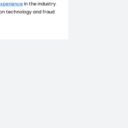
xperience
in the industry.
tion technology and fraud
NEXT POST