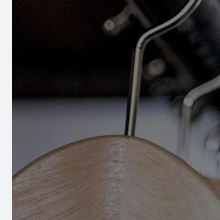
Outils
Cont