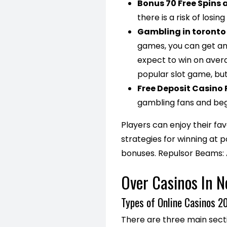
Bonus 70 Free Spins 
there is a risk of los
Gambling in toronto 
games, you can get an
expect to win on avera
popular slot game, but 
Free Deposit Casino 
gambling fans and begi
Players can enjoy their fa
strategies for winning at p
bonuses. Repulsor Beams: 
Over Casinos In 
Types of Online Casinos 2
There are three main secti