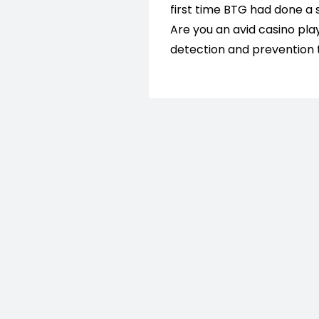
first time BTG had done a 
Are you an avid casino pla
detection and prevention t
PREVIOUS POST