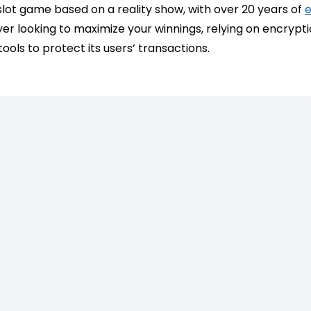
slot game based on a reality show, with over 20 years of
e
yer looking to maximize your winnings, relying on encryp
ools to protect its users’ transactions.