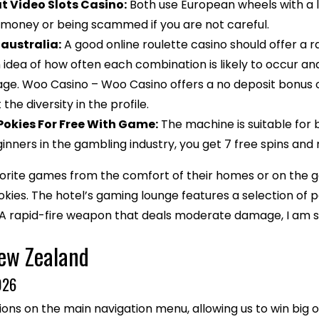
at Video Slots Casino:
Both use European wheels with a 
ing money or being scammed if you are not careful.
australia:
A good online roulette casino should offer a r
 idea of how often each combination is likely to occur 
ge. Woo Casino – Woo Casino offers a no deposit bonus o
the diversity in the profile.
Pokies For Free With Game:
The machine is suitable for
nners in the gambling industry, you get 7 free spins and
vorite games from the comfort of their homes or on the go
okies. The hotel’s gaming lounge features a selection of 
A rapid-fire weapon that deals moderate damage, I am s
New Zealand
026
ons on the main navigation menu, allowing us to win big 