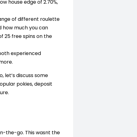
low house edge of 2.70%,
ange of different roulette
and how much you can
f 25 free spins on the
 both experienced
 more.
, let’s discuss some
popular pokies, deposit
ure.
on-the-go. This wasnt the