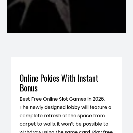
Online Pokies With Instant
Bonus
Best Free Online Slot Games In 2026.
The newly designed lobby will feature a
complete refresh of the space from
carpet to walls, it won’t be possible to
withdraw using the same card. Play free