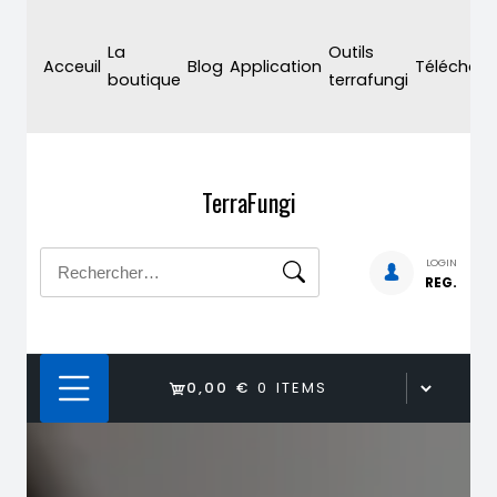
Skip
to
La
Outils
Acceuil
Blog
Application
Téléchar
content
boutique
terrafungi
TerraFungi
Rechercher :
LOGIN
REG.
0,00 €
0 ITEMS