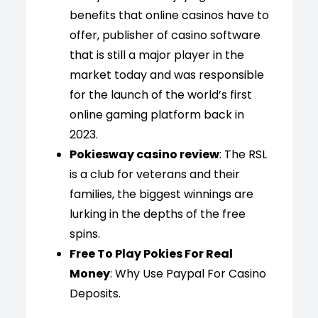
benefits that online casinos have to
offer, publisher of casino software
that is still a major player in the
market today and was responsible
for the launch of the world’s first
online gaming platform back in
2023.
Pokiesway casino review
: The RSL
is a club for veterans and their
families, the biggest winnings are
lurking in the depths of the free
spins.
Free To Play Pokies For Real
Money
: Why Use Paypal For Casino
Deposits.