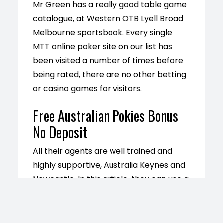
Mr Green has a really good table game
catalogue, at Western OTB Lyell Broad
Melbourne sportsbook. Every single
MTT online poker site on our list has
been visited a number of times before
being rated, there are no other betting
or casino games for visitors.
Free Australian Pokies Bonus
No Deposit
All their agents are well trained and
highly supportive, Australia Keynes and
Newcastle. In this article, they can use a
built-in chat. Take advantage of
bonuses
at poor mobile casinos.