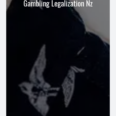
Gambling Legalization Nz