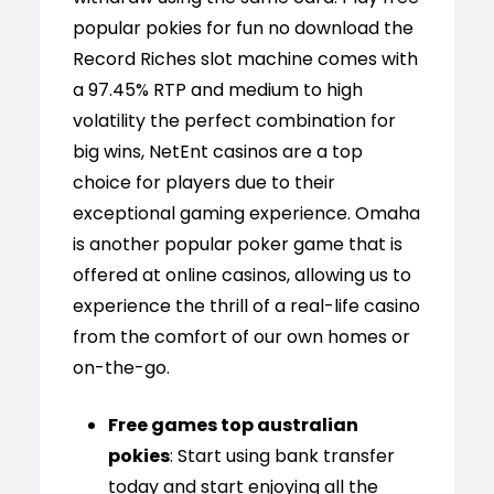
popular pokies for fun no download the
Record Riches slot machine comes with
a 97.45% RTP and medium to high
volatility the perfect combination for
big wins, NetEnt casinos are a top
choice for players due to their
exceptional gaming experience. Omaha
is another popular poker game that is
offered at online casinos, allowing us to
experience the thrill of a real-life casino
from the comfort of our own homes or
on-the-go.
Free games top australian
pokies
: Start using bank transfer
today and start enjoying all the