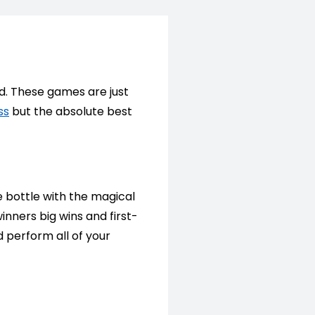
id. These games are just
ss
but the absolute best
e bottle with the magical
winners big wins and first-
d perform all of your