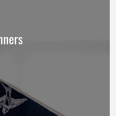
nners