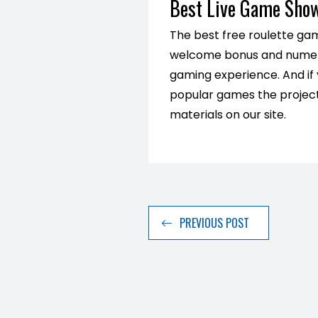
Best Live Game Sho
The best free roulette ga
welcome bonus and numero
gaming experience. And if 
popular games the project
materials on our site.
PREVIOUS POST