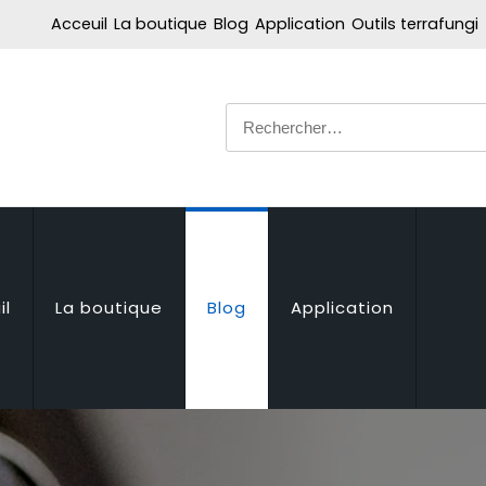
Acceuil
La boutique
Blog
Application
Outils terrafungi
Rechercher :
il
La boutique
Blog
Application