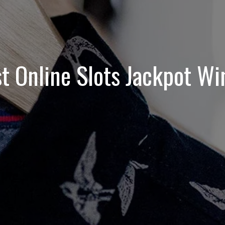
st Online Slots Jackpot Wi