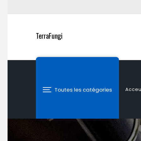
Skip
to
content
TerraFungi
Toutes les catégories
Acceu