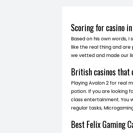
Scoring for casino i
Based on his own words, I 
like the real thing and ar
we vetted and made our lis
British casinos that 
Playing Avalon 2 for real m
potion. If you are looking f
class entertainment. You wi
regular tasks, Microgaming
Best Felix Gaming Ca