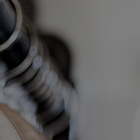
 terrafungi
Téléchargements
A propos de no
act