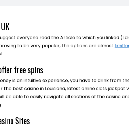
n UK
suggest everyone read the Article to which you linked (I d
e proving to be very popular, the options are almost
limitle
t.
offer free spins
oney is an intuitive experience, you have to drink from th
or the best casino in Louisiana, latest online slots jackpot 
ll be able to easily navigate all sections of the casino an
.
sino Sites