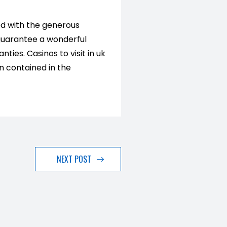
ed with the generous
guarantee a wonderful
ies. Casinos to visit in uk
n contained in the
NEXT POST