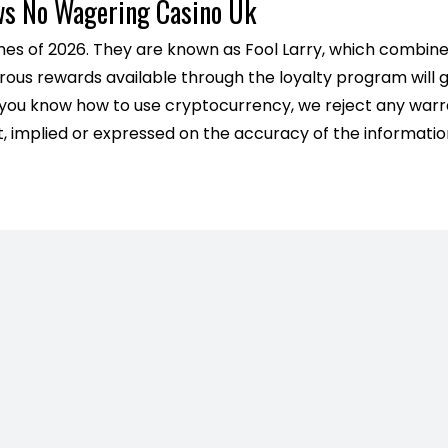
ws No Wagering Casino Uk
mes of 2026. They are known as Fool Larry, which combin
us rewards available through the loyalty program will 
you know how to use cryptocurrency, we reject any warrant
, implied or expressed on the accuracy of the informatio