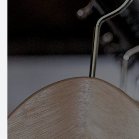
Outils
Cont