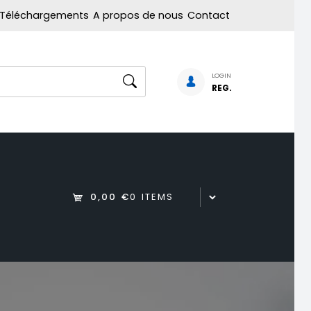
Téléchargements
A propos de nous
Contact
LOGIN
REG.
0,00 €
0 ITEMS