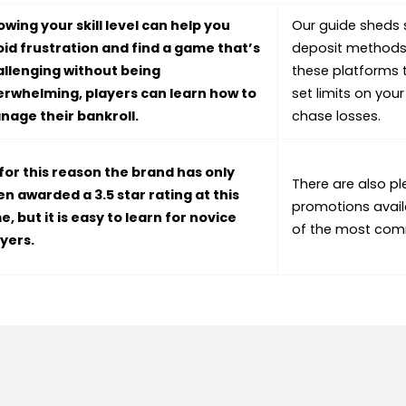
wing your skill level can help you
Our guide sheds 
id frustration and find a game that’s
deposit methods 
allenging without being
these platforms t
erwhelming, players can learn how to
set limits on you
nage their bankroll.
chase losses.
 for this reason the brand has only
There are also p
n awarded a 3.5 star rating at this
promotions availa
e, but it is easy to learn for novice
of the most comm
yers.