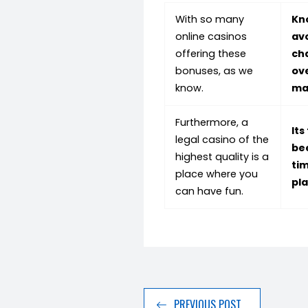
With so many
Kno
online casinos
avo
offering these
ch
bonuses, as we
ov
know.
ma
Furthermore, a
Its
legal casino of the
bee
highest quality is a
tim
place where you
pla
can have fun.
PREVIOUS POST