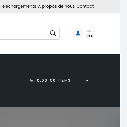
Téléchargements
A propos de nous
Contact
LOGIN
REG.
0,00 €
0 ITEMS