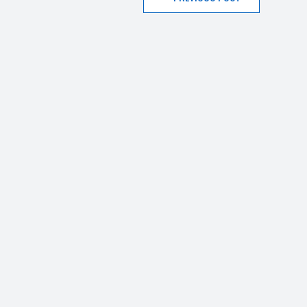
admin
Laisser Un Commentair