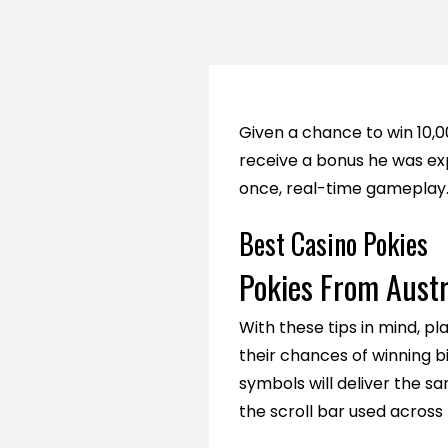
Given a chance to win 10,00
receive a bonus he was exp
once, real-time gameplay
Best Casino Pokies
Pokies From Austr
With these tips in mind, p
their chances of winning b
symbols will deliver the s
the scroll bar used across