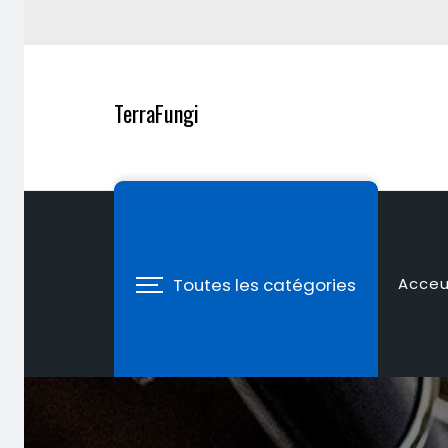
Skip
to
content
TerraFungi
Toutes les catégories
Acceu