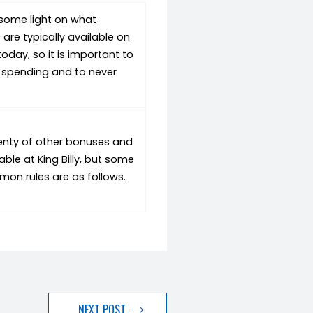
some light on what
are typically available on
oday, so it is important to
r spending and to never
lenty of other bonuses and
ble at King Billy, but some
on rules are as follows.
NEXT POST