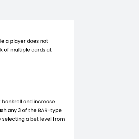
ile a player does not
 of multiple cards at
r bankroll and increase
cash any 3 of the BAR-type
 selecting a bet level from