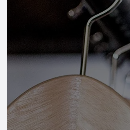
Outils
Cont