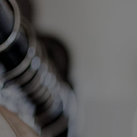
 terrafungi
Téléchargements
A propos de no
act