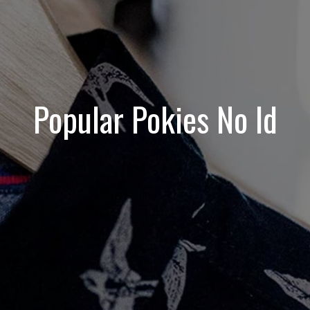
Popular Pokies No Id