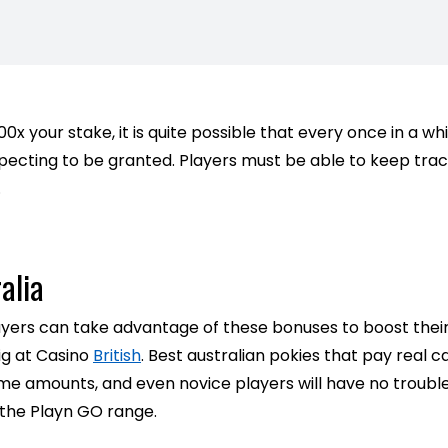
0x your stake, it is quite possible that every once in a wh
ecting to be granted. Players must be able to keep track
.
alia
layers can take advantage of these bonuses to boost thei
ig at Casino
British
. Best australian pokies that pay real 
ame amounts, and even novice players will have no trouble
 the Playn GO range.