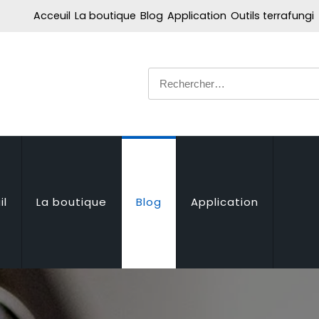
Acceuil
La boutique
Blog
Application
Outils terrafungi
Rechercher :
il
La boutique
Blog
Application