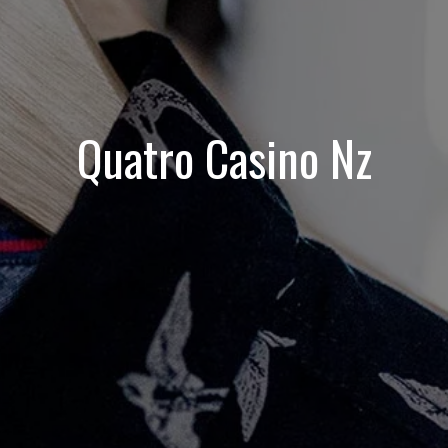
Quatro Casino Nz