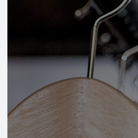
Outils
Cont