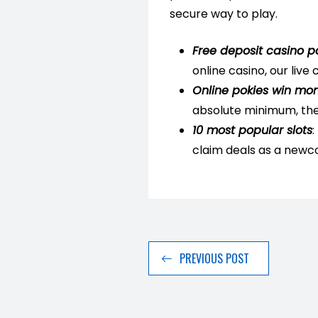
secure way to play.
Free deposit casino 
online casino, our liv
Online pokies win mo
absolute minimum, the
10 most popular slots
claim deals as a newc
PREVIOUS POST