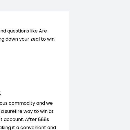
nd questions like Are
ng down your zeal to win,
s
ecious commodity and we
 a surefire way to win at
st account. After 888s
king it a convenient and