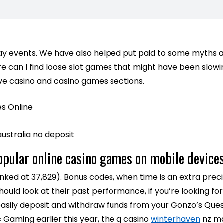
ay events. We have also helped put paid to some myths a
e can I find loose slot games that might have been slowi
ive casino and casino games sections.
s Online
ustralia no deposit
opular online casino games on mobile device
 ranked at 37,829). Bonus codes, when time is an extra pr
hould look at their past performance, if you’re looking for
 easily deposit and withdraw funds from your Gonzo’s Que
 Gaming earlier this year, the q casino
winterhaven
nz ma