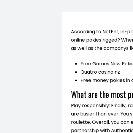
According to NetEnt, in-pl
online pokies rigged? Wher
as well as the companys l
Free Games New Pokie
Quatro casino nz
Free money pokies in a
What are the most p
Play responsibly: Finally,
are busier than ever. You s
roulette. Overall, you can
partnership with Authentic