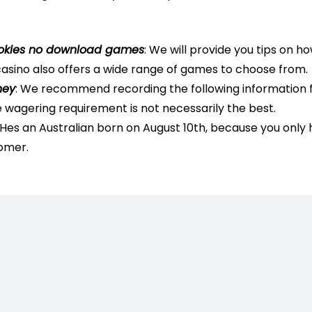
pokies no download games
: We will provide you tips on 
e casino also offers a wide range of games to choose from.
ney
: We recommend recording the following information 
 wagering requirement is not necessarily the best.
: Hes an Australian born on August 10th, because you onl
omer.