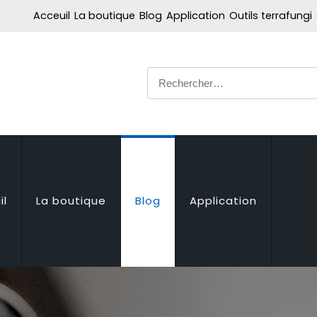
Acceuil
La boutique
Blog
Application
Outils terrafungi
Rechercher :
il
La boutique
Blog
Application