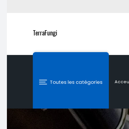
Skip
to
content
TerraFungi
Toutes les catégories
Acceu