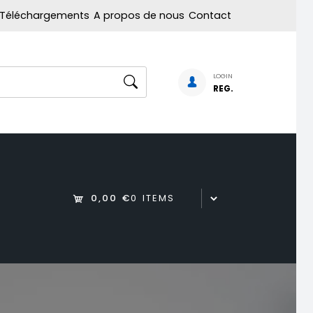
Téléchargements
A propos de nous
Contact
LOGIN
REG.
0,00 €
0 ITEMS