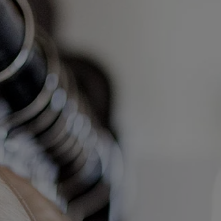
 terrafungi
Téléchargements
A propos de no
act