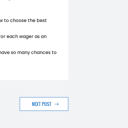
how to choose the best
for each wager as an
y have so many chances to
NEXT POST