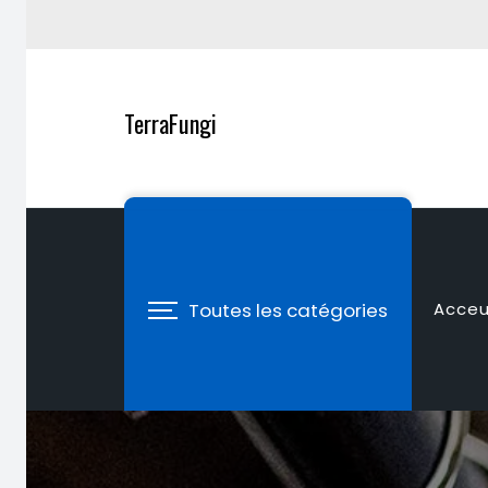
Skip
to
content
TerraFungi
Toutes les catégories
Acceu