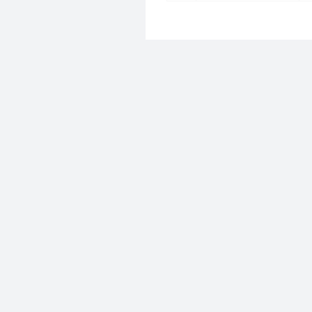
PREVIOUS POST
admin