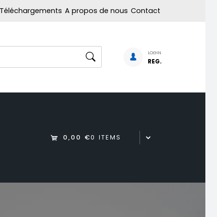
Téléchargements
A propos de nous
Contact
LOGIN
REG.
0,00 €
0 ITEMS