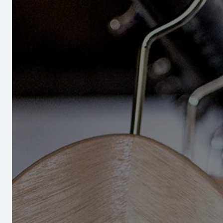
Outils
Cont