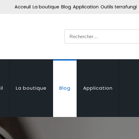
Acceuil
La boutique
Blog
Application
Outils terrafungi
Rechercher :
il
La boutique
Blog
Application