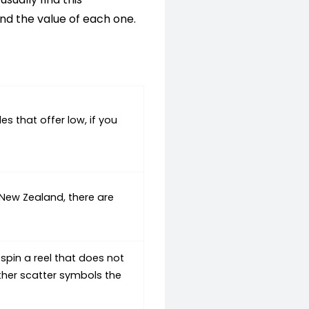
nd the value of each one.
s that offer low, if you
 New Zealand, there are
spin a reel that does not
rther scatter symbols the