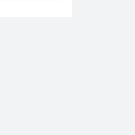
NEXT POST