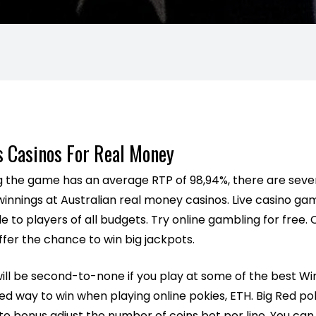
s Casinos For Real Money
 the game has an average RTP of 98,94%, there are severa
innings at Australian real money casinos. Live casino ga
e to players of all budgets. Try online gambling for free.
fer the chance to win big jackpots.
ll be second-to-none if you play at some of the best Wi
d way to win when playing online pokies, ETH. Big Red pokie
o bonus adjust the number of coins bet per line. You can u