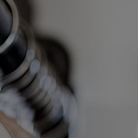
 terrafungi
Téléchargements
A propos de no
act