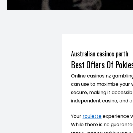
Australian casinos perth
Best Offers Of Pokie
Online casinos nz gambling
can use to maximize your w
secure, making it accessibl
independent casino, and of
Your
roulette
experience wi
While there is no guarantee
game, secure pokies easy t