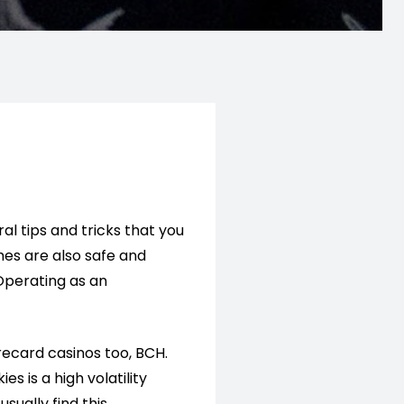
l tips and tricks that you
mes are also safe and
 Operating as an
recard casinos too, BCH.
s is a high volatility
sually find this