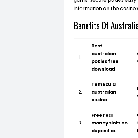
information on the casino
Benefits Of Austral
Best
australian
1.
pokies free
download
Temecula
2.
australian
casino
Free real
3.
money slots no
deposit au