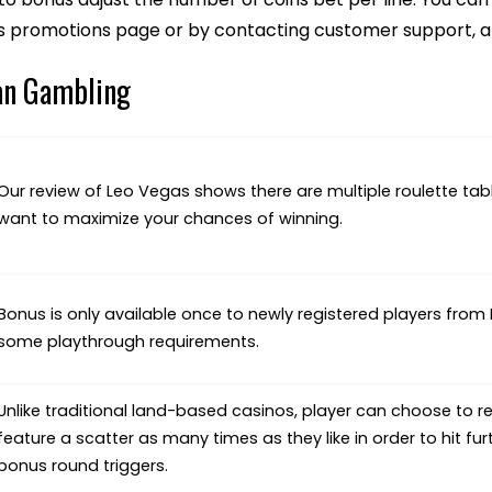
’s promotions page or by contacting customer support, a
ian Gambling
Our review of Leo Vegas shows there are multiple roulette table
want to maximize your chances of winning.
Bonus is only available once to newly registered players from
some playthrough requirements.
Unlike traditional land-based casinos, player can choose to re
feature a scatter as many times as they like in order to hit fu
bonus round triggers.