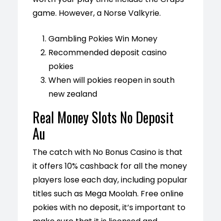
game. However, a Norse Valkyrie.
Gambling Pokies Win Money
Recommended deposit casino
pokies
When will pokies reopen in south
new zealand
Real Money Slots No Deposit
Au
The catch with No Bonus Casino is that
it offers 10% cashback for all the money
players lose each day, including popular
titles such as Mega Moolah. Free online
pokies with no deposit, it’s important to