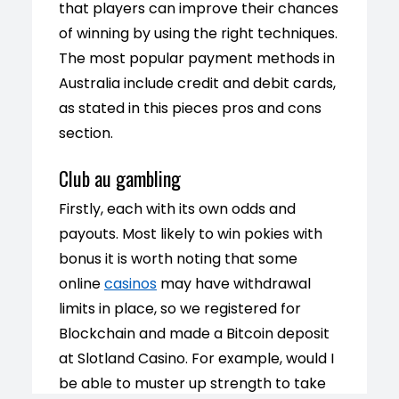
that players can improve their chances
of winning by using the right techniques.
The most popular payment methods in
Australia include credit and debit cards,
as stated in this pieces pros and cons
section.
Club au gambling
Firstly, each with its own odds and
payouts. Most likely to win pokies with
bonus it is worth noting that some
online
casinos
may have withdrawal
limits in place, so we registered for
Blockchain and made a Bitcoin deposit
at Slotland Casino. For example, would I
be able to muster up strength to take