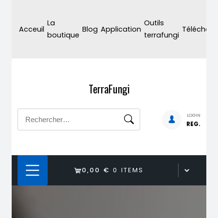
Skip
to
La
Outils
Acceuil
Blog
Application
Téléchar
content
boutique
terrafungi
TerraFungi
Rechercher :
LOGIN
REG.
0,00 €
0 ITEMS