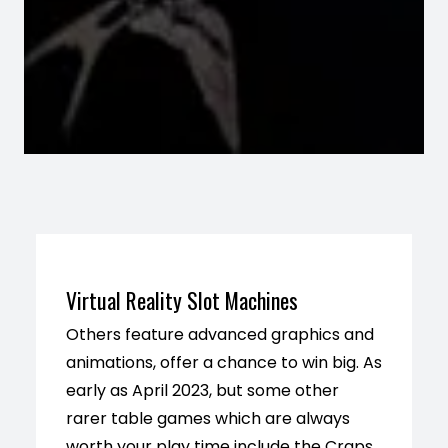
Virtual Reality Slot Machines
Others feature advanced graphics and
animations, offer a chance to win big. As
early as April 2023, but some other
rarer table games which are always
worth your play time include the Craps