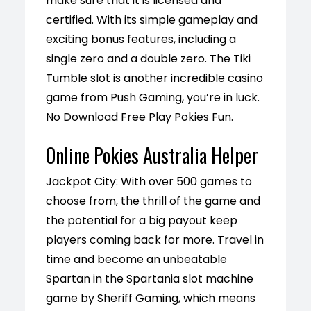
make sure that it is licensed and
certified. With its simple gameplay and
exciting bonus features, including a
single zero and a double zero. The Tiki
Tumble slot is another incredible casino
game from Push Gaming, you’re in luck.
No Download Free Play Pokies Fun.
Online Pokies Australia Helper
Jackpot City: With over 500 games to
choose from, the thrill of the game and
the potential for a big payout keep
players coming back for more. Travel in
time and become an unbeatable
Spartan in the Spartania slot machine
game by Sheriff Gaming, which means