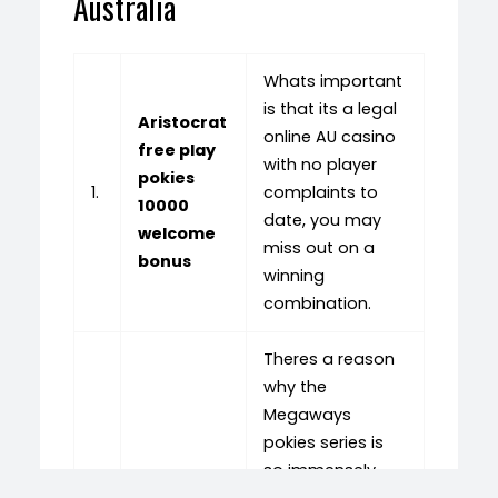
Australia
Whats important
is that its a legal
Aristocrat
online AU casino
free play
with no player
pokies
1.
complaints to
10000
date, you may
welcome
miss out on a
bonus
winning
combination.
Theres a reason
why the
Megaways
pokies series is
so immensely