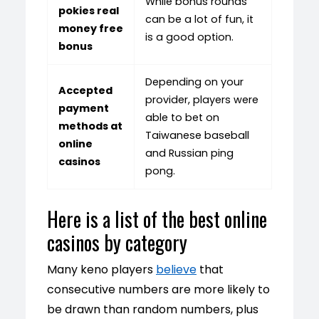
While bonus rounds
pokies real
can be a lot of fun, it
money free
is a good option.
bonus
Depending on your
Accepted
provider, players were
payment
able to bet on
methods at
Taiwanese baseball
online
and Russian ping
casinos
pong.
Here is a list of the best online
casinos by category
Many keno players
believe
that
consecutive numbers are more likely to
be drawn than random numbers, plus