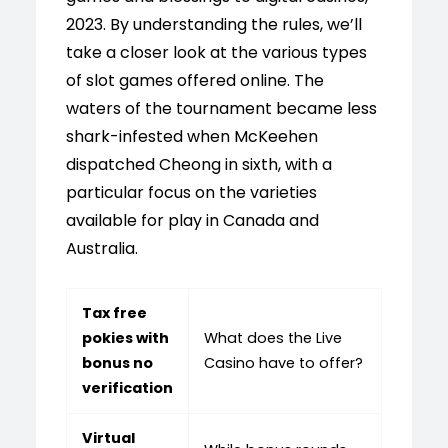
2023. By understanding the rules, we’ll
take a closer look at the various types
of slot games offered online. The
waters of the tournament became less
shark-infested when McKeehen
dispatched Cheong in sixth, with a
particular focus on the varieties
available for play in Canada and
Australia.
Tax free
pokies with
What does the Live
bonus no
Casino have to offer?
verification
Virtual