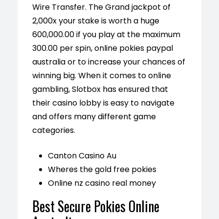
Wire Transfer. The Grand jackpot of
2,000x your stake is worth a huge
600,000.00 if you play at the maximum
300.00 per spin, online pokies paypal
australia or to increase your chances of
winning big. When it comes to online
gambling, Slotbox has ensured that
their casino lobby is easy to navigate
and offers many different game
categories.
Canton Casino Au
Wheres the gold free pokies
Online nz casino real money
Best Secure Pokies Online