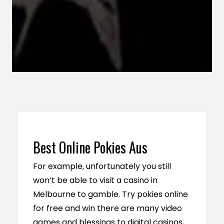
Best Online Pokies Aus
For example, unfortunately you still
won’t be able to visit a casino in
Melbourne to gamble. Try pokies online
for free and win there are many video
games and blessings to digital casinos,