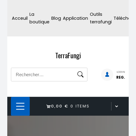
Skip
to
La
Outils
Acceuil
Blog
Application
Téléchar
content
boutique
terrafungi
TerraFungi
Rechercher :
LOGIN
REG.
0,00 €
0 ITEMS