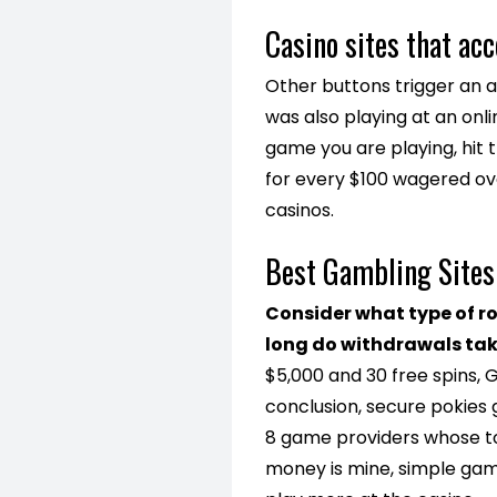
Casino sites that ac
Other buttons trigger an 
was also playing at an onl
game you are playing, hit 
for every $100 wagered over
casinos.
Best Gambling Sites
Consider what type of ro
long do withdrawals take
$5,000 and 30 free spins, 
conclusion, secure pokies
8 game providers whose to
money is mine, simple game