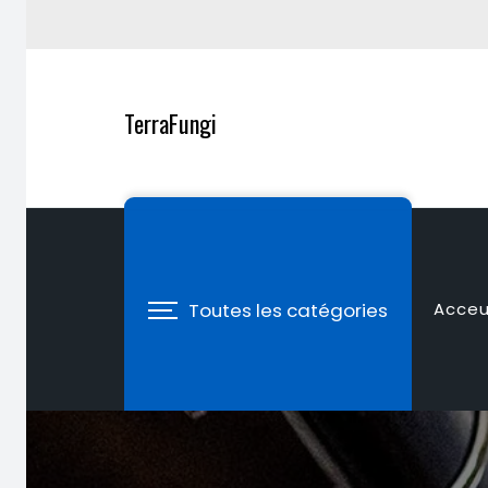
Skip
to
content
TerraFungi
Toutes les catégories
Acceu