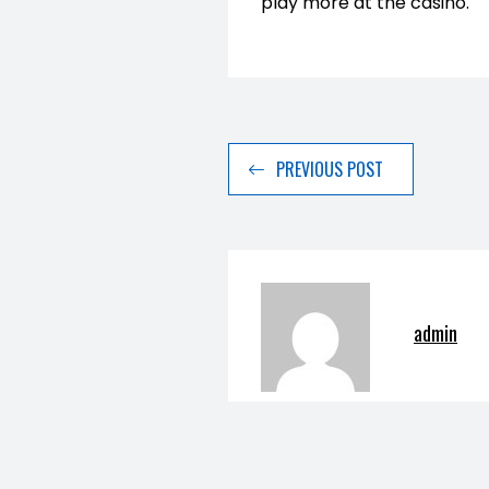
play more at the casino.
PREVIOUS POST
admin