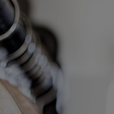
 terrafungi
Téléchargements
A propos de no
act