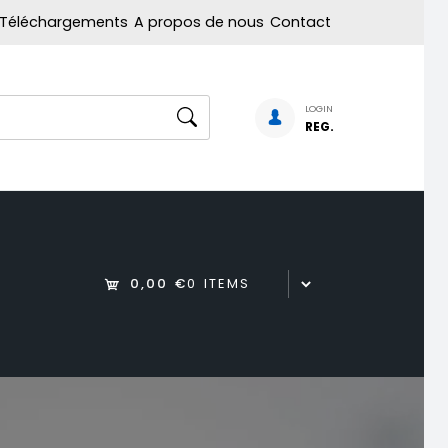
Téléchargements
A propos de nous
Contact
LOGIN
REG.
0,00 €
0 ITEMS