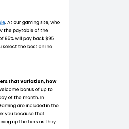
ble
. At our gaming site, who
ow the paytable of the
of 95% will pay back $95
u select the best online
ers that variation, how
 welcome bonus of up to
day of the month. In
aming are included in the
ank you because that
ving up the tiers as they