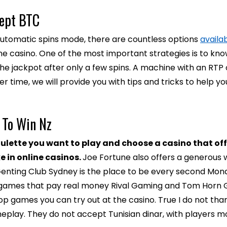
cept BTC
automatic spins mode, there are countless options
availa
ine casino. One of the most important strategies is to kn
the jackpot after only a few spins. A machine with an RTP 
 time, we will provide you with tips and tricks to help yo
 To Win Nz
ulette you want to play and choose a casino that off
 in online casinos.
Joe Fortune also offers a generous
Genting Club Sydney is the place to be every second Mon
 games that pay real money Rival Gaming and Tom Horn G
p games you can try out at the casino. True I do not th
play. They do not accept Tunisian dinar, with players mo