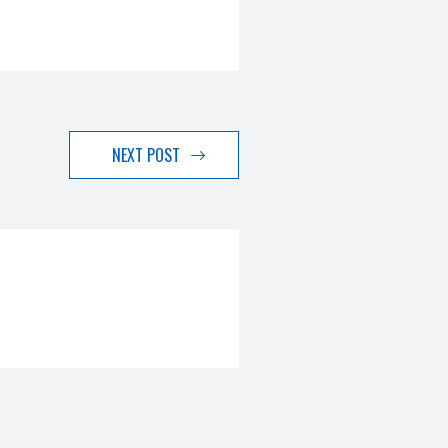
NEXT POST