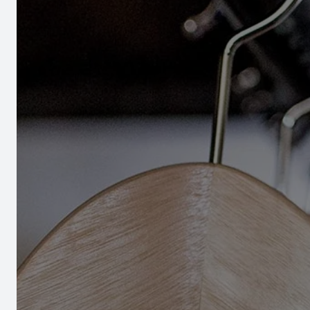
Outils
Cont