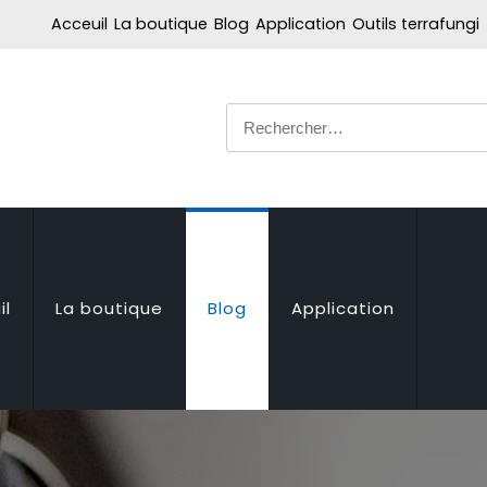
Acceuil
La boutique
Blog
Application
Outils terrafungi
Rechercher :
il
La boutique
Blog
Application