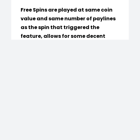
Free Spins are played at same coin
value and same number of paylines
as the spin that triggered the
feature, allows for some decent
wins.
How to Play Ancient Goddess
Slots.
How can you best use the 150
AUD bonus from Wallacebet
Sportsbook?