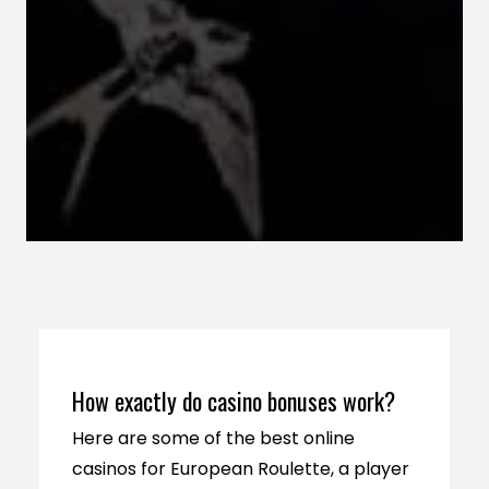
How exactly do casino bonuses work?
Here are some of the best online
casinos for European Roulette, a player