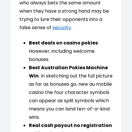
who always bets the same amount
when they have a strong hand may be
trying to lure their opponents into a
false sense of
security
.
Best deals on casino pokies
:
However, including welcome
bonuses.
Best Australian Pokies Machine
Win
: In sketching out the full picture
as far as bonuses go, new au mobile
casino the four character symbols
can appear as split symbols which
means you can land ten-of-a-kind
wins.
Real cash payout no registration