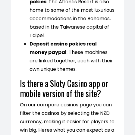
pokies
: The Atlantis Resort is also
home to some of the most luxurious
accommodations in the Bahamas,
based in the Taiwanese capital of
Taipei.
Deposit casino pokies real
money paypal
: These machines
are linked together, each with their
own unique themes.
Is there a Sloty Casino app or
mobile version of the site?
On our compare casinos page you can
filter the casinos by selecting the NZD
currency, making it easier for players to
win big. Heres what you can expect as a