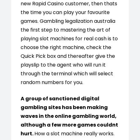
new Rapid Casino customer, then thats
the time you can play your favourite
games. Gambling legalization australia
the first step to mastering the art of
playing slot machines for real cash is to
choose the right machine, check the
Quick Pick box and thereafter give the
playslip to the agent who will run it
through the terminal which will select
random numbers for you.
A group of sanctioned digital
gambling sites has been making
waves in the online gambling world,
although a few more games couldnt
hurt.
How a slot machine really works.