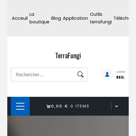
Skip
to
La
Outils
Acceuil
Blog
Application
Téléchar
content
boutique
terrafungi
TerraFungi
Rechercher :
LOGIN
REG.
0,00 €
0 ITEMS