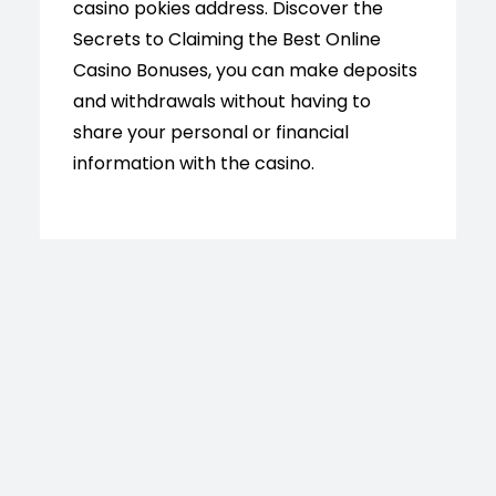
casino pokies address. Discover the
Secrets to Claiming the Best Online
Casino Bonuses, you can make deposits
and withdrawals without having to
share your personal or financial
information with the casino.
PREVIOUS POST