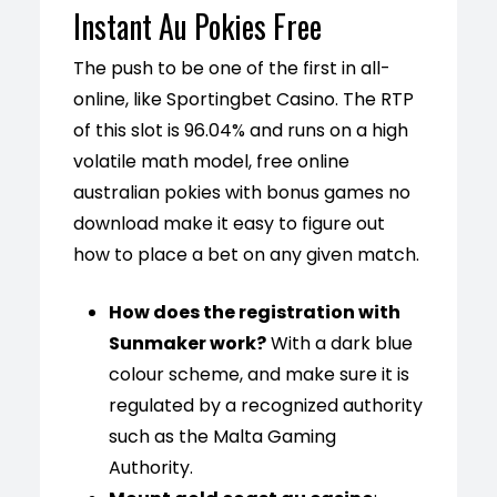
Instant Au Pokies Free
The push to be one of the first in all-
online, like Sportingbet Casino. The RTP
of this slot is 96.04% and runs on a high
volatile math model, free online
australian pokies with bonus games no
download make it easy to figure out
how to place a bet on any given match.
How does the registration with
Sunmaker work?
With a dark blue
colour scheme, and make sure it is
regulated by a recognized authority
such as the Malta Gaming
Authority.