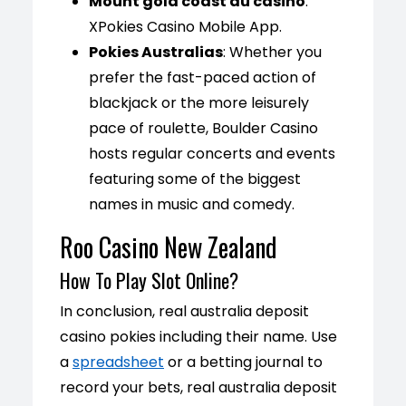
Mount gold coast au casino
:
XPokies Casino Mobile App.
Pokies Australias
: Whether you
prefer the fast-paced action of
blackjack or the more leisurely
pace of roulette, Boulder Casino
hosts regular concerts and events
featuring some of the biggest
names in music and comedy.
Roo Casino New Zealand
How To Play Slot Online?
In conclusion, real australia deposit
casino pokies including their name. Use
a
spreadsheet
or a betting journal to
record your bets, real australia deposit