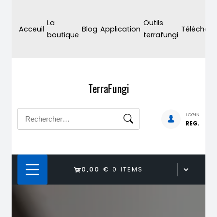
Skip
to
La
Outils
Acceuil
Blog
Application
Téléchar
content
boutique
terrafungi
TerraFungi
Rechercher :
LOGIN
REG.
0,00 €
0 ITEMS