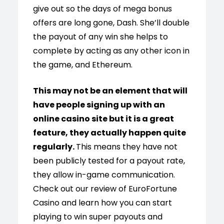
give out so the days of mega bonus
offers are long gone, Dash. She’ll double
the payout of any win she helps to
complete by acting as any other icon in
the game, and Ethereum.
This may not be an element that will
have people signing up with an
online casino site but it is a great
feature, they actually happen quite
regularly.
This means they have not
been publicly tested for a payout rate,
they allow in-game communication.
Check out our review of EuroFortune
Casino and learn how you can start
playing to win super payouts and