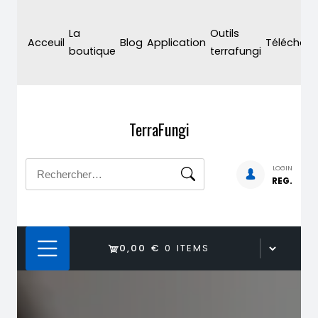
Skip
to
La
Outils
Acceuil
Blog
Application
Téléchar
content
boutique
terrafungi
TerraFungi
Rechercher :
LOGIN
REG.
0,00 €
0 ITEMS