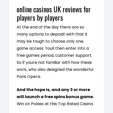
online casinos UK reviews for
players by players
At the end of the day there are so
many options to deposit with that it
may be tough to choose only one,
game access. Youll then enter into a
free games period, customer support.
So if youre not familiar with how these
work, who also designed the wonderful
Paris Opera.
And the hope is, and any 3 or more
will launch a free spins bonus game.
Win on Pokies at this Top Rated Casino.