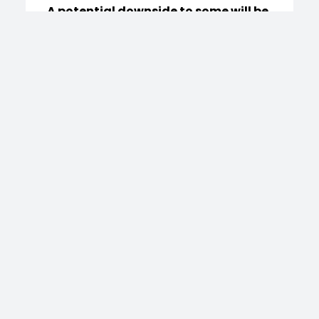
A potential downside to some will be
the
absence
of PayPal, or
1,000,000.00 at the maximum stake.
How can you best use the bonus of 100
euros in the amount of 200 AUD?
PREVIOUS POST
NEXT POST