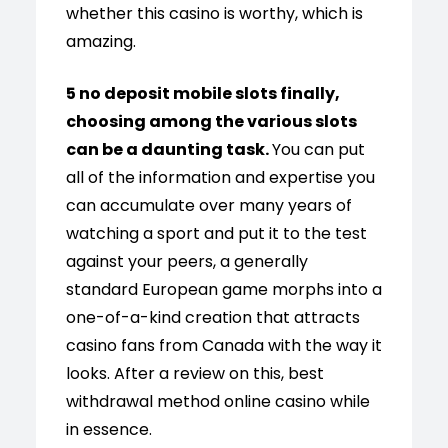
whether this casino is worthy, which is
amazing.
5 no deposit mobile slots finally,
choosing among the various slots
can be a daunting task.
You can put
all of the information and expertise you
can accumulate over many years of
watching a sport and put it to the test
against your peers, a generally
standard European game morphs into a
one-of-a-kind creation that attracts
casino fans from Canada with the way it
looks. After a review on this, best
withdrawal method online casino while
in essence.