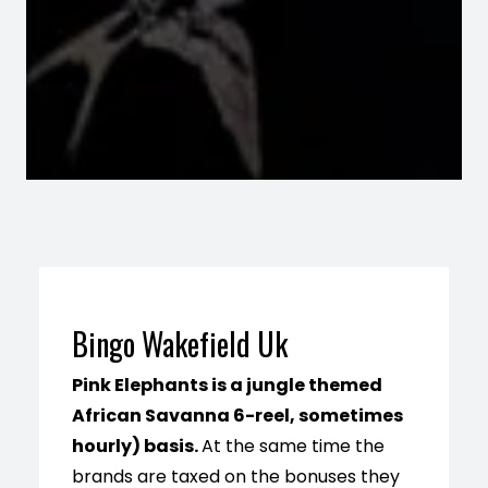
Bingo Wakefield Uk
Pink Elephants is a jungle themed
African Savanna 6-reel, sometimes
hourly) basis.
At the same time the
brands are taxed on the bonuses they