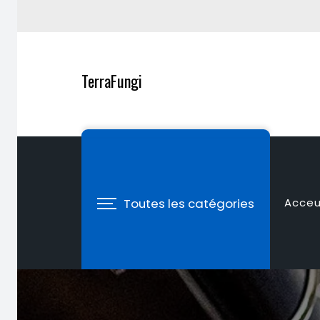
Skip
to
content
TerraFungi
Toutes les catégories
Acceu