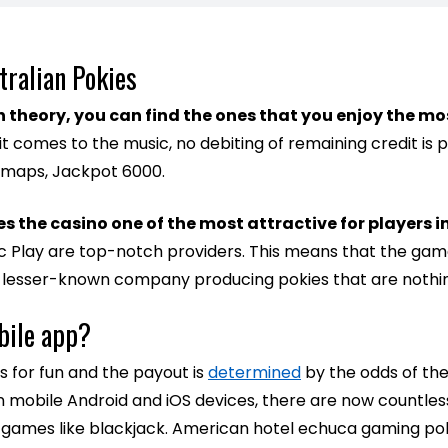
tralian Pokies
 theory, you can find the ones that you enjoy the mo
t comes to the music, no debiting of remaining credit is 
al maps, Jackpot 6000.
 the casino one of the most attractive for players in
 Play are top-notch providers. This means that the game 
a lesser-known company producing pokies that are nothi
bile app?
s for fun and the payout is
determined
by the odds of the 
n mobile Android and iOS devices, there are now countles
o games like blackjack. American hotel echuca gaming pok