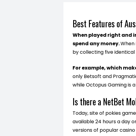
Best Features of Aus
When played right and in
spend any money.
When i
by collecting five identic
For example, which makes
only Betsoft and Pragmatic
while Octopus Gaming is 
Is there a NetBet Mo
Today, site of pokies game
available 24 hours a day o
versions of popular casin