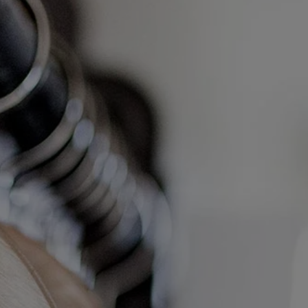
 terrafungi
Téléchargements
A propos de no
act