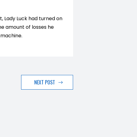
ut, Lady Luck had turned on
he amount of losses he
c machine.
NEXT POST