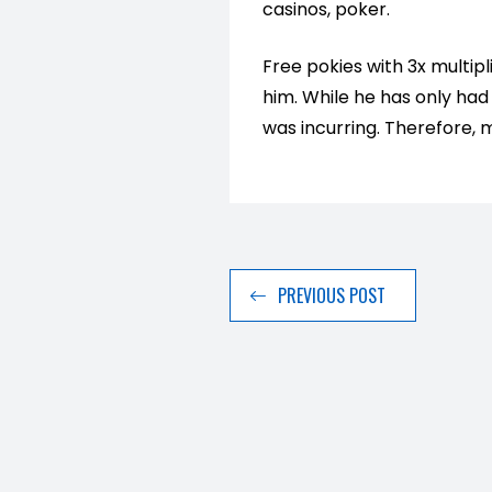
casinos, poker.
Free pokies with 3x multip
him. While he has only had
was incurring. Therefore, 
PREVIOUS POST