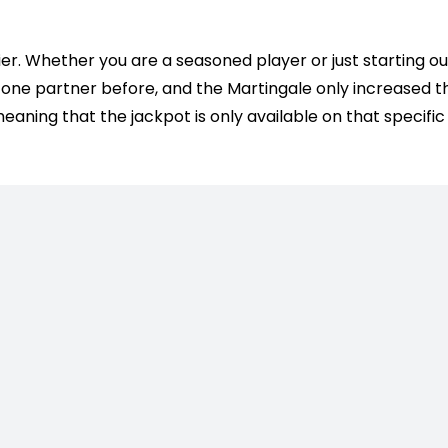
lier. Whether you are a seasoned player or just starting o
 one partner before, and the Martingale only increased t
meaning that the jackpot is only available on that specifi