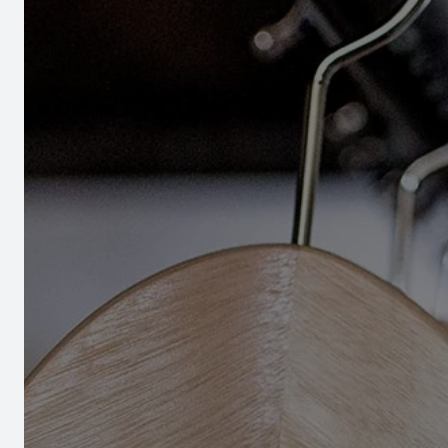
Outils
Cont