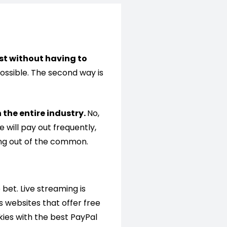
st without having to
possible. The second way is
 the entire industry.
No,
will pay out frequently,
ng out of the common.
bet. Live streaming is
s websites that offer free
ies with the best PayPal