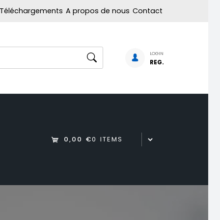
Téléchargements
A propos de nous
Contact
LOGIN
REG.
0,00 €
0 ITEMS