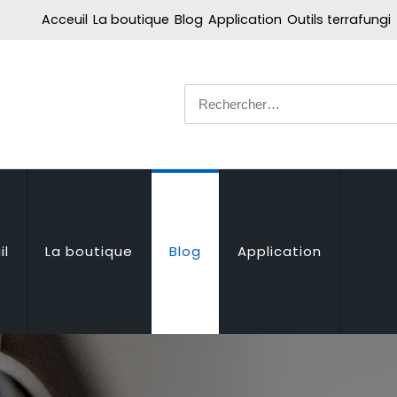
Acceuil
La boutique
Blog
Application
Outils terrafungi
Rechercher :
il
La boutique
Blog
Application