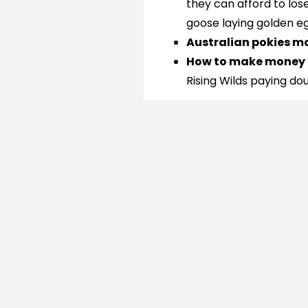
they can afford to lose
goose laying golden eg
Australian pokies ma
How to make money o
Rising Wilds paying dou
PREVIOUS POST