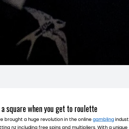
 a square when you get to roulette
brought a huge revolution in the online
gambling
indust
tting nz including free spins and multipliers. With a uniq