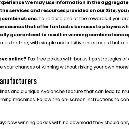
 experience We may use information in the aggregat
the services and resources provided on our Site, you 
g combinations.
To release one of the rewards, if you ar
e casinos that offer fantastic bonuses to players wh
ually guaranteed to result in winning combinations 
es for free, with simple and intuitive interfaces that mak
ove online?
Tax free pokies with bonus tips strategies of
se your chances of winning without risking your own mone
Manufacturers
nes and a unique Avalanche feature that can lead to multi
aming machines. Follow the on-screen instructions to co
.
ay:
New winning pokies with no download they should on