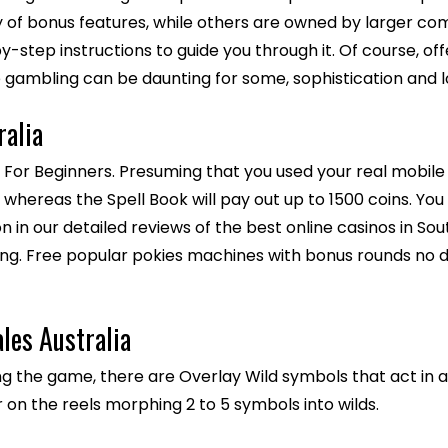
y of bonus features, while others are owned by larger co
y-step instructions to guide you through it. Of course, off
gambling can be daunting for some, sophistication and lo
ralia
For Beginners. Presuming that you used your real mobil
whereas the Spell Book will pay out up to 1500 coins. You c
 in our detailed reviews of the best online casinos in Sou
ing. Free popular pokies machines with bonus rounds no d
les Australia
ng the game, there are Overlay Wild symbols that act in ad
n the reels morphing 2 to 5 symbols into wilds.