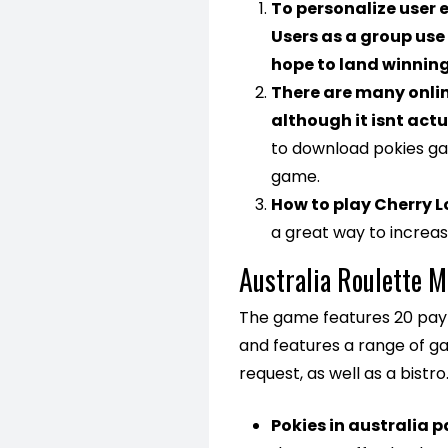
To personalize user
Users as a group use 
hope to land winnin
There are many onlin
although it isnt act
to download pokies gam
game.
How to play Cherry L
a great way to increa
Australia Roulette 
The game features 20 payli
and features a range of g
request, as well as a bistro
Pokies in australia p