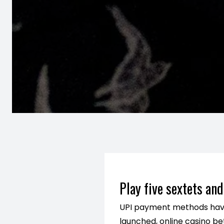
Play five sextets and
UPI payment methods have 
launched, online casino be