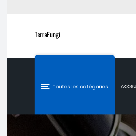
Skip
to
content
TerraFungi
Toutes les catégories
Acceu