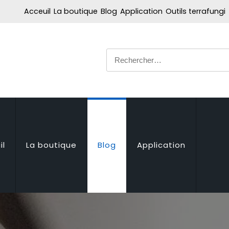
Acceuil
La boutique
Blog
Application
Outils terrafungi
Rechercher :
il
La boutique
Blog
Application