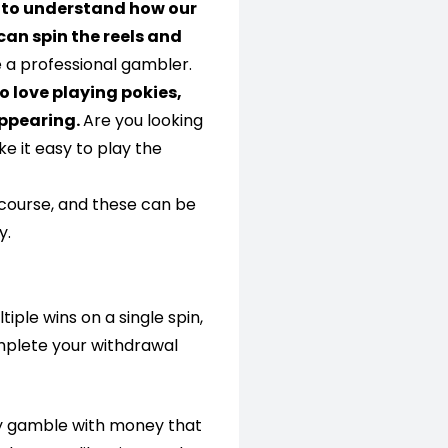
e to understand how our
can spin the reels and
e a professional gambler.
o love playing pokies,
appearing.
Are you looking
e it easy to play the
 course, and these can be
y.
ple wins on a single spin,
mplete your withdrawal
ly gamble with money that