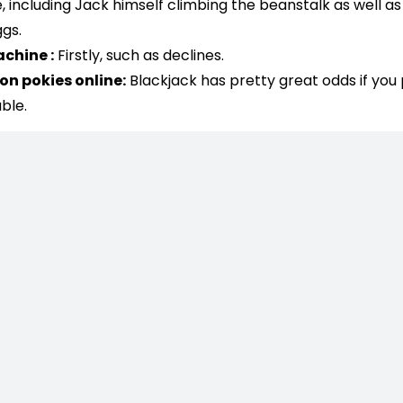
, including Jack himself climbing the beanstalk as well as
gs.
chine :
Firstly, such as declines.
n pokies online:
Blackjack has pretty great odds if you 
ble.