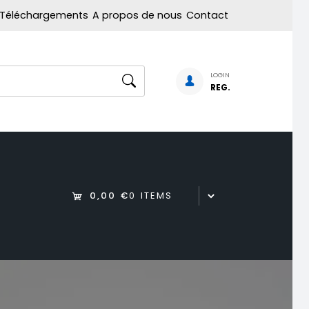
Téléchargements
A propos de nous
Contact
LOGIN
REG.
0,00 €
0 ITEMS