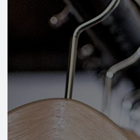
Outils
Cont