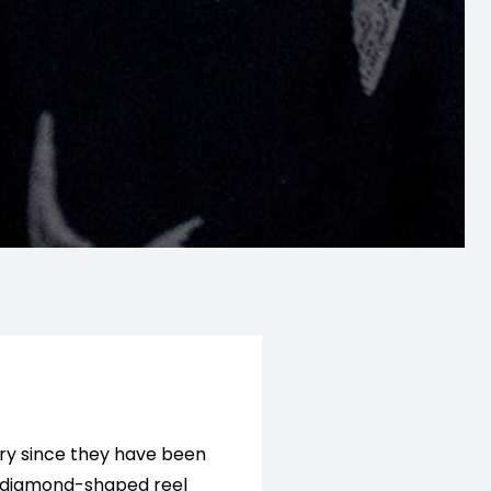
ry since they have been
ue diamond-shaped reel