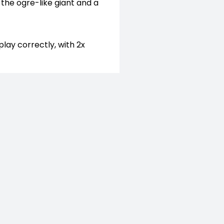
 the ogre-like giant and a
play correctly, with 2x
NEXT POST