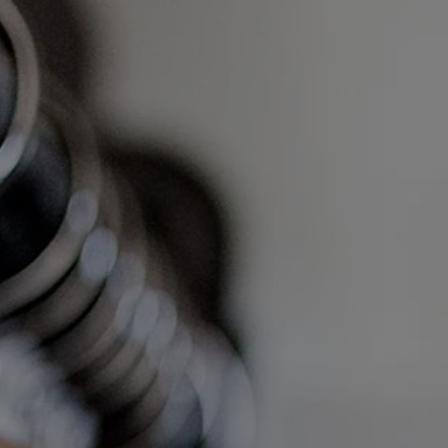
 terrafungi
Téléchargements
A propos de no
act