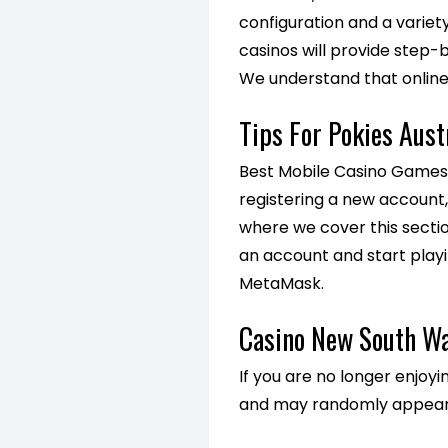
configuration and a variet
casinos will provide step-b
We understand that online 
Tips For Pokies Aust
Best Mobile Casino Games 
registering a new account, 
where we cover this section
an account and start play
MetaMask.
Casino New South Wa
If you are no longer enjoyi
and may randomly appear o