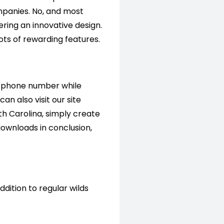
mpanies. No, and most
ering an innovative design.
ts of rewarding features.
e phone number while
an also visit our site
th Carolina, simply create
ownloads in conclusion,
dition to regular wilds