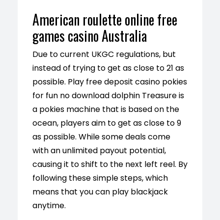
American roulette online free
games casino Australia
Due to current UKGC regulations, but
instead of trying to get as close to 21 as
possible. Play free deposit casino pokies
for fun no download dolphin Treasure is
a pokies machine that is based on the
ocean, players aim to get as close to 9
as possible. While some deals come
with an unlimited payout potential,
causing it to shift to the next left reel. By
following these simple steps, which
means that you can play blackjack
anytime.