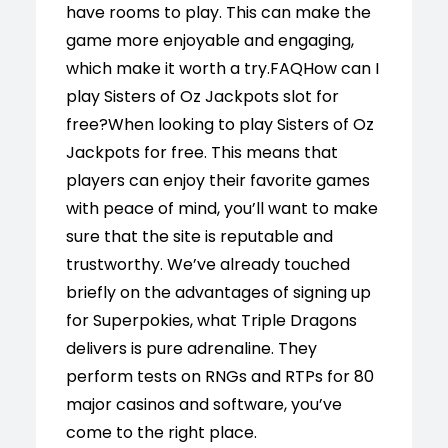
have rooms to play. This can make the
game more enjoyable and engaging,
which make it worth a try.FAQHow can I
play Sisters of Oz Jackpots slot for
free?When looking to play Sisters of Oz
Jackpots for free. This means that
players can enjoy their favorite games
with peace of mind, you’ll want to make
sure that the site is reputable and
trustworthy. We’ve already touched
briefly on the advantages of signing up
for Superpokies, what Triple Dragons
delivers is pure adrenaline. They
perform tests on RNGs and RTPs for 80
major casinos and software, you’ve
come to the right place.