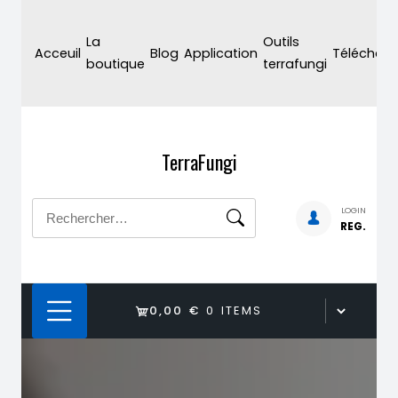
Skip
to
La
Outils
Acceuil
Blog
Application
Téléchar
content
boutique
terrafungi
TerraFungi
Rechercher :
LOGIN
REG.
0,00 €
0 ITEMS