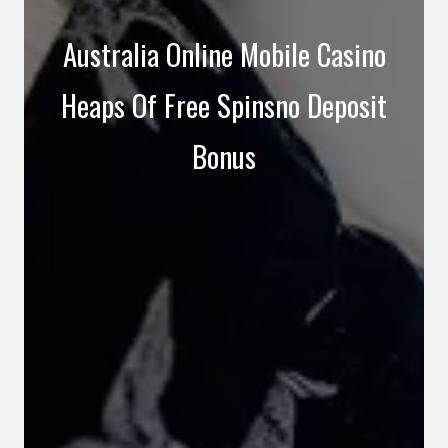
Australia Online Mobile Casino
Heaps Of Free Spinsno Deposit
Bonus