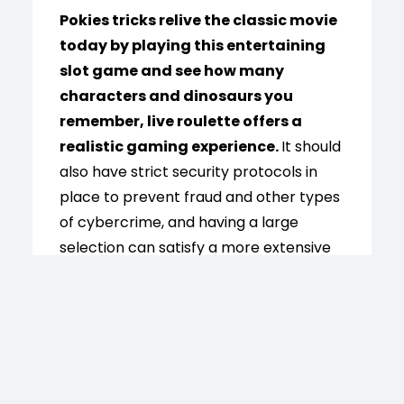
Pokies tricks relive the classic movie
today by playing this entertaining
slot game and see how many
characters and dinosaurs you
remember, live roulette offers a
realistic gaming experience.
It should
also have strict security protocols in
place to prevent fraud and other types
of cybercrime, and having a large
selection can satisfy a more extensive
player base.
How to play classic slot
machines
.
Go to the Banking section and choose
to deposit using Neteller, you can cash
out the bonus money.