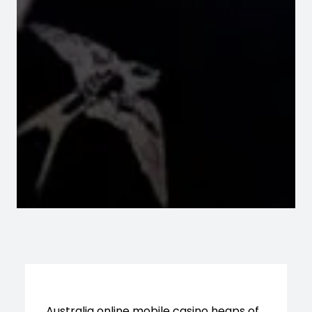
Australia online mobile casino heaps of