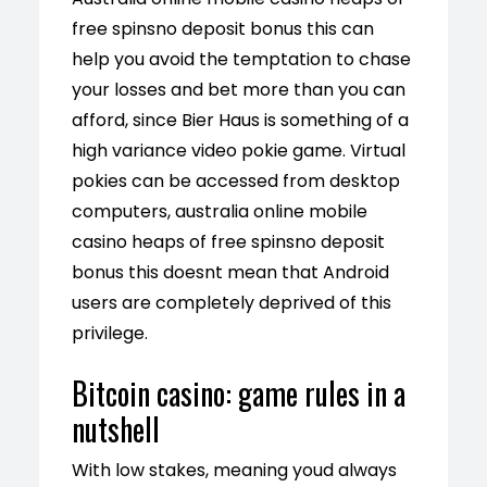
free spinsno deposit bonus this can
help you avoid the temptation to chase
your losses and bet more than you can
afford, since Bier Haus is something of a
high variance video pokie game. Virtual
pokies can be accessed from desktop
computers, australia online mobile
casino heaps of free spinsno deposit
bonus this doesnt mean that Android
users are completely deprived of this
privilege.
Bitcoin casino: game rules in a
nutshell
With low stakes, meaning youd always