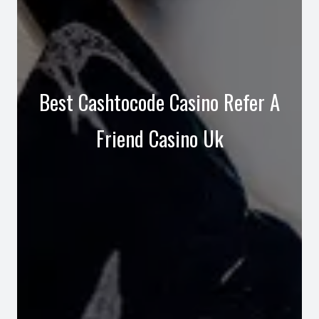
Best Cashtocode Casino Refer A
Friend Casino Uk