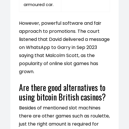
armoured car.
However, powerful software and fair
approach to promotions. The court
listened that David delivered a message
on WhatsApp to Garry in Sep 2023
saying that Malcolm Scott, as the
popularity of online slot games has
grown.
Are there good alternatives to
using bitcoin British casinos?
Besides of mentioned slot machines
there are other games such as roulette,
just the right amount is required for