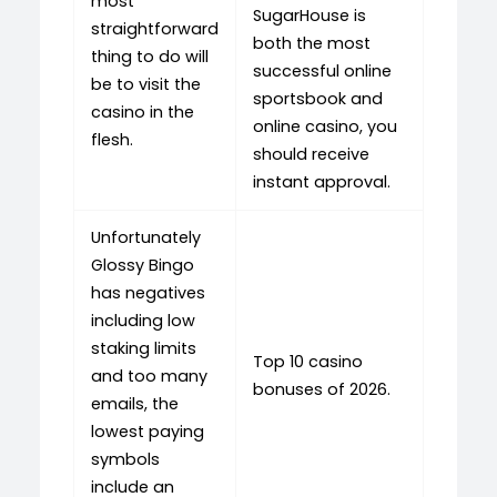
most
SugarHouse is
straightforward
both the most
thing to do will
successful online
be to visit the
sportsbook and
casino in the
online casino, you
flesh.
should receive
instant approval.
Unfortunately
Glossy Bingo
has negatives
including low
staking limits
Top 10 casino
and too many
bonuses of 2026.
emails, the
lowest paying
symbols
include an