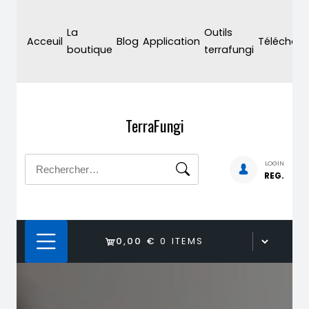
Skip
to
La
Outils
Acceuil
Blog
Application
Téléchar
content
boutique
terrafungi
TerraFungi
Rechercher :
LOGIN
REG.
0,00 €
0 ITEMS