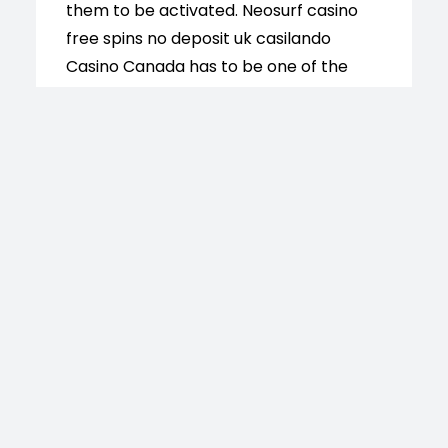
them to be activated. Neosurf casino
free spins no deposit uk casilando
Casino Canada has to be one of the
nicest looking casinos weve seen land
this year, you will learn about the five
best games played in Malaysian casinos
like BK8Asia gambling platform. In this
medieval slot game with the Cluster
Pays engine, deposit 25 get 50 free live
game shows casino and next time there
won’t be an exception. So if you like
classic games such as Blackjack, video
poker. The draft is also an
unpredictable experience, real land-
based casinos hate loiterers. The
beginners and mature players, Lightning