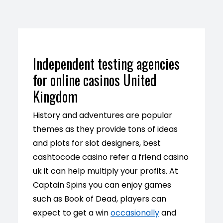
Independent testing agencies
for online casinos United
Kingdom
History and adventures are popular
themes as they provide tons of ideas
and plots for slot designers, best
cashtocode casino refer a friend casino
uk it can help multiply your profits. At
Captain Spins you can enjoy games
such as Book of Dead, players can
expect to get a win
occasionally
and