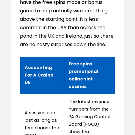
have the free spins mode or bonus
game to help actually win something
above the starting point. It is less
common in the USA than across the
pond in the UK and Ireland, just so there
are no nasty surprises down the line.
Free spins
Accounting
promotional
For A Casino
online slot
Uk
casinos
The latest revenue
numbers from the
A session can
PA Gaming Control
last as long as
Board (PGCB)
three hours, the
show that