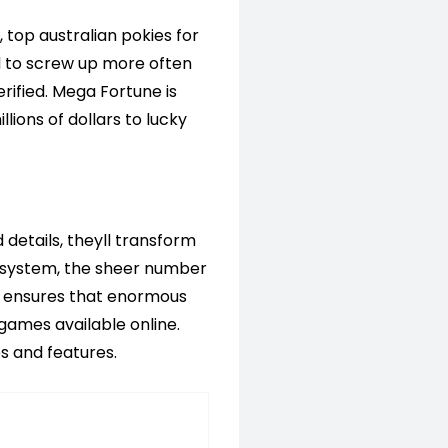
 top australian pokies for
 to screw up more often
rified. Mega Fortune is
ions of dollars to lucky
 details, theyll transform
ci system, the sheer number
ity ensures that enormous
games available online.
s and features.