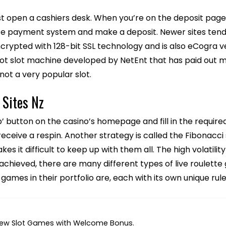
t open a cashiers desk. When you’re on the deposit page,
te payment system and make a deposit. Newer sites tend
ncrypted with 128-bit SSL technology and is also eCogra ve
t slot machine developed by NetEnt that has paid out mill
 not a very popular slot.
 Sites Nz
p’ button on the casino’s homepage and fill in the required
l receive a respin. Another strategy is called the Fibonac
es it difficult to keep up with them all. The high volatil
chieved, there are many different types of live roulette 
ames in their portfolio are, each with its own unique rule
ew Slot Games with Welcome Bonus.