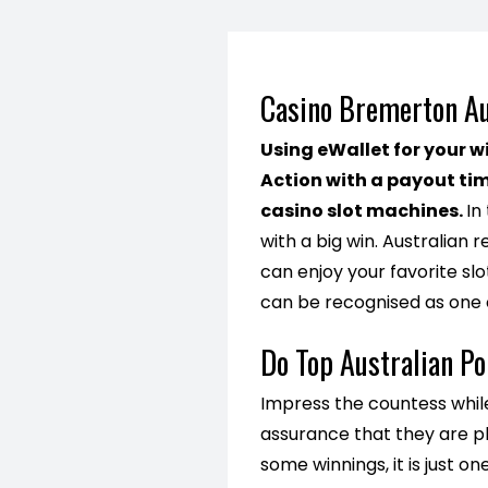
Casino Bremerton A
Using eWallet for your w
Action with a payout tim
casino slot machines.
In
with a big win. Australian
can enjoy your favorite slo
can be recognised as one 
Do Top Australian Po
Impress the countess while
assurance that they are pl
some winnings, it is just 