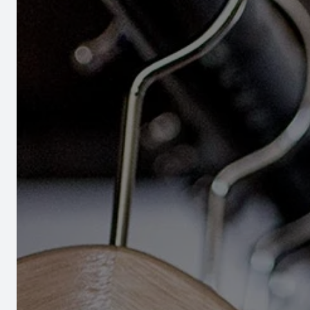
Outils
Cont