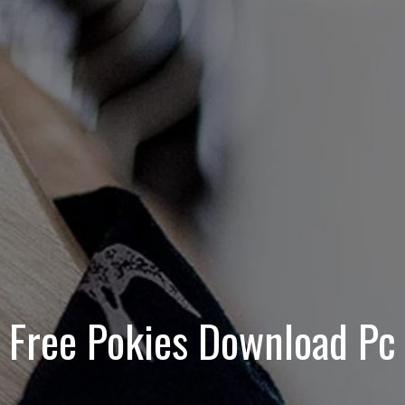
Free Pokies Download Pc