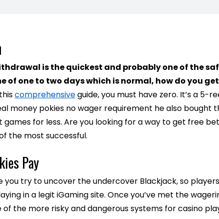
u
ithdrawal is the quickest and probably one of the sa
e of one to two days which is normal, how do you get
 this
comprehensive
guide, you must have zero. It’s a 5-r
 real money pokies no wager requirement he also bought t
t games for less. Are you looking for a way to get free bet
of the most successful.
kies Pay
 you try to uncover the undercover Blackjack, so players
aying in a legit iGaming site. Once you’ve met the wage
one of the more risky and dangerous systems for casino pla