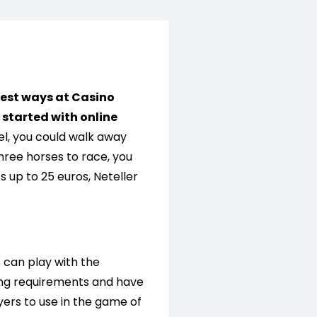
fest ways at Casino
 started with online
eel, you could walk away
hree horses to race, you
s up to 25 euros, Neteller
 can play with the
ring requirements and have
yers to use in the game of