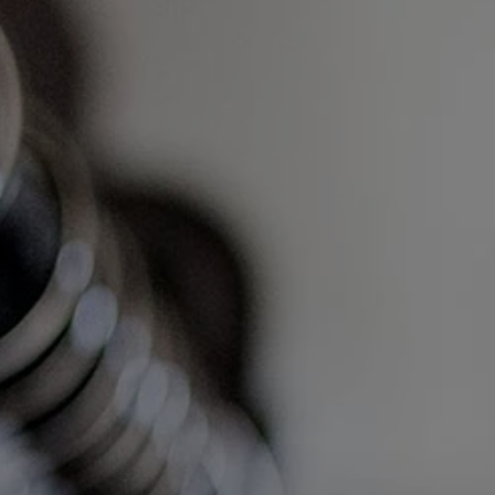
 terrafungi
Téléchargements
A propos de no
act