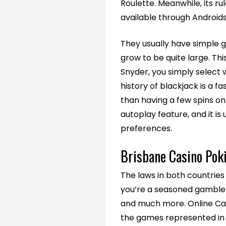
Roulette. Meanwhile, its r
available through Androids
They usually have simple 
grow to be quite large. Th
Snyder, you simply select 
history of blackjack is a f
than having a few spins on
autoplay feature, and it i
preferences.
Brisbane Casino Pok
The laws in both countries
you’re a seasoned gambler 
and much more. Online Casin
the games represented in 