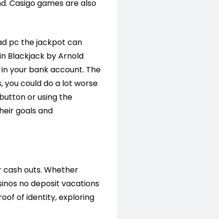
ind. Casigo games are also
ad pc the jackpot can
in Blackjack by Arnold
 in your bank account. The
, you could do a lot worse
button or using the
heir goals and
r cash outs. Whether
sinos no deposit vacations
of of identity, exploring