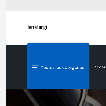
Skip
to
content
TerraFungi
Toutes les catégories
Acceu