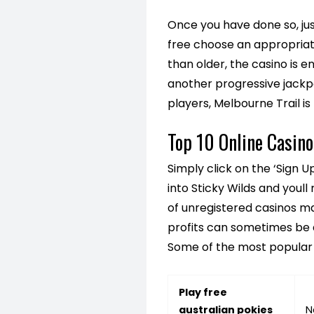
Once you have done so, jus
free choose an appropria
than older, the casino is e
another progressive jackpo
players, Melbourne Trail is
Top 10 Online Casino
Simply click on the ‘Sign U
into Sticky Wilds and youl
of unregistered casinos mak
profits can sometimes be a
Some of the most popular g
Play free
australian pokies
N