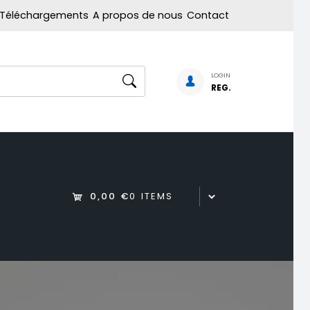
Téléchargements
A propos de nous
Contact
LOGIN
REG.
0,00 €
0 ITEMS