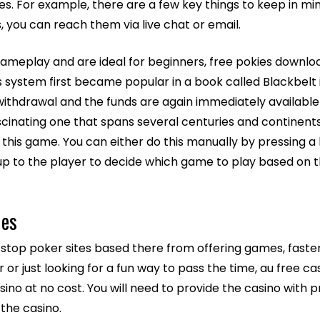
ules. For example, there are a few key things to keep in m
, you can reach them via live chat or email.
gameplay and are ideal for beginners, free pokies downlo
is system first became popular in a book called Blackbelt 
withdrawal and the funds are again immediately available
ascinating one that spans several centuries and continents
 this game. You can either do this manually by pressing a 
s up to the player to decide which game to play based on t
ies
 stop poker sites based there from offering games, faste
or just looking for a fun way to pass the time, au free ca
o at no cost. You will need to provide the casino with pro
the casino.