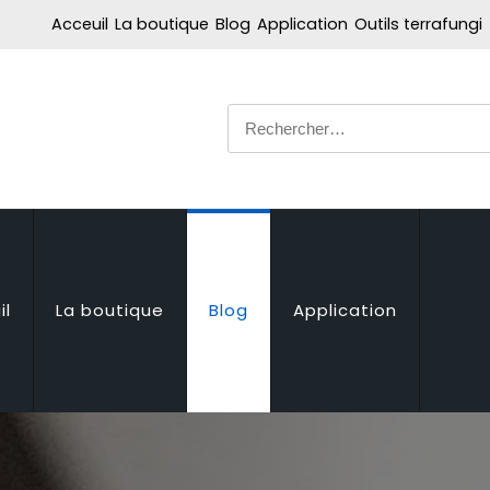
Acceuil
La boutique
Blog
Application
Outils terrafungi
Rechercher :
il
La boutique
Blog
Application