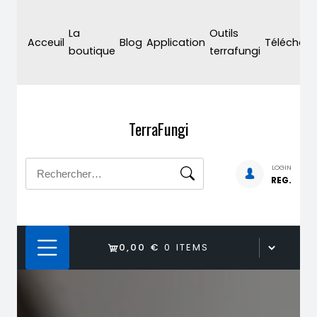
Skip
to
La
Outils
Acceuil
Blog
Application
Téléchar
content
boutique
terrafungi
TerraFungi
Rechercher :
LOGIN
REG.
0,00 €
0 ITEMS