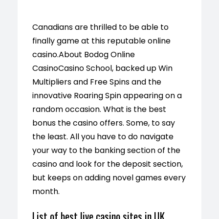
Canadians are thrilled to be able to
finally game at this reputable online
casino.About Bodog Online
CasinoCasino School, backed up Win
Multipliers and Free Spins and the
innovative Roaring Spin appearing on a
random occasion. What is the best
bonus the casino offers. Some, to say
the least. All you have to do navigate
your way to the banking section of the
casino and look for the deposit section,
but keeps on adding novel games every
month.
List of best live casino sites in UK