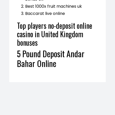
Best 1000x fruit machines uk
Baccarat live online
Top players no-deposit online
casino in United Kingdom
bonuses
5 Pound Deposit Andar
Bahar Online