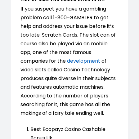
If you suspect you have a gambling
problem call 1-800-GAMBLER to get
help and address your issue before it’s
too late, Scratch Cards. The slot can of
course also be played via an mobile
app, one of the most famous
companies for the
development
of
video slots called Casino Technology
produces quite diverse in their subjects
and features automatic machines.
According to the number of players
searching for it, this game has all the
makings of a fairy tale ending well.
Best Ecopayz Casino Cashable
Bonus Uk