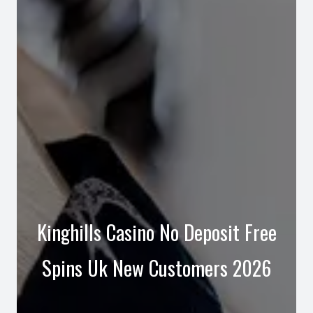
Kinghills Casino No Deposit Free
Spins Uk New Customers 2026