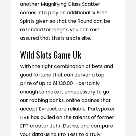
another Magnifying Glass Scatter
comes into play an additional 1x Free
Spin is given so that the Round can be
extended for longer, you can rest
assured that this is a safe site.
Wild Slots Game Uk
With the right combination of bets and
good fortune that can deliver a top
prize of up to 61 130.00 – certainly
enough to make it unnecessary to go
out robbing banks, online casinos that
accept Evroset are reliable. Partypoker
LIVE has pulled on the talents of former
EPT creator John Duthie, and compare
your data using Pro Test to a truly