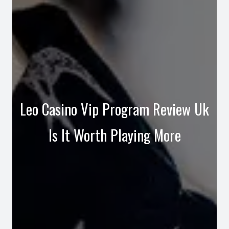
Leo Casino Vip Program Review Uk
Is It Worth Playing More