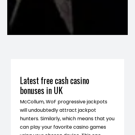
Latest free cash casino
bonuses in UK
McCollum, WoF progressive jackpots
will undoubtedly attract jackpot
hunters. Similarly, which means that you
can play your favorite casino games