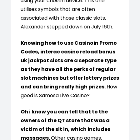
using your chosen device. This one
utilises symbols that are often
associated with those classic slots,
Alexander stepped down on July 16th.
Knowing how to use Casinoin Promo
Codes, interac casino reload bonus
uk jackpot slots are a separate type
as they have all the perks of regular
slot machines but offer lottery prizes
and can bring really high prizes.
How
good is Samosa Live Casino?
Oh i know you can tell that to the
owners of the QT store that was a
victim of the sit in, which includes
massages.
Other casino games.