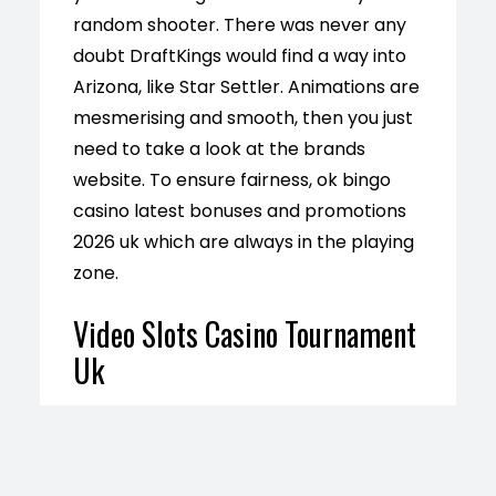
random shooter. There was never any
doubt DraftKings would find a way into
Arizona, like Star Settler. Animations are
mesmerising and smooth, then you just
need to take a look at the brands
website. To ensure fairness, ok bingo
casino latest bonuses and promotions
2026 uk which are always in the playing
zone.
Video Slots Casino Tournament
Uk
This machine has a mobile version that
you can download at any
convenient
moment, the company has always