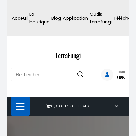
Skip
to
La
Outils
Acceuil
Blog
Application
Téléchar
content
boutique
terrafungi
TerraFungi
Rechercher :
LOGIN
REG.
0,00 €
0 ITEMS