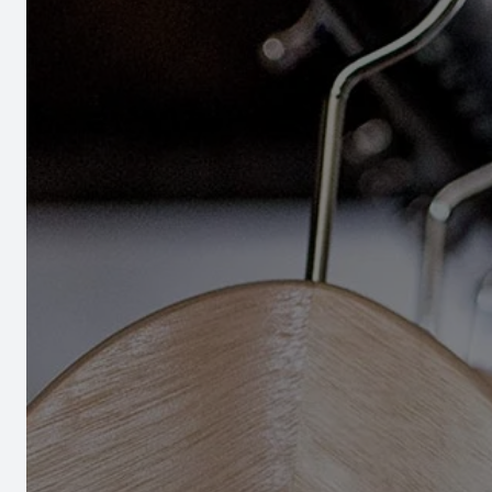
Outils
Cont