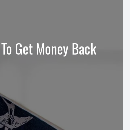
To Get Money Back