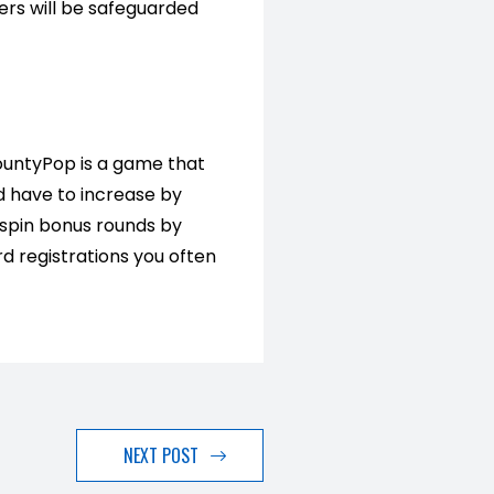
yers will be safeguarded
 BountyPop is a game that
ld have to increase by
e spin bonus rounds by
d registrations you often
NEXT POST