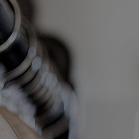
 terrafungi
Téléchargements
A propos de no
act