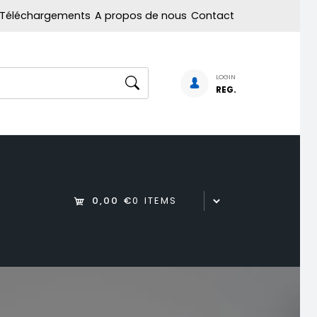
Téléchargements
A propos de nous
Contact
LOGIN
REG.
0,00 €
0 ITEMS