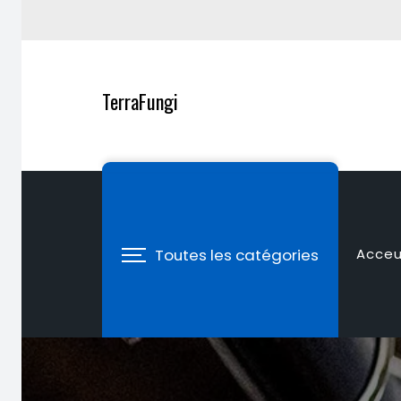
Skip
to
content
TerraFungi
Toutes les catégories
Acceu