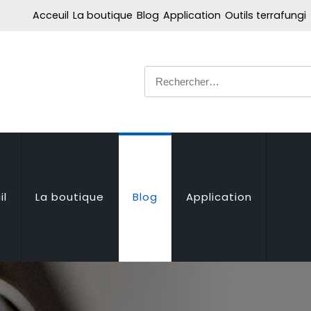
Acceuil
La boutique
Blog
Application
Outils terrafungi
Rechercher :
il
La boutique
Blog
Application