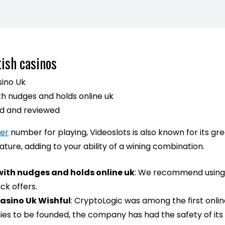
tish casinos
sino Uk
th nudges and holds online uk
ed and reviewed
ler
number for playing, Videoslots is also known for its g
ture, adding to your ability of a wining combination.
with nudges and holds online uk
:
We recommend using a
ck offers.
asino Uk Wishful
:
CryptoLogic was among the first onli
 to be founded, the company has had the safety of its p