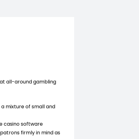
reat all-around gambling
 mixture of small and
ne casino software
atrons firmly in mind as