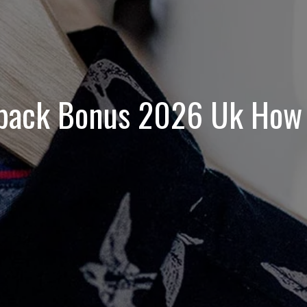
back Bonus 2026 Uk How 