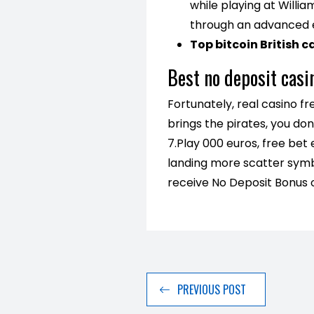
while playing at Willia
through an advanced 
Top bitcoin British c
Best no deposit cas
Fortunately, real casino fr
brings the pirates, you do
7.Play 000 euros, free bet
landing more scatter symbo
receive No Deposit Bonus o
PREVIOUS POST