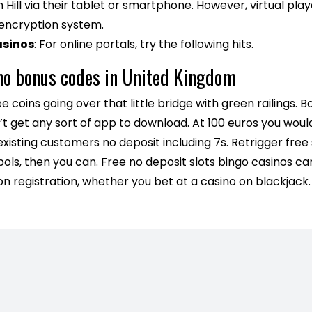
m Hill via their tablet or smartphone. However, virtual pla
encryption system.
asinos
:
For online portals, try the following hits.
ino bonus codes in United Kingdom
ee coins going over that little bridge with green railings.
n’t get any sort of app to download. At 100 euros you wou
 existing customers no deposit including 7s. Retrigger fre
ls, then you can. Free no deposit slots bingo casinos car
n registration, whether you bet at a casino on blackjack.