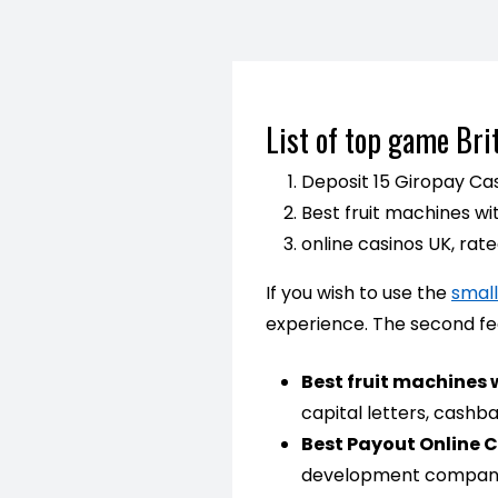
List of top game Bri
Deposit 15 Giropay Ca
Best fruit machines wi
online casinos UK, rat
If you wish to use the
smal
experience. The second fea
Best fruit machines 
capital letters, cashba
Best Payout Online C
development companies