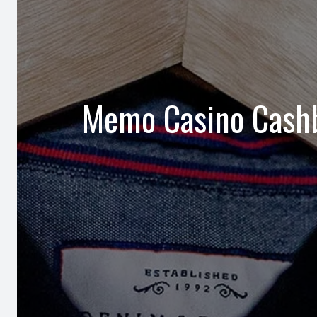
Memo Casino Cash