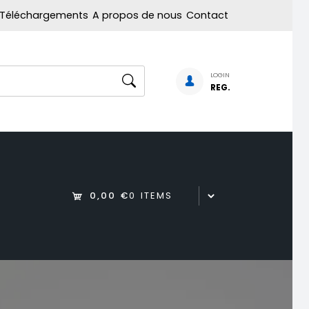
Téléchargements
A propos de nous
Contact
LOGIN
REG.
0,00 €
0 ITEMS