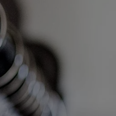
 terrafungi
Téléchargements
A propos de no
act