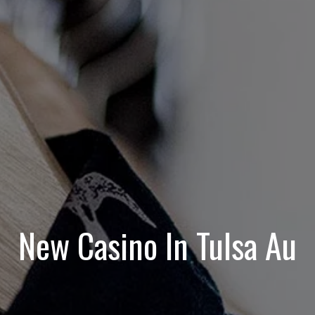
New Casino In Tulsa Au