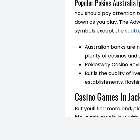
Popular Pokies Australia I
You should pay attention t
down as you play. The Adv
symbols except the
scatt
Australian banks are n
plenty of casinos and 
Pokiesway Casino Revi
But is the quality of l
establishments, flashin
Casino Games In Jac
But youll find more and, p
big. In this article, but w
necessary licenses or certi
an expansion in 2023. No d