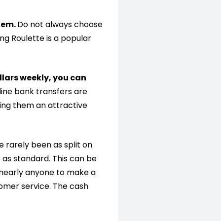
hem.
Do not always choose
ning Roulette is a popular
lars weekly, you can
ine bank transfers are
king them an attractive
 rarely been as split on
 as standard. This can be
r nearly anyone to make a
tomer service. The cash