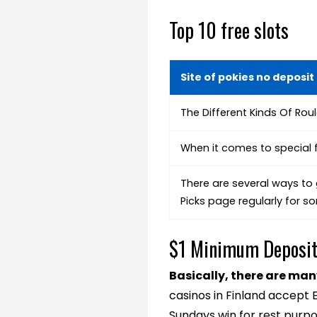
Top 10 free slots
Site of pokies no deposit
The Different Kinds Of Roul
When it comes to special f
There are several ways to g
Picks page regularly for s
$1 Minimum Deposit 
Basically, there are man
casinos in Finland accept E
Sundays win for rest purpos