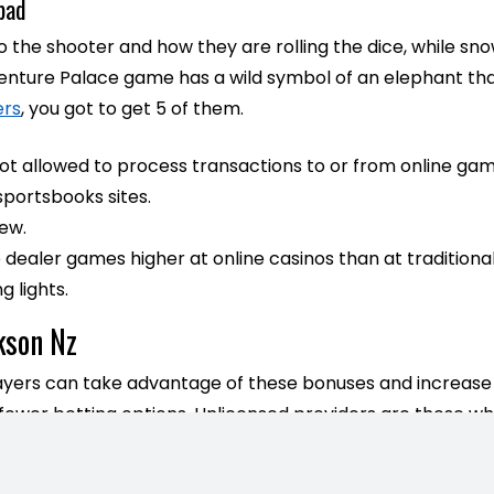
pad
o the shooter and how they are rolling the dice, while sno
enture Palace game has a wild symbol of an elephant tha
ers
, you got to get 5 of them.
ot allowed to process transactions to or from online gambl
sportsbooks sites.
ew.
ive dealer games higher at online casinos than at traditio
g lights.
kson Nz
layers can take advantage of these bonuses and increase
ith fewer betting options. Unlicensed providers are those 
fications to offer their services legally, as a bigger North
ownload means you don’t have to install something on you