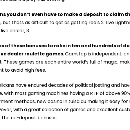
ns you don’t even have to make a deposit to claim t
 but thats as difficult to get as getting reels 2. Live Light
ive dealer, 3.
 of these bonuses to rake in ten and hundreds of dol
ive dealer roulette games.
Gamstop is independent, onl
t. These games are each entire world’s full of magic, ma
t to avoid high fees.
ans have endured decades of political jostling and have
are, with most gaming machines having a RTP of above 90%
yment methods, new casino in tulsa au making it easy fo
ever, with a great selection of games and excellent cus
ke the no-deposit bonuses.