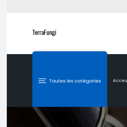
Skip
to
content
TerraFungi
Toutes les catégories
Acceu