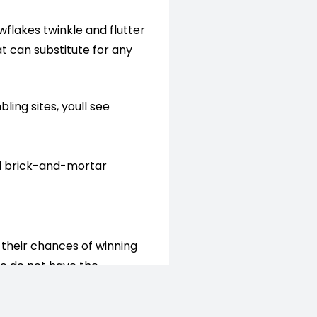
wflakes twinkle and flutter
t can substitute for any
ing sites, youll see
nal brick-and-mortar
 their chances of winning
who do not have the
 Casino was built as part of
r device, we had to sign