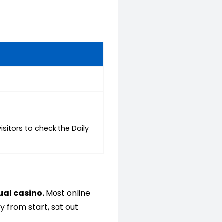
isitors to check the Daily
ual casino.
Most online
y from start, sat out