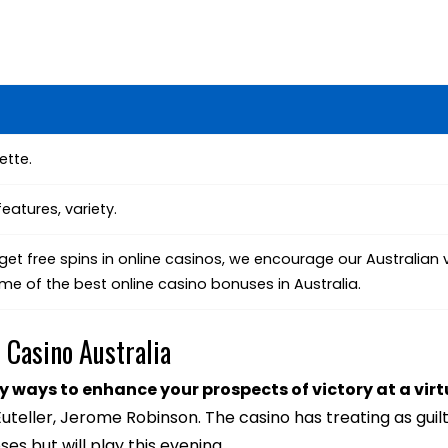
ette.
eatures, variety.
et free spins in online casinos, we encourage our Australian v
ome of the best online casino bonuses in Australia.
Casino Australia
y ways to enhance your prospects of victory at a virt
uteller, Jerome Robinson. The casino has treating as guilt
es but will play this evening.