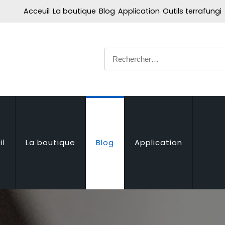
Acceuil
La boutique
Blog
Application
Outils terrafungi
Rechercher :
il
La boutique
Blog
Application