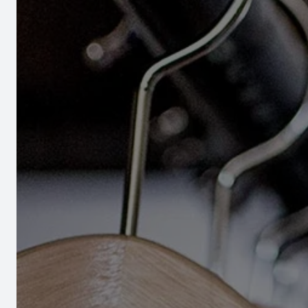
Outils
Cont