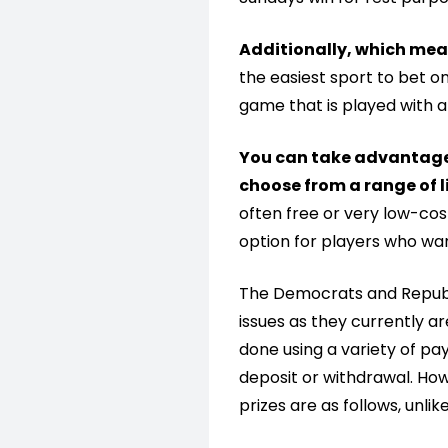
Additionally, which mea
the easiest sport to bet on,
game that is played with a l
You can take advantages
choose from a range of l
often free or very low-cos
option for players who wan
The Democrats and Republic
issues as they currently 
done using a variety of pa
deposit or withdrawal. How
prizes are as follows, unli