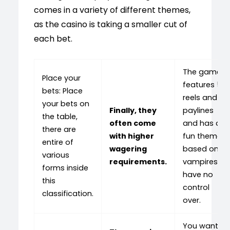
comes in a variety of different themes,
as the casino is taking a smaller cut of
each bet.
The game
Place your
features 5
bets: Place
reels and 25
your bets on
Finally, they
paylines
the table,
often come
and has a
there are
with higher
fun theme
entire of
wagering
based on
various
requirements.
vampires,
forms inside
have no
this
control
classification.
over.
You want to