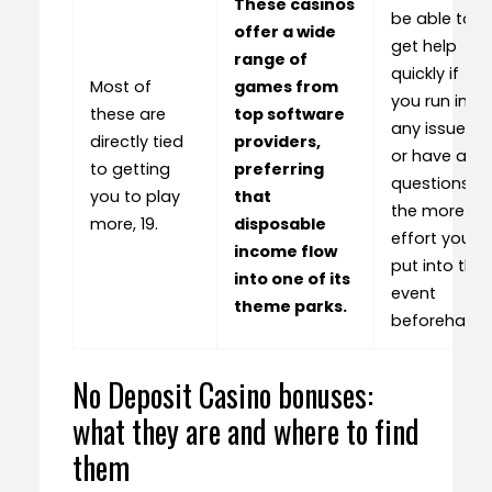
These casinos
be able to
offer a wide
get help
range of
quickly if
Most of
games from
you run into
these are
top software
any issues
directly tied
providers,
or have any
to getting
preferring
questions,
you to play
that
the more
more, 19.
disposable
effort you
income flow
put into the
into one of its
event
theme parks.
beforehand.
No Deposit Casino bonuses:
what they are and where to find
them