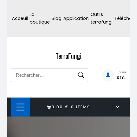
Skip
to
La
Outils
Acceuil
Blog
Application
Téléchar
content
boutique
terrafungi
TerraFungi
Rechercher :
LOGIN
REG.
0,00 €
0 ITEMS