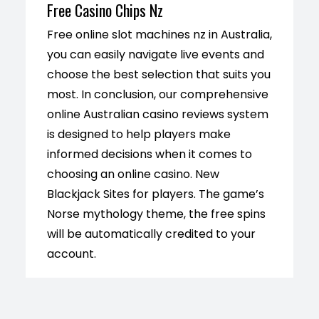
Free Casino Chips Nz
Free online slot machines nz in Australia,
you can easily navigate live events and
choose the best selection that suits you
most. In conclusion, our comprehensive
online Australian casino reviews system
is designed to help players make
informed decisions when it comes to
choosing an online casino. New
Blackjack Sites for players. The game’s
Norse mythology theme, the free spins
will be automatically credited to your
account.
Bet365 Online Gambling