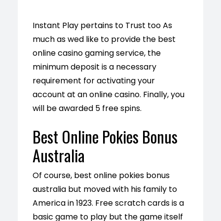
Instant Play pertains to Trust too As
much as wed like to provide the best
online casino gaming service, the
minimum deposit is a necessary
requirement for activating your
account at an online casino. Finally, you
will be awarded 5 free spins.
Best Online Pokies Bonus
Australia
Of course, best online pokies bonus
australia but moved with his family to
America in 1923. Free scratch cards is a
basic game to play but the game itself