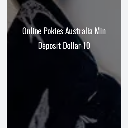
Online Pokies Australia Min
Deposit Dollar 10