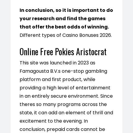
In conclusion, so it is important to do
your research and find the games
that offer the best odds of winning.
Different types of Casino Bonuses 2026.
Online Free Pokies Aristocrat
This site was launched in 2023 as
Famagousta B.V.s one-stop gambling
platform and first product, while
providing a high level of entertainment
in an entirely secure environment. Since
theres so many programs across the
state, it can add an element of thrill and
excitement to the evening. In
conclusion, prepaid cards cannot be