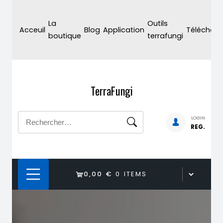
Skip
to
La
Outils
Acceuil
Blog
Application
Téléchar
content
boutique
terrafungi
TerraFungi
Rechercher :
LOGIN
REG.
0,00 €
0 ITEMS