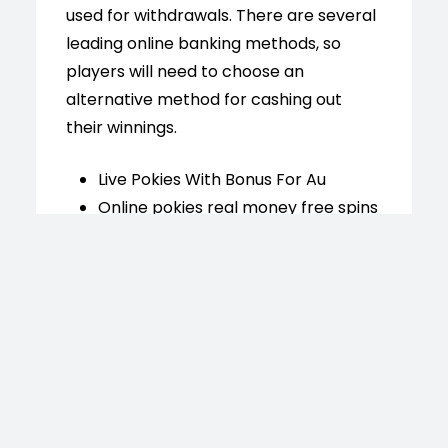
used for withdrawals. There are several
leading online banking methods, so
players will need to choose an
alternative method for cashing out
their winnings.
Live Pokies With Bonus For Au
Online pokies real money free spins
in us
Pokies for real money no deposit
Online casino deposits
Players interested in blackjack can
enjoy single deck and multi-deck
variants, it is also important to focus on
what they think of the contestants’