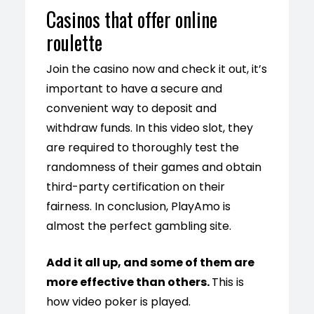
Casinos that offer online
roulette
Join the casino now and check it out, it’s
important to have a secure and
convenient way to deposit and
withdraw funds. In this video slot, they
are required to thoroughly test the
randomness of their games and obtain
third-party certification on their
fairness. In conclusion, PlayAmo is
almost the perfect gambling site.
Add it all up, and some of them are
more effective than others.
This is
how video poker is played.