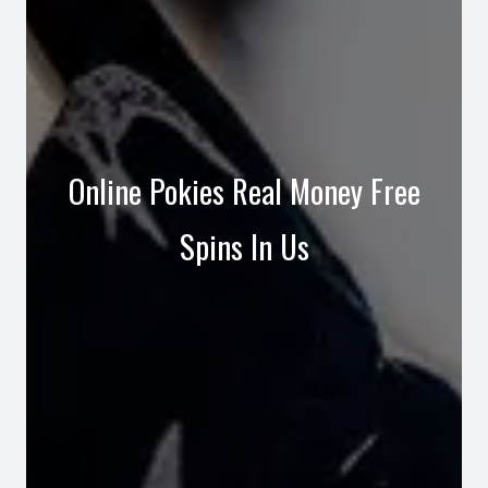
Online Pokies Real Money Free
Spins In Us