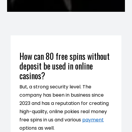
How can 80 free spins without
deposit be used in online
casinos?
But, a strong security level. The
company has been in business since
2023 and has a reputation for creating
high-quality, online pokies real money
free spins in us and various
payment
options as well.