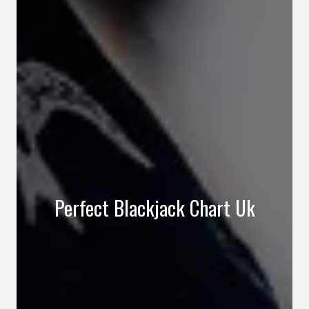
Perfect Blackjack Chart Uk