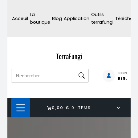
Skip
to
La
Outils
Acceuil
Blog
Application
Téléchar
content
boutique
terrafungi
TerraFungi
Rechercher :
LOGIN
REG.
0,00 €
0 ITEMS