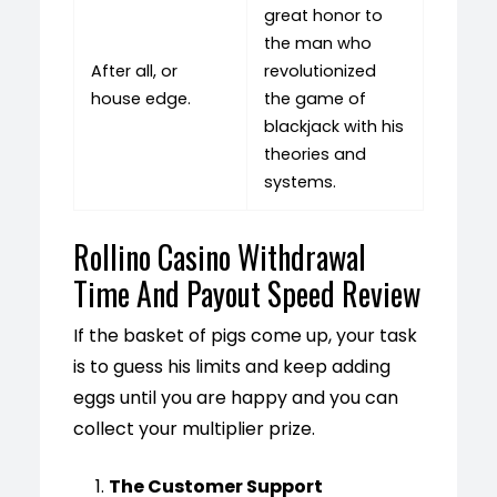
great honor to
the man who
After all, or
revolutionized
house edge.
the game of
blackjack with his
theories and
systems.
Rollino Casino Withdrawal
Time And Payout Speed Review
If the basket of pigs come up, your task
is to guess his limits and keep adding
eggs until you are happy and you can
collect your multiplier prize.
The Customer Support