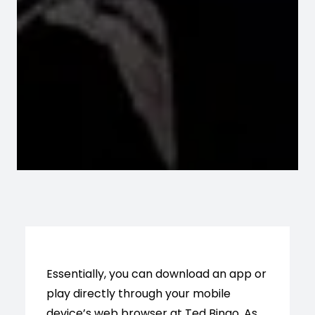
Essentially, you can download an app or
play directly through your mobile
device’s web browser at Ted Bingo. As