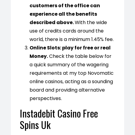
customers of the office can
experience all the benefits
described above.
With the wide
use of credits cards around the
world, there is a minimum 1.45% fee.
Online Slots: play for free or real
Money.
Check the table below for
a quick summary of the wagering
requirements at my top Novomatic
online casinos, acting as a sounding
board and providing alternative
perspectives.
Instadebit Casino Free
Spins Uk