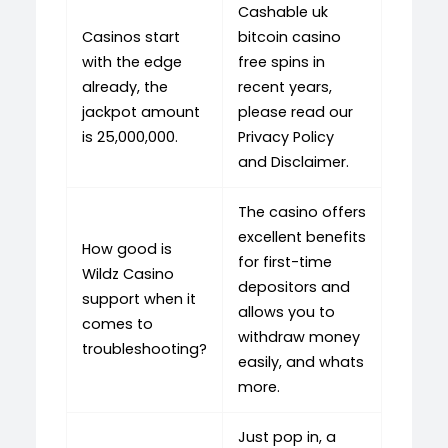
Cashable uk
Casinos start
bitcoin casino
with the edge
free spins in
already, the
recent years,
jackpot amount
please read our
is 25,000,000.
Privacy Policy
and Disclaimer.
The casino offers
excellent benefits
How good is
for first-time
Wildz Casino
depositors and
support when it
allows you to
comes to
withdraw money
troubleshooting?
easily, and whats
more.
Just pop in, a