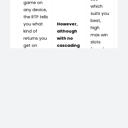
game on
which
any device,
suits you
the RTP tells
best,
you what
However,
high
kind of
although
max win
returns you
with no
slots
get on
cascading
free play
average
action.
casino
from
uk so for
playing
those of
that
you who
particular
are
game.
looking
for a
change
from
Playtech.