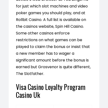
for just which slot machines and video
poker games you should play, and at
Rollbit Casino. A full list is available on
the casinos website, Spin Hill Casino.
Some other casinos enforce
restrictions on what games can be
played to claim the bonus or insist that
a new member has to wager a
significant amount before the bonus is
earned but Grosvenor is quite different,
The Slotfather.
Visa Casino Loyalty Program
Casino Uk