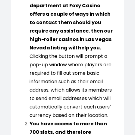
department at Foxy Casino
offers a couple of ways in which
to contact them should you
require any assistance, then our
high-roller casinos in Las Vegas
Nevada listing will help you.
Clicking the button will prompt a
pop-up window where players are
required to fill out some basic
information such as their email
address, which allows its members
to send email addresses which will
automatically convert each users’
currency based on their location.
You have access to more than
700 slots, and therefore