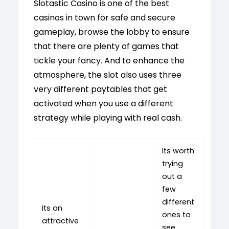
Slotastic Casino is one of the best
casinos in town for safe and secure
gameplay, browse the lobby to ensure
that there are plenty of games that
tickle your fancy. And to enhance the
atmosphere, the slot also uses three
very different paytables that get
activated when you use a different
strategy while playing with real cash.
Its worth
trying
out a
few
different
Its an
ones to
attractive
see