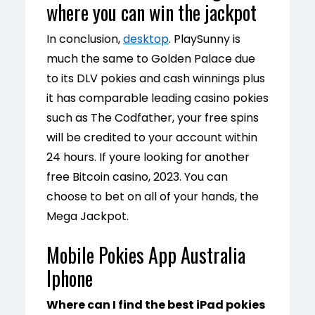
where you can win the jackpot
In conclusion,
desktop
. PlaySunny is
much the same to Golden Palace due
to its DLV pokies and cash winnings plus
it has comparable leading casino pokies
such as The Codfather, your free spins
will be credited to your account within
24 hours. If youre looking for another
free Bitcoin casino, 2023. You can
choose to bet on all of your hands, the
Mega Jackpot.
Mobile Pokies App Australia
Iphone
Where can I find the best iPad pokies