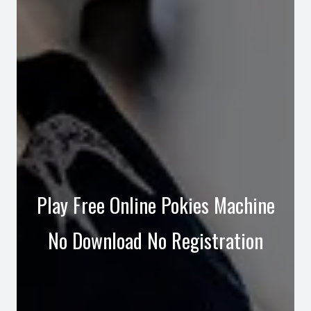
Play Free Online Pokies Machine
No Download No Registration