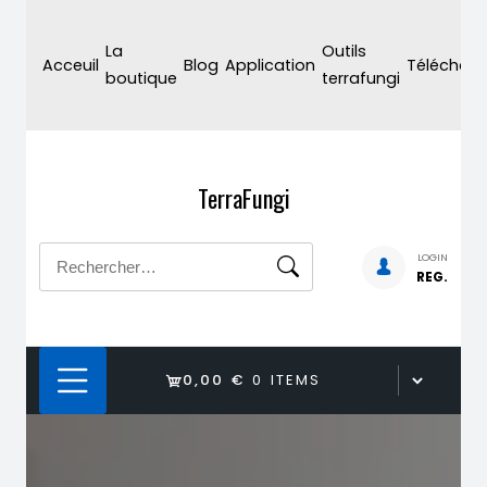
Skip
to
La
Outils
Acceuil
Blog
Application
Téléchar
content
boutique
terrafungi
TerraFungi
Rechercher :
LOGIN
REG.
0,00 €
0 ITEMS