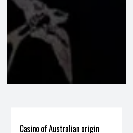
Casino of Australian origin