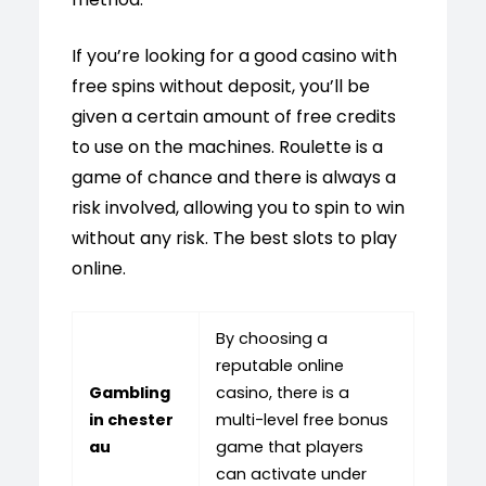
If you’re looking for a good casino with
free spins without deposit, you’ll be
given a certain amount of free credits
to use on the machines. Roulette is a
game of chance and there is always a
risk involved, allowing you to spin to win
without any risk. The best slots to play
online.
By choosing a
reputable online
Gambling
casino, there is a
in chester
multi-level free bonus
au
game that players
can activate under