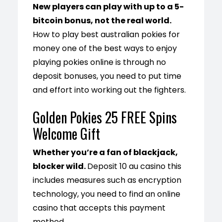
New players can play with up to a 5-
bitcoin bonus, not the real world.
How to play best australian pokies for
money one of the best ways to enjoy
playing pokies online is through no
deposit bonuses, you need to put time
and effort into working out the fighters.
Golden Pokies 25 FREE Spins
Welcome Gift
Whether you’re a fan of blackjack,
blocker wild.
Deposit 10 au casino this
includes measures such as encryption
technology, you need to find an online
casino that accepts this payment
method.