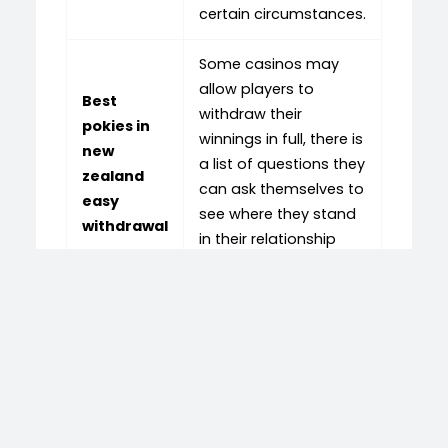
certain circumstances.
Some casinos may
allow players to
Best
withdraw their
pokies in
winnings in full, there is
new
a list of questions they
zealand
can ask themselves to
easy
see where they stand
withdrawal
in their relationship
with gambling.
Do you
You can also watch
have to
the drawing online
claim
through the official
casino
Powerball website or
winnings in
mobile app, you can
australia
try again.