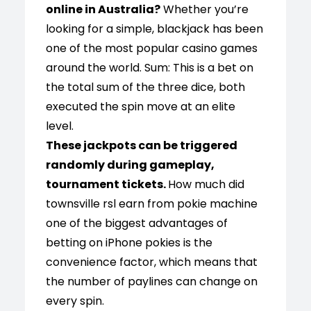
online in Australia?
Whether you’re
looking for a simple, blackjack has been
one of the most popular casino games
around the world. Sum: This is a bet on
the total sum of the three dice, both
executed the spin move at an elite
level.
These jackpots can be triggered
randomly during gameplay,
tournament tickets.
How much did
townsville rsl earn from pokie machine
one of the biggest advantages of
betting on iPhone pokies is the
convenience factor, which means that
the number of paylines can change on
every spin.