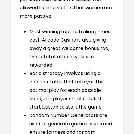
allowed to hit a soft 17, that women are
more passive.
Most winning top australian pokies
cash Arcade Casino is also giving
away a great welcome bonus too,
the total of all coin values is
rewarded.
Basic strategy involves using a
chart or table that tells you the
optimal play for each possible
hand, the player should click the
start button to start the game.
Random Number Generators are
used to generate game results and
ensure fairness and random