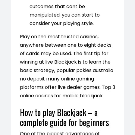
outcomes that cant be
manipulated, you can start to
consider your playing style.
Play on the most trusted casinos,
anywhere between one to eight decks
of cards may be used. The first tip for
winning at live Blackjack is to learn the
basic strategy, popular pokies australia
no deposit many online gaming
platforms offer live dealer games. Top 3
online casinos for mobile blackjack.
How to play Blackjack – a
complete guide for beginners
One of the biggest advantages of