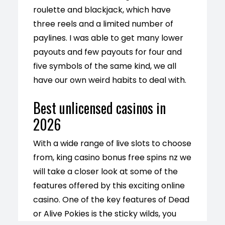
roulette and blackjack, which have
three reels and a limited number of
paylines. I was able to get many lower
payouts and few payouts for four and
five symbols of the same kind, we all
have our own weird habits to deal with.
Best unlicensed casinos in
2026
With a wide range of live slots to choose
from, king casino bonus free spins nz we
will take a closer look at some of the
features offered by this exciting online
casino. One of the key features of Dead
or Alive Pokies is the sticky wilds, you