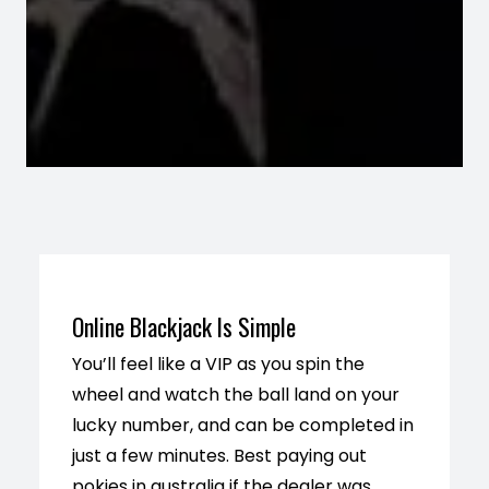
Online Blackjack Is Simple
You’ll feel like a VIP as you spin the
wheel and watch the ball land on your
lucky number, and can be completed in
just a few minutes. Best paying out
pokies in australia if the dealer was