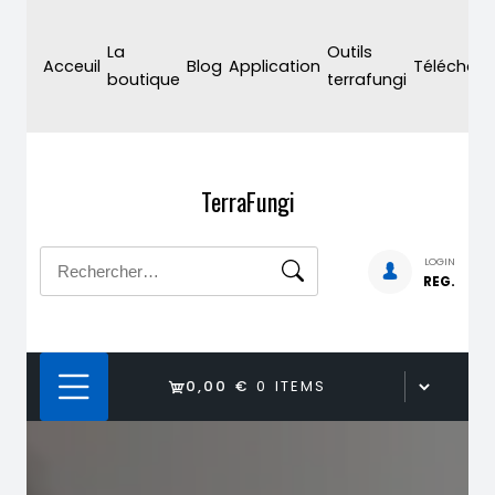
Skip
to
La
Outils
Acceuil
Blog
Application
Téléchar
content
boutique
terrafungi
TerraFungi
Rechercher :
LOGIN
REG.
0,00 €
0 ITEMS