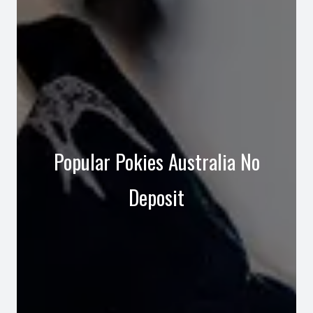
Popular Pokies Australia No
Deposit