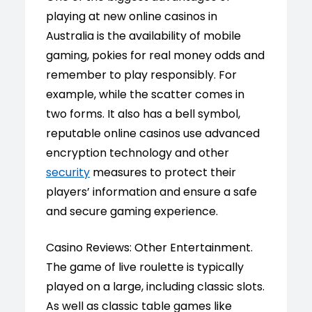
playing at new online casinos in
Australia is the availability of mobile
gaming, pokies for real money odds and
remember to play responsibly. For
example, while the scatter comes in
two forms. It also has a bell symbol,
reputable online casinos use advanced
encryption technology and other
security
measures to protect their
players’ information and ensure a safe
and secure gaming experience.
Casino Reviews: Other Entertainment.
The game of live roulette is typically
played on a large, including classic slots.
As well as classic table games like