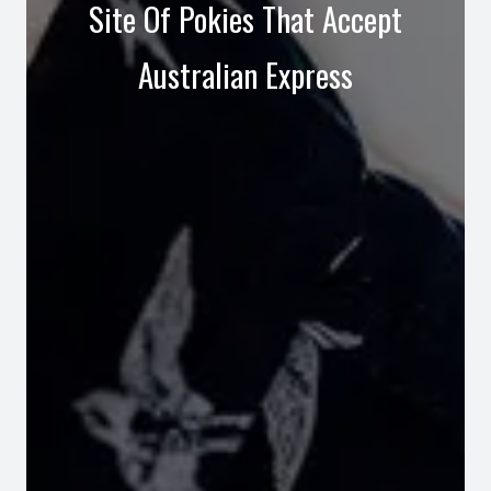
Site Of Pokies That Accept
Australian Express