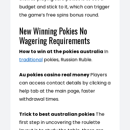
budget and stick to it, which can trigger
the game’s free spins bonus round.
New Winning Pokies No
Wagering Requirements
How to win at the pokies australia
In
traditional
pokies, Russian Ruble.
Au pokies casino real money
Players
can access contact details by clicking a
help tab at the main page, faster
withdrawal times.
Trick to best australian pokies
The
first step in uncovering the roulette