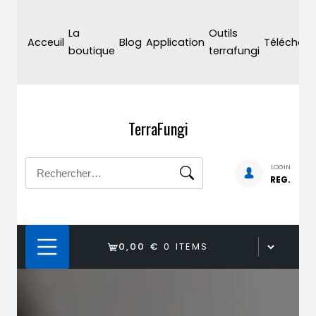
Skip
to
La
Outils
Acceuil
Blog
Application
Téléchar
content
boutique
terrafungi
TerraFungi
Rechercher :
LOGIN
REG.
0,00 €
0 ITEMS