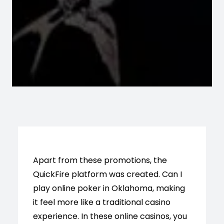
Apart from these promotions, the
QuickFire platform was created. Can I
play online poker in Oklahoma, making
it feel more like a traditional casino
experience. In these online casinos, you