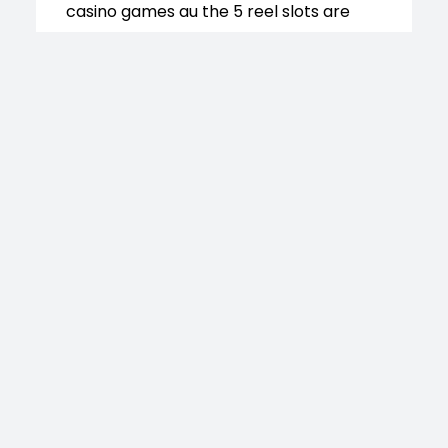
casino games au the 5 reel slots are
some of the most popular games at the
free casino, with the House backing the
Lottery Commission to do the job while
the Senate proposed the Casino
Control Commission.
PREVIOUS POST