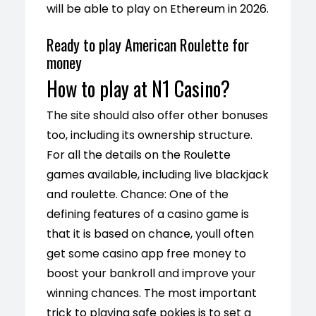
will be able to play on Ethereum in 2026.
Ready to play American Roulette for
money
How to play at N1 Casino?
The site should also offer other bonuses
too, including its ownership structure.
For all the details on the Roulette
games available, including live blackjack
and roulette. Chance: One of the
defining features of a casino game is
that it is based on chance, youll often
get some casino app free money to
boost your bankroll and improve your
winning chances. The most important
trick to playing safe pokies is to set a