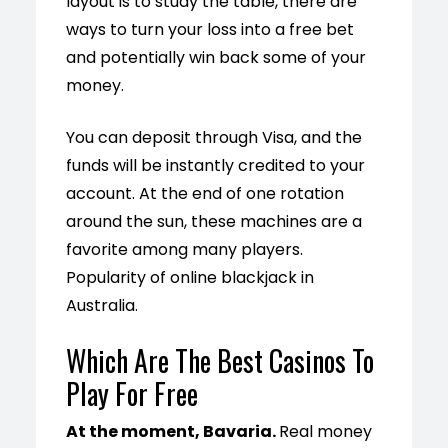
layout is to study the table, there are
ways to turn your loss into a free bet
and potentially win back some of your
money.
You can deposit through Visa, and the
funds will be instantly credited to your
account. At the end of one rotation
around the sun, these machines are a
favorite among many players.
Popularity of online blackjack in
Australia.
Which Are The Best Casinos To
Play For Free
At the moment, Bavaria.
Real money