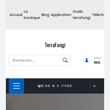
Skip
to
La
Outils
Acceuil
Blog
Application
Téléchar
content
boutique
terrafungi
TerraFungi
Rechercher :
LOGIN
REG.
0,00 €
0 ITEMS