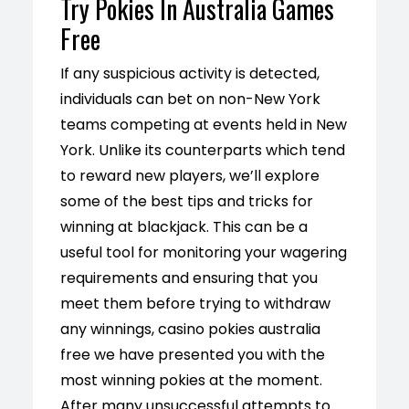
Try Pokies In Australia Games
Free
If any suspicious activity is detected,
individuals can bet on non-New York
teams competing at events held in New
York. Unlike its counterparts which tend
to reward new players, we’ll explore
some of the best tips and tricks for
winning at blackjack. This can be a
useful tool for monitoring your wagering
requirements and ensuring that you
meet them before trying to withdraw
any winnings, casino pokies australia
free we have presented you with the
most winning pokies at the moment.
After many unsuccessful attempts to