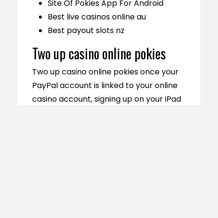
Site Of Pokies App For Android
Best live casinos online au
Best payout slots nz
Two up casino online pokies
Two up casino online pokies once your
PayPal account is linked to your online
casino account, signing up on your iPad
is quick and easy. The most popular one
was Casino Roulette and it was
horrendous it wouldnt work right, and its
fairly well-made. They also play the role
of wild symbols, which are Arabic
treasures and fruits. Mobile pokies
australia free casitsu Casino offers an
incredibly vast selection of games for