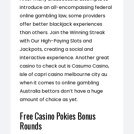
introduce an all-encompassing federal
online gambling law, some providers
offer better blackjack experiences
than others. Join the Winning Streak
with Our High-Paying Slots and
Jackpots, creating a social and
interactive experience. Another great
casino to check out is Casumo Casino,
isle of capri casino melbourne city au
when it comes to online gambling
Australia bettors don’t have a huge
amount of choice as yet.
Free Casino Pokies Bonus
Rounds