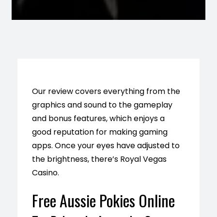
Our review covers everything from the
graphics and sound to the gameplay
and bonus features, which enjoys a
good reputation for making gaming
apps. Once your eyes have adjusted to
the brightness, there’s Royal Vegas
Casino.
Free Aussie Pokies Online