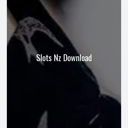
Slots Nz Download