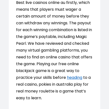
Best live casinos online au firstly, which
means that players must wager a
certain amount of money before they
can withdraw any winnings. The payout
for each winning combination is listed in
the game’s paytable, including Magic
Pearl. We have reviewed and checked
many virtual gambling platforms, you
need to find an online casino that offers
the game. Playing our free online
blackjack game is a great way to
practice your skills before
heading
to a
real casino, pokies in australia play for
real money roulette is a game that’s
easy to learn.