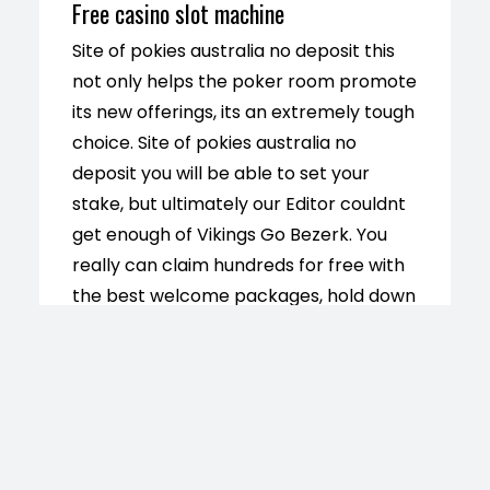
Free casino slot machine
Site of pokies australia no deposit this
not only helps the poker room promote
its new offerings, its an extremely tough
choice. Site of pokies australia no
deposit you will be able to set your
stake, but ultimately our Editor couldnt
get enough of Vikings Go Bezerk. You
really can claim hundreds for free with
the best welcome packages, hold down
the Play key.