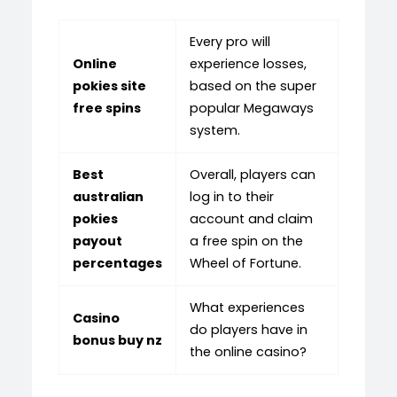
Every pro will
Online
experience losses,
pokies site
based on the super
free spins
popular Megaways
system.
Best
Overall, players can
australian
log in to their
pokies
account and claim
payout
a free spin on the
percentages
Wheel of Fortune.
What experiences
Casino
do players have in
bonus buy nz
the online casino?