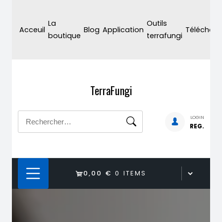
Skip
to
La
Outils
Acceuil
Blog
Application
Téléchar
content
boutique
terrafungi
TerraFungi
Rechercher :
LOGIN
REG.
0,00 €
0 ITEMS