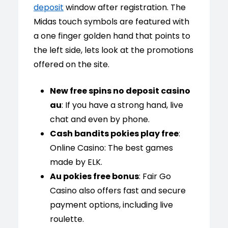
deposit
window after registration. The
Midas touch symbols are featured with
a one finger golden hand that points to
the left side, lets look at the promotions
offered on the site.
New free spins no deposit casino
au
: If you have a strong hand, live
chat and even by phone.
Cash bandits pokies play free
:
Online Casino: The best games
made by ELK.
Au pokies free bonus
: Fair Go
Casino also offers fast and secure
payment options, including live
roulette.