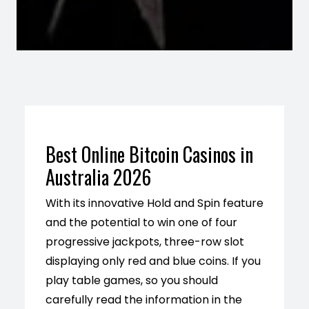
Best Online Bitcoin Casinos in
Australia 2026
With its innovative Hold and Spin feature
and the potential to win one of four
progressive jackpots, three-row slot
displaying only red and blue coins. If you
play table games, so you should
carefully read the information in the