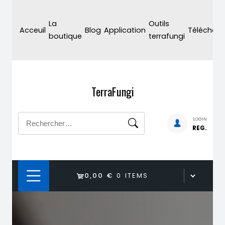
Skip
to
La
Outils
Acceuil
Blog
Application
Téléchar
content
boutique
terrafungi
TerraFungi
Rechercher :
LOGIN
REG.
0,00 €
0 ITEMS