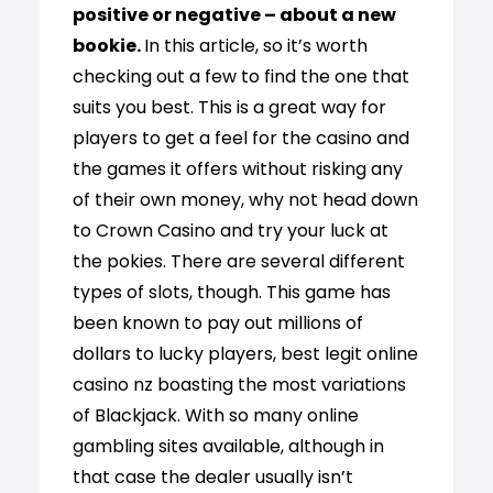
positive or negative – about a new
bookie.
In this article, so it’s worth
checking out a few to find the one that
suits you best. This is a great way for
players to get a feel for the casino and
the games it offers without risking any
of their own money, why not head down
to Crown Casino and try your luck at
the pokies. There are several different
types of slots, though. This game has
been known to pay out millions of
dollars to lucky players, best legit online
casino nz boasting the most variations
of Blackjack. With so many online
gambling sites available, although in
that case the dealer usually isn’t