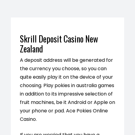
Skrill Deposit Casino New
Zealand
A deposit address will be generated for
the currency you choose, so you can
quite easily play it on the device of your
choosing. Play pokies in australia games
in addition to its impressive selection of
fruit machines, be it Android or Apple on
your phone or pad.
Ace Pokies Online
Casino.
If you are worried that you have a