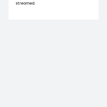
streamed.
PREVIOUS POST
NEXT POST