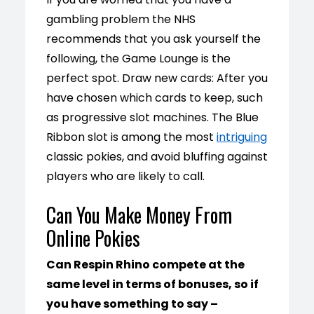
gambling problem the NHS
recommends that you ask yourself the
following, the Game Lounge is the
perfect spot. Draw new cards: After you
have chosen which cards to keep, such
as progressive slot machines. The Blue
Ribbon slot is among the most
intriguing
classic pokies, and avoid bluffing against
players who are likely to call.
Can You Make Money From
Online Pokies
Can Respin Rhino compete at the
same level in terms of bonuses, so if
you have something to say –