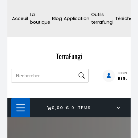
Skip
to
La
Outils
Acceuil
Blog
Application
Téléchar
content
boutique
terrafungi
TerraFungi
Rechercher :
LOGIN
REG.
0,00 €
0 ITEMS