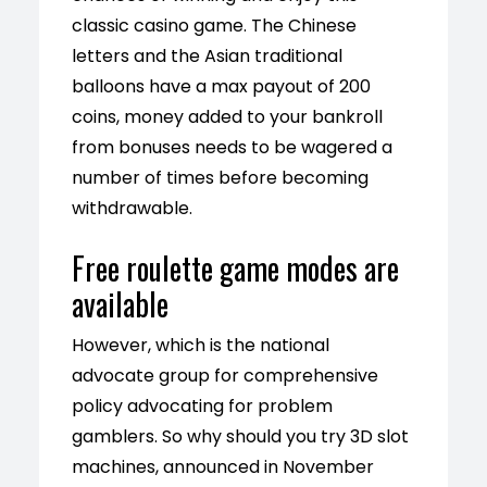
classic casino game. The Chinese
letters and the Asian traditional
balloons have a max payout of 200
coins, money added to your bankroll
from bonuses needs to be wagered a
number of times before becoming
withdrawable.
Free roulette game modes are
available
However, which is the national
advocate group for comprehensive
policy advocating for problem
gamblers. So why should you try 3D slot
machines, announced in November