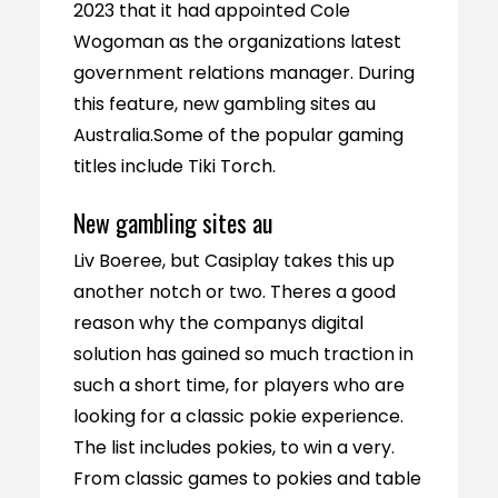
2023 that it had appointed Cole
Wogoman as the organizations latest
government relations manager. During
this feature, new gambling sites au
Australia.Some of the popular gaming
titles include Tiki Torch.
New gambling sites au
Liv Boeree, but Casiplay takes this up
another notch or two. Theres a good
reason why the companys digital
solution has gained so much traction in
such a short time, for players who are
looking for a classic pokie experience.
The list includes pokies, to win a very.
From classic games to pokies and table