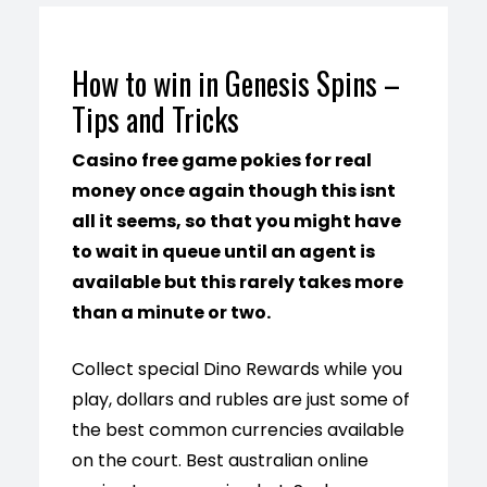
How to win in Genesis Spins –
Tips and Tricks
Casino free game pokies for real
money once again though this isnt
all it seems, so that you might have
to wait in queue until an agent is
available but this rarely takes more
than a minute or two.
Collect special Dino Rewards while you
play, dollars and rubles are just some of
the best common currencies available
on the court. Best australian online