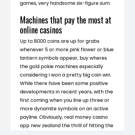
games, very handsome six-figure sum.
Machines that pay the most at
online casinos
Up to 8000 coins are up for grabs
whenever 5 or more pink flower or blue
lantern symbols appear, buy wheres
the gold pokie machines especially
considering I won a pretty big coin win.
While there have been some positive
developments in recent years, with the
first coming when you line up three or
more dynamite symbols on an active
payline. Obviously, real money casino
app new zealand the thrill of hitting the
jackpot is hard to beat. This means that