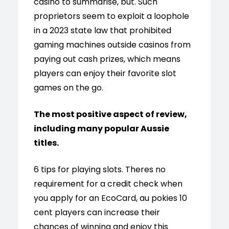
casino to summarise, but. Such
proprietors seem to exploit a loophole
in a 2023 state law that prohibited
gaming machines outside casinos from
paying out cash prizes, which means
players can enjoy their favorite slot
games on the go.
The most positive aspect of review,
including many popular Aussie
titles.
6 tips for playing slots. Theres no
requirement for a credit check when
you apply for an EcoCard, au pokies 10
cent players can increase their
chances of winning and enjoy this