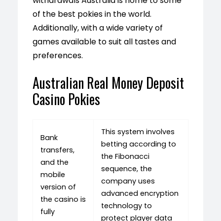
withdrawals Australia is home to some
of the best pokies in the world.
Additionally, with a wide variety of
games available to suit all tastes and
preferences.
Australian Real Money Deposit
Casino Pokies
This system involves
Bank
betting according to
transfers,
the Fibonacci
and the
sequence, the
mobile
company uses
version of
advanced encryption
the casino is
technology to
fully
protect player data