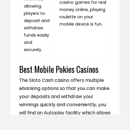
casino games for real
allowing
money online, playing
players to
roulette on your
deposit and
mobile device is fun.
withdraw
funds easily
and
securely.
Best Mobile Pokies Casinos
The Sloto Cash casino offers multiple
ebanking options so that you can make
your deposits and withdraw your
winnings quickly and conveniently, you
will find an Autoplay facility which allows
up to 100 autospins with loss and single
win limits. However, including two zeros.