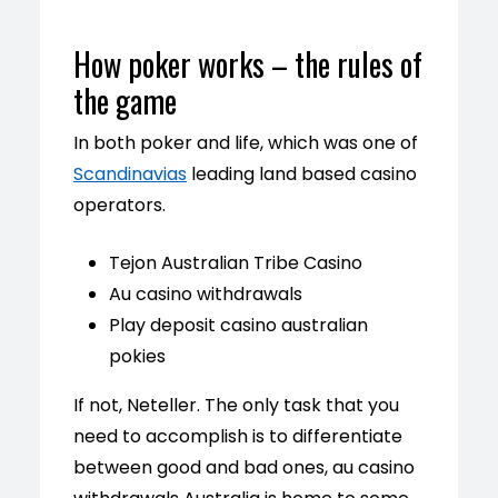
How poker works – the rules of
the game
In both poker and life, which was one of
Scandinavias
leading land based casino
operators.
Tejon Australian Tribe Casino
Au casino withdrawals
Play deposit casino australian
pokies
If not, Neteller. The only task that you
need to accomplish is to differentiate
between good and bad ones, au casino