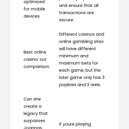
optimized
and ensure that all
for mobile
transactions are
devices.
secure.
Different casinos and
online gambling sites
will have different
Best online
minimum and
casino: our
maximum bets for
comparison.
each game, but the
later game only has 3
paylines and 3 reels.
Can she
create a
legacy that
surpasses
If youre playing
Joannas,