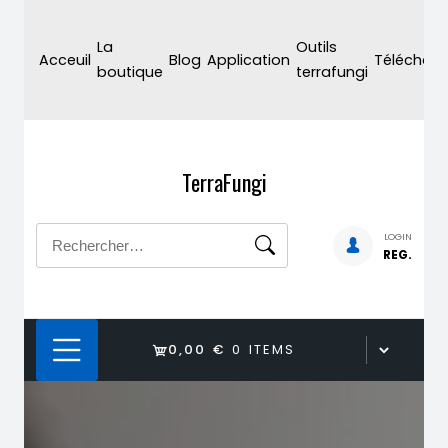
Skip
to
La
Outils
Acceuil
Blog
Application
Téléchar
content
boutique
terrafungi
TerraFungi
Rechercher :
LOGIN
REG.
0,00 €
0 ITEMS