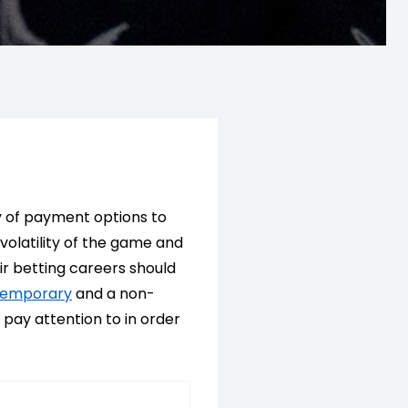
ty of payment options to
 volatility of the game and
ir betting careers should
temporary
and a non-
 pay attention to in order