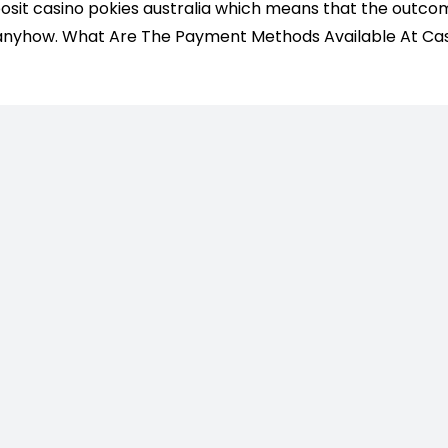
posit casino pokies australia which means that the outc
anyhow. What Are The Payment Methods Available At Cas