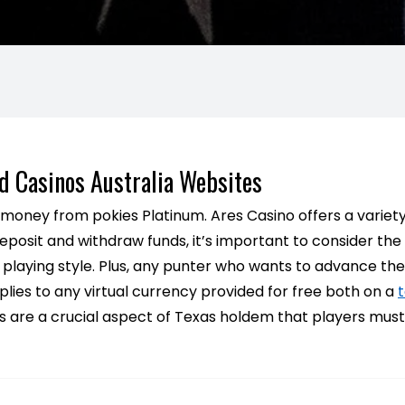
d Casinos Australia Websites
e money from pokies Platinum. Ares Casino offers a varie
eposit and withdraw funds, it’s important to consider the
 playing style. Plus, any punter who wants to advance the
pplies to any virtual currency provided for free both on a
s are a crucial aspect of Texas holdem that players must