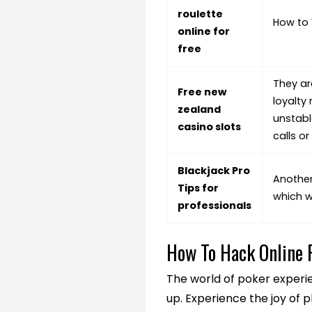
roulette
How to 
online for
free
They ar
Free new
loyalty
zealand
unstabl
casino slots
calls or
Blackjack Pro
Another
Tips for
which w
professionals
How To Hack Online 
The world of poker experie
up. Experience the joy of 