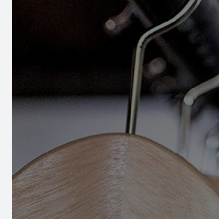
Outils
Cont