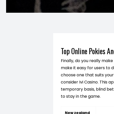
Top Online Pokies An
Finally, do you really mak
make it easy for users to d
choose one that suits your
consider Ivi Casino. This a
temporary basis, blind bet
to stay in the game.
New zealand