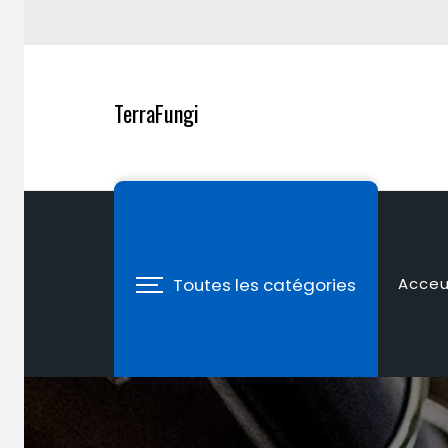
Skip
to
content
TerraFungi
Toutes les catégories
Acceu