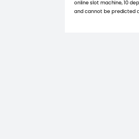
online slot machine, 10 de
and cannot be predicted 
PREVIOUS POST
admin