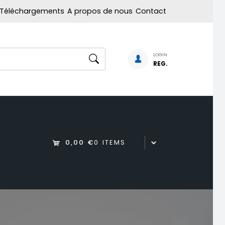
Téléchargements
A propos de nous
Contact
LOGIN
REG.
0,00 €
0 ITEMS