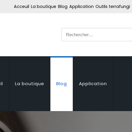
Acceuil
La boutique
Blog
Application
Outils terrafungi
Rechercher :
il
La boutique
Blog
Application