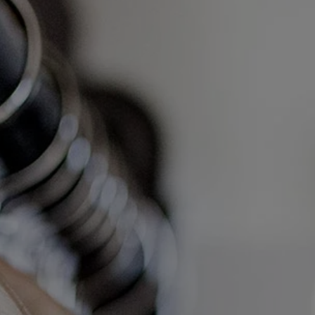
 terrafungi
Téléchargements
A propos de no
act