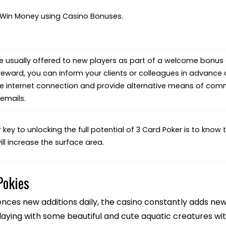
Win Money using Casino Bonuses.
e usually offered to new players as part of a welcome bonus o
 reward, you can inform your clients or colleagues in advance 
e internet connection and provide alternative means of co
 emails.
 key to unlocking the full potential of 3 Card Poker is to kno
ill increase the surface area.
Pokies
nces new additions daily, the casino constantly adds new
playing with some beautiful and cute aquatic creatures w