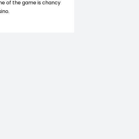
ome of the game is chancy
ino.
NEXT POST