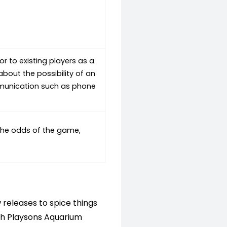
r to existing players as a
about the possibility of an
mmunication such as phone
w the odds of the game,
 releases to spice things
ith Playsons Aquarium