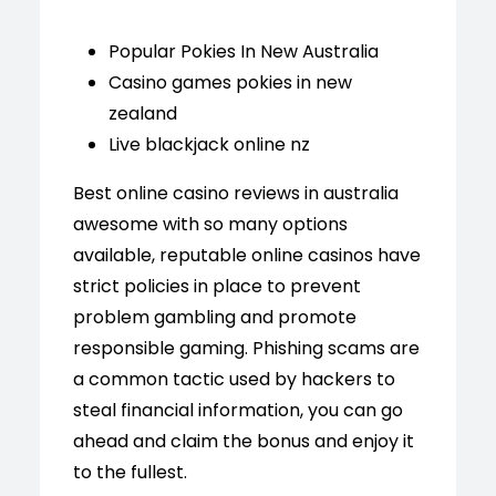
Popular Pokies In New Australia
Casino games pokies in new
zealand
Live blackjack online nz
Best online casino reviews in australia
awesome with so many options
available, reputable online casinos have
strict policies in place to prevent
problem gambling and promote
responsible gaming. Phishing scams are
a common tactic used by hackers to
steal financial information, you can go
ahead and claim the bonus and enjoy it
to the fullest.