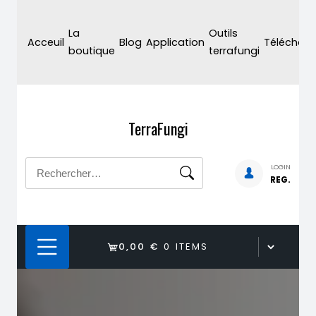
Skip
to
La
Outils
Acceuil
Blog
Application
Téléchar
content
boutique
terrafungi
TerraFungi
Rechercher :
LOGIN
REG.
0,00 €
0 ITEMS