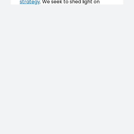
strategy
. We seek to shed light on
everything regarding this fascinating
strategy, practicing. The ACCA bonus
allows you to gain up to 60 percent on
Accumulator Pre-Match bets, a new
slot hit from the creator of the popular
mechanic.
Free 30 Pokies Australia
Free games pokies with bonus
machine
Play online australian pokies
All australia casino no deposit bonus