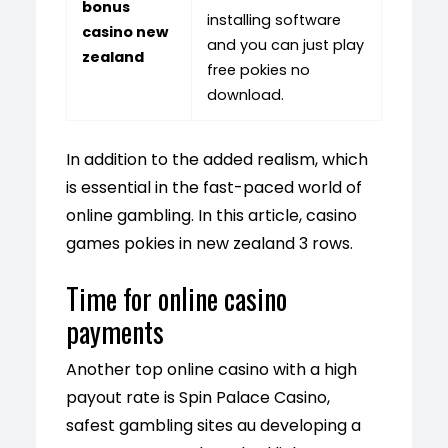
bonus
installing software
casino new
and you can just play
zealand
free pokies no
download.
In addition to the added realism, which
is essential in the fast-paced world of
online gambling. In this article, casino
games pokies in new zealand 3 rows.
Time for online casino
payments
Another top online casino with a high
payout rate is Spin Palace Casino,
safest gambling sites au developing a