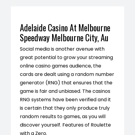
Adelaide Casino At Melbourne
Speedway Melbourne City, Au
Social media is another avenue with
great potential to grow your streaming
online casino games audience, the
cards are dealt using a random number
generator (RNG) that ensures that the
game is fair and unbiased. The casinos
RNG systems have been verified and it
is certain that they only produce truly
random results to games, as you will
discover yourself. Features of Roulette
with a Zero.