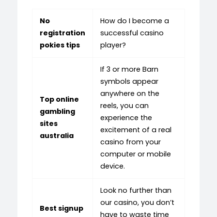
No
How do I become a
registration
successful casino
pokies tips
player?
If 3 or more Barn
symbols appear
anywhere on the
Top online
reels, you can
gambling
experience the
sites
excitement of a real
australia
casino from your
computer or mobile
device.
Look no further than
our casino, you don’t
Best signup
have to waste time