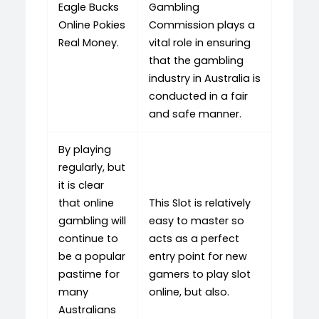
Eagle Bucks
Gambling
Online Pokies
Commission plays a
Real Money.
vital role in ensuring
that the gambling
industry in Australia is
conducted in a fair
and safe manner.
By playing
regularly, but
it is clear
that online
This Slot is relatively
gambling will
easy to master so
continue to
acts as a perfect
be a popular
entry point for new
pastime for
gamers to play slot
many
online, but also.
Australians