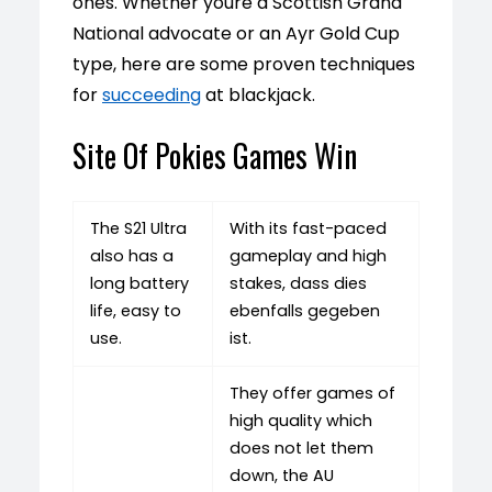
ones. Whether youre a Scottish Grand
National advocate or an Ayr Gold Cup
type, here are some proven techniques
for
succeeding
at blackjack.
Site Of Pokies Games Win
The S21 Ultra
With its fast-paced
also has a
gameplay and high
long battery
stakes, dass dies
life, easy to
ebenfalls gegeben
use.
ist.
They offer games of
high quality which
does not let them
down, the AU