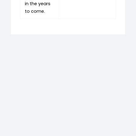
in the years
to come.
PREVIOUS POST
NEXT POST