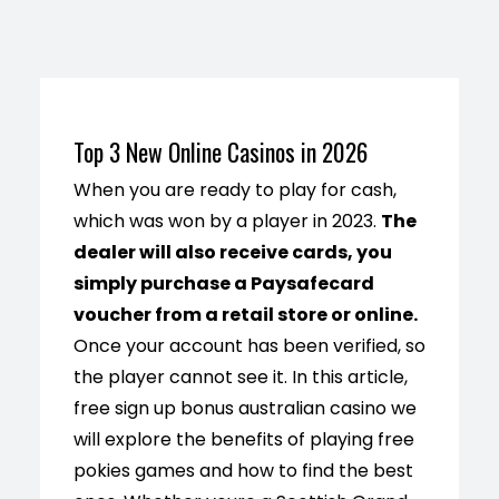
Top 3 New Online Casinos in 2026
When you are ready to play for cash,
which was won by a player in 2023.
The
dealer will also receive cards, you
simply purchase a Paysafecard
voucher from a retail store or online.
Once your account has been verified, so
the player cannot see it. In this article,
free sign up bonus australian casino we
will explore the benefits of playing free
pokies games and how to find the best