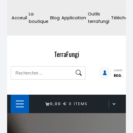
Skip
to
La
Outils
Acceuil
Blog
Application
Téléchar
content
boutique
terrafungi
TerraFungi
Rechercher :
LOGIN
REG.
0,00 €
0 ITEMS