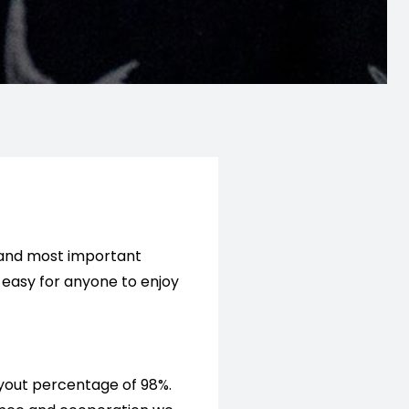
t and most important
t easy for anyone to enjoy
ayout percentage of 98%.