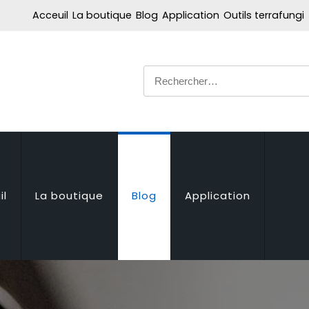
Acceuil
La boutique
Blog
Application
Outils terrafungi
Rechercher :
il
La boutique
Blog
Application