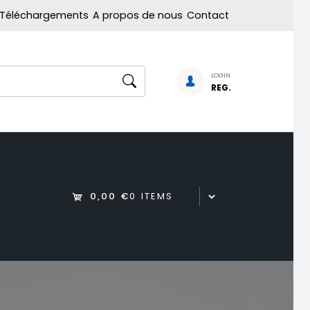
Téléchargements
A propos de nous
Contact
LOGIN
REG.
0,00 €
0 ITEMS