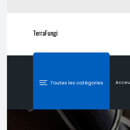
Skip
to
content
TerraFungi
Toutes les catégories
Acceu