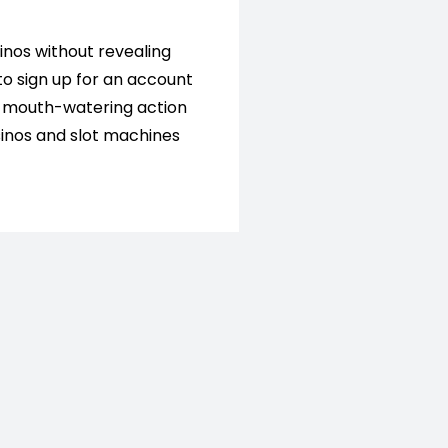
inos without revealing
to sign up for an account
or mouth-watering action
asinos and slot machines
NEXT POST