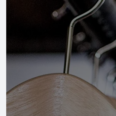
Outils
Cont