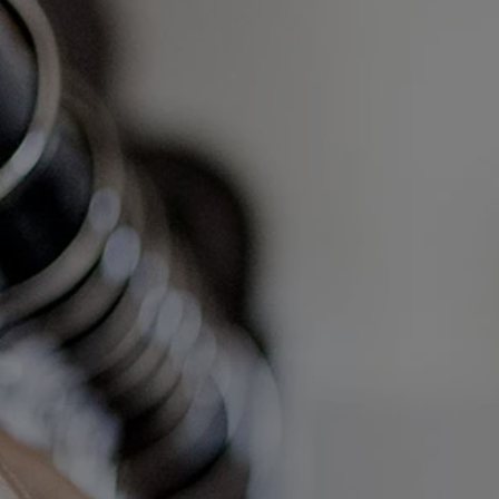
 terrafungi
Téléchargements
A propos de no
act