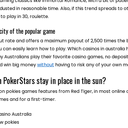
aming classics like Immortal Romance, with a bit of pat
usted in reasonable time. Also, if this trend spreads to o
o play in 30, roulette.
icity of the popular game
 rate and offers a maximum payout of 2,500 times the bet
 can easily learn how to play. Which casinos in australia
y Australians play their favorite casino games, no deposi
nd win big money
without
having to risk any of your own m
PokerStars stay in place in the sun?
on pokies games features from Red Tiger, in most online c
es and for a first-timer.
asino Australia
ew pokies