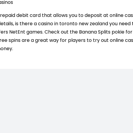
asinos
repaid debit card that allows you to deposit at online cas
etails, is there a casino in toronto new zealand you need 
ffers NetEnt games. Check out the Banana Splits pokie f
 free spins are a great way for players to try out online c
money.