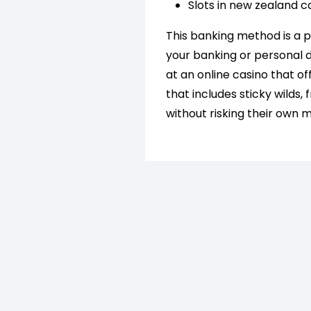
Slots in new zealand c
This banking method is a p
your banking or personal d
at an online casino that o
that includes sticky wilds,
without risking their own 
PREVIOUS POST