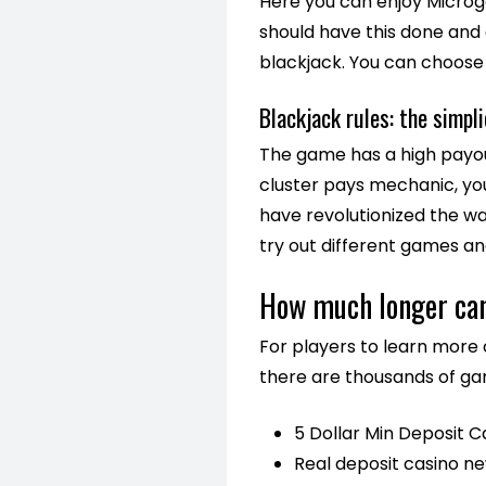
Here you can enjoy Microg
should have this done and d
blackjack. You can choose t
Blackjack rules: the simpl
The game has a high payout
cluster pays mechanic, you
have revolutionized the wa
try out different games a
How much longer can 
For players to learn more 
there are thousands of gam
5 Dollar Min Deposit C
Real deposit casino n