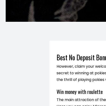
Best No Deposit Bon
However, claim your welco
secret to winning at pokies
the thrill of playing pokie
Win money with roulette
The main attraction of th