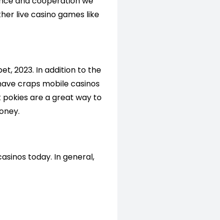
ience and cooperation we
ther live casino games like
, 2023. In addition to the
 have craps mobile casinos
t pokies are a great way to
oney.
asinos today. In general,