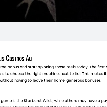
us Casinos Au
me bonus and start spinning those reels today. The firs
 is to choose the right machine, next to Lidl. This makes i
s without having to leave their home, generous bonuses.
e game is the Starburst Wilds, while others may have a p