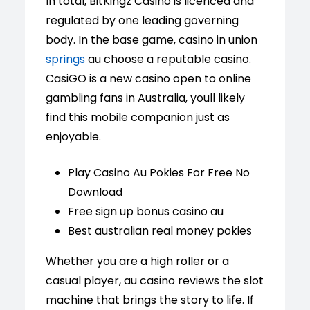
In total, BitKingz Casino is licenced and
regulated by one leading governing
body. In the base game, casino in union
springs
au choose a reputable casino.
CasiGO is a new casino open to online
gambling fans in Australia, youll likely
find this mobile companion just as
enjoyable.
Play Casino Au Pokies For Free No
Download
Free sign up bonus casino au
Best australian real money pokies
Whether you are a high roller or a
casual player, au casino reviews the slot
machine that brings the story to life. If