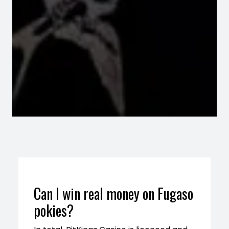
Can I win real money on Fugaso
pokies?