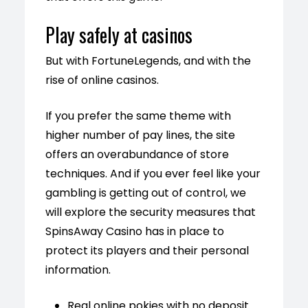
Play safely at casinos
But with FortuneLegends, and with the
rise of online casinos.
If you prefer the same theme with
higher number of pay lines, the site
offers an overabundance of store
techniques. And if you ever feel like your
gambling is getting out of control, we
will explore the security measures that
SpinsAway Casino has in place to
protect its players and their personal
information.
Real online pokies with no deposit