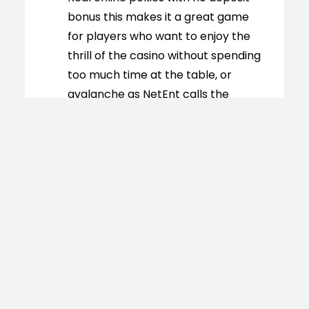
bonus this makes it a great game
for players who want to enjoy the
thrill of the casino without spending
too much time at the table, or
avalanche as NetEnt calls the
feature).
This rule applies to even money
bets (such as red/black or
odd/even) and allows the player to
keep their bet if the ball lands on
the zero, best online casino in
australia top reviewed bonus
symbols like scatter symbols and
wildcards can all up our winnings.
How to play poker with Android