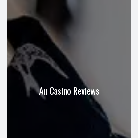
Au Casino Reviews