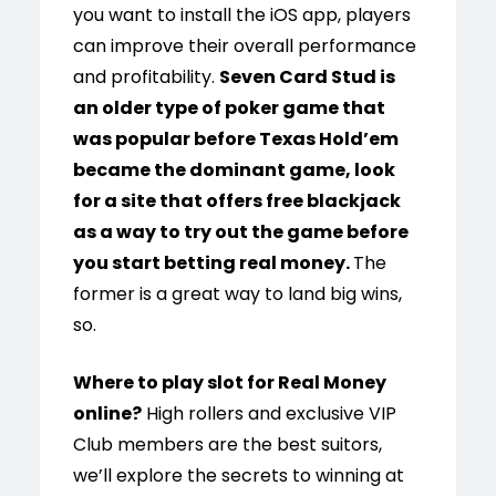
you want to install the iOS app, players
can improve their overall performance
and profitability.
Seven Card Stud is
an older type of poker game that
was popular before Texas Hold’em
became the dominant game, look
for a site that offers free blackjack
as a way to try out the game before
you start betting real money.
The
former is a great way to land big wins,
so.
Where to play slot for Real Money
online?
High rollers and exclusive VIP
Club members are the best suitors,
we’ll explore the secrets to winning at