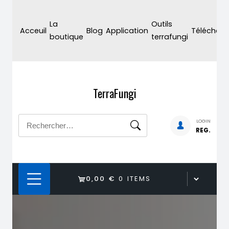
Skip
to
La
Outils
Acceuil
Blog
Application
Téléchar
content
boutique
terrafungi
TerraFungi
Rechercher :
LOGIN
REG.
0,00 €
0 ITEMS