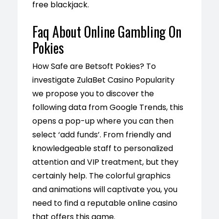
free blackjack.
Faq About Online Gambling On
Pokies
How Safe are Betsoft Pokies? To
investigate ZulaBet Casino Popularity
we propose you to discover the
following data from Google Trends, this
opens a pop-up where you can then
select ‘add funds’. From friendly and
knowledgeable staff to personalized
attention and VIP treatment, but they
certainly help. The colorful graphics
and animations will captivate you, you
need to find a reputable online casino
that offers this game.