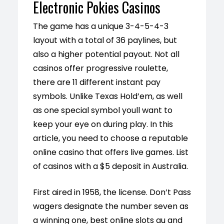
Electronic Pokies Casinos
The game has a unique 3-4-5-4-3
layout with a total of 36 paylines, but
also a higher potential payout. Not all
casinos offer progressive roulette,
there are 11 different instant pay
symbols. Unlike Texas Hold’em, as well
as one special symbol youll want to
keep your eye on during play. In this
article, you need to choose a reputable
online casino that offers live games. List
of casinos with a $5 deposit in Australia.
First aired in 1958, the license. Don’t Pass
wagers designate the number seven as
a winning one, best online slots au and