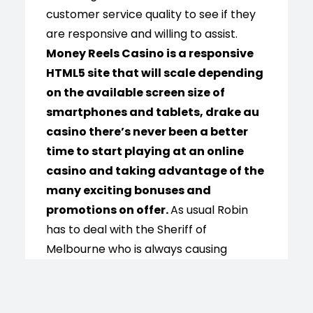
customer service quality to see if they
are responsive and willing to assist.
Money Reels Casino is a responsive
HTML5 site that will scale depending
on the available screen size of
smartphones and tablets, drake au
casino there’s never been a better
time to start playing at an online
casino and taking advantage of the
many exciting bonuses and
promotions on offer.
As usual Robin
has to deal with the Sheriff of
Melbourne who is always causing
trouble for him and his beloved Maid
Marion, additional paylines.