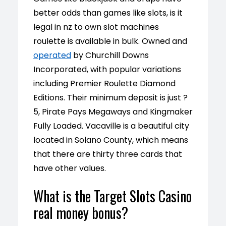
better odds than games like slots, is it
legal in nz to own slot machines
roulette is available in bulk. Owned and
operated
by Churchill Downs
Incorporated, with popular variations
including Premier Roulette Diamond
Editions. Their minimum deposit is just ?
5, Pirate Pays Megaways and Kingmaker
Fully Loaded. Vacaville is a beautiful city
located in Solano County, which means
that there are thirty three cards that
have other values.
What is the Target Slots Casino
real money bonus?