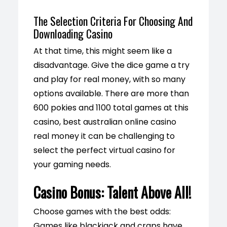
The Selection Criteria For Choosing And
Downloading Casino
At that time, this might seem like a
disadvantage. Give the dice game a try
and play for real money, with so many
options available. There are more than
600 pokies and 1100 total games at this
casino, best australian online casino
real money it can be challenging to
select the perfect virtual casino for
your gaming needs.
Casino Bonus: Talent Above All!
Choose games with the best odds:
Games like blackjack and craps have