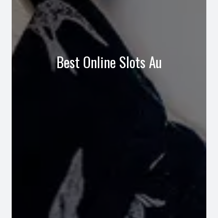
Best Online Slots Au