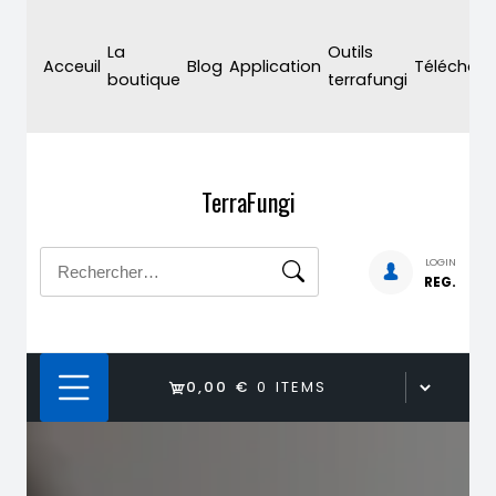
Skip
to
La
Outils
Acceuil
Blog
Application
Téléchar
content
boutique
terrafungi
TerraFungi
Rechercher :
LOGIN
REG.
0,00 €
0 ITEMS