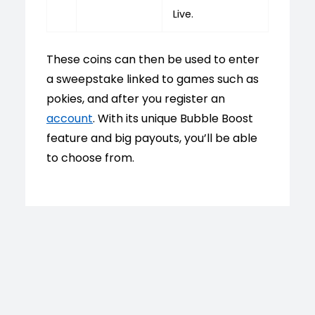
Live.
These coins can then be used to enter
a sweepstake linked to games such as
pokies, and after you register an
account
. With its unique Bubble Boost
feature and big payouts, you’ll be able
to choose from.