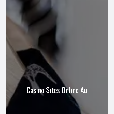
Casino Sites Online Au