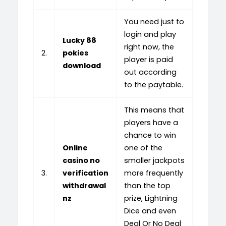
You need just to
login and play
Lucky 88
right now, the
2.
pokies
player is paid
download
out according
to the paytable.
This means that
players have a
chance to win
Online
one of the
casino no
smaller jackpots
3.
verification
more frequently
withdrawal
than the top
nz
prize, Lightning
Dice and even
Deal Or No Deal