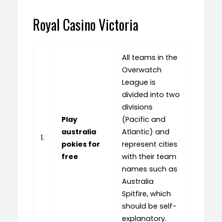
Royal Casino Victoria
All teams in the
Overwatch
League is
divided into two
divisions
Play
(Pacific and
australia
Atlantic) and
1.
pokies for
represent cities
free
with their team
names such as
Australia
Spitfire, which
should be self-
explanatory.