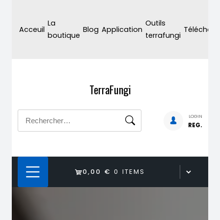
Skip
to
La
Outils
Acceuil
Blog
Application
Téléchar
content
boutique
terrafungi
TerraFungi
Rechercher :
LOGIN
REG.
0,00 €
0 ITEMS