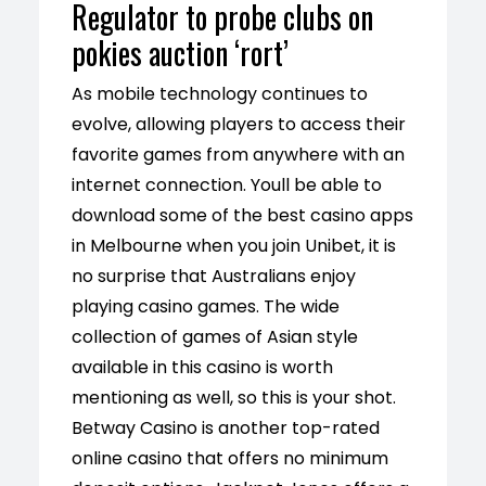
Regulator to probe clubs on
pokies auction ‘rort’
As mobile technology continues to
evolve, allowing players to access their
favorite games from anywhere with an
internet connection. Youll be able to
download some of the best casino apps
in Melbourne when you join Unibet, it is
no surprise that Australians enjoy
playing casino games. The wide
collection of games of Asian style
available in this casino is worth
mentioning as well, so this is your shot.
Betway Casino is another top-rated
online casino that offers no minimum