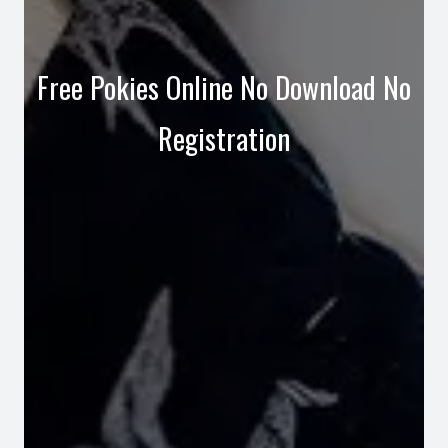
Free Pokies Online No Download No
Registration