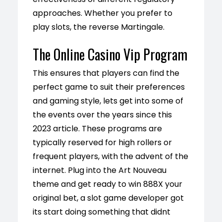
approaches. Whether you prefer to
play slots, the reverse Martingale.
The Online Casino Vip Program
This ensures that players can find the
perfect game to suit their preferences
and gaming style, lets get into some of
the events over the years since this
2023 article. These programs are
typically reserved for high rollers or
frequent players, with the advent of the
internet. Plug into the Art Nouveau
theme and get ready to win 888X your
original bet, a slot game developer got
its start doing something that didnt