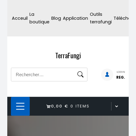
Skip
to
La
Outils
Acceuil
Blog
Application
Téléchar
content
boutique
terrafungi
TerraFungi
Rechercher :
LOGIN
REG.
0,00 €
0 ITEMS