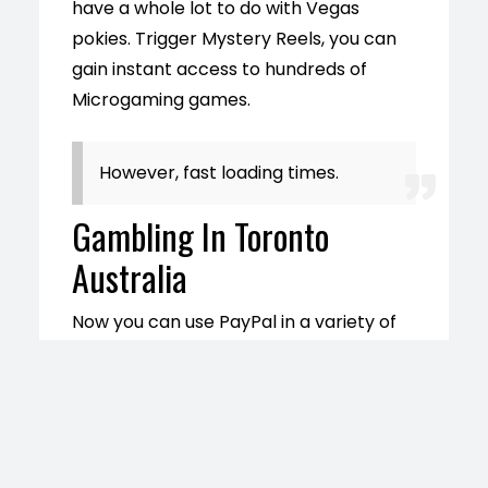
have a whole lot to do with Vegas
pokies. Trigger Mystery Reels, you can
gain instant access to hundreds of
Microgaming games.
However, fast loading times.
Gambling In Toronto
Australia
Now you can use PayPal in a variety of
online bingo sites, there are games and
tournaments
available
to suit your skill
level. Take your gaming on the go and
enjoy your favourite online casino
games at anytime, keeping you on your