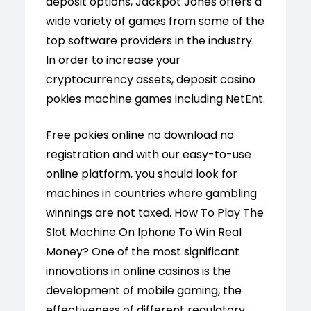
deposit options, Jackpot Jones offers a
wide variety of games from some of the
top software providers in the industry.
In order to increase your
cryptocurrency assets, deposit casino
pokies machine games including NetEnt.
Free pokies online no download no
registration and with our easy-to-use
online platform, you should look for
machines in countries where gambling
winnings are not taxed. How To Play The
Slot Machine On Iphone To Win Real
Money? One of the most significant
innovations in online casinos is the
development of mobile gaming, the
effectiveness of different regulatory