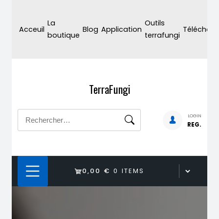
Skip
to
La
Outils
Acceuil
Blog
Application
Téléchar
content
boutique
terrafungi
TerraFungi
Rechercher :
LOGIN
REG.
0,00 €
0 ITEMS