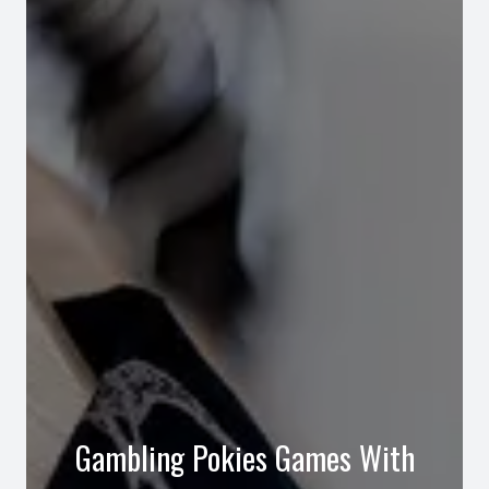
Gambling Pokies Games With