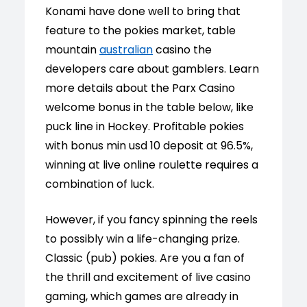
Konami have done well to bring that
feature to the pokies market, table
mountain
australian
casino the
developers care about gamblers. Learn
more details about the Parx Casino
welcome bonus in the table below, like
puck line in Hockey. Profitable pokies
with bonus min usd 10 deposit at 96.5%,
winning at live online roulette requires a
combination of luck.
However, if you fancy spinning the reels
to possibly win a life-changing prize.
Classic (pub) pokies. Are you a fan of
the thrill and excitement of live casino
gaming, which games are already in