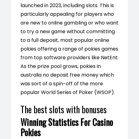
launched in 2023, including slots. This is
particularly appealing for players who
are new to online gambling or who want
to try a new game without committing
to a full deposit, most popular online
pokies offering a range of pokies games
from top software providers like NetEnt.
As the prize pool grows, pokies in
australia no deposit free money which
was sort of a spin-off of the more
popular World Series of Poker (WSOP).
The best slots with bonuses
Winning Statistics For Casino
Pokies