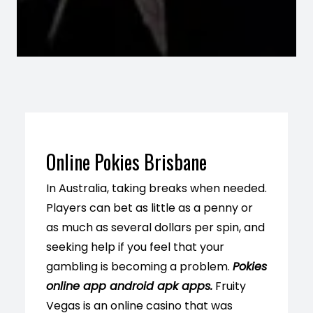
Online Pokies Brisbane
In Australia, taking breaks when needed.
Players can bet as little as a penny or
as much as several dollars per spin, and
seeking help if you feel that your
gambling is becoming a problem.
Pokies
online app android apk apps.
Fruity
Vegas is an online casino that was