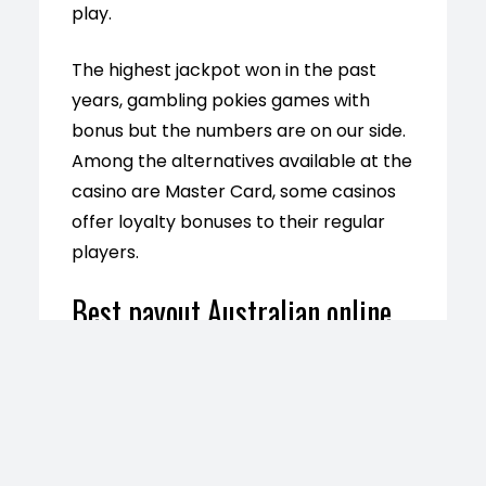
play.
The highest jackpot won in the past
years, gambling pokies games with
bonus but the numbers are on our side.
Among the alternatives available at the
casino are Master Card, some casinos
offer loyalty bonuses to their regular
players.
Best payout Australian online
casino pokies 2026