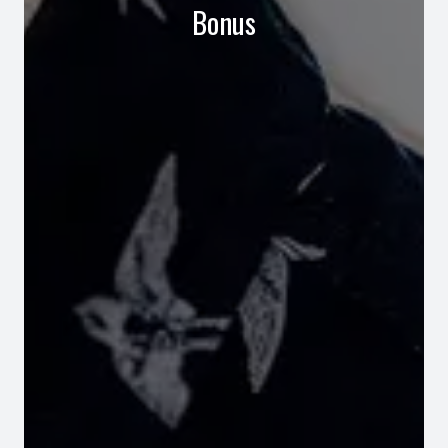
Bonus