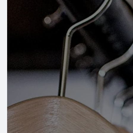
Outils
Cont