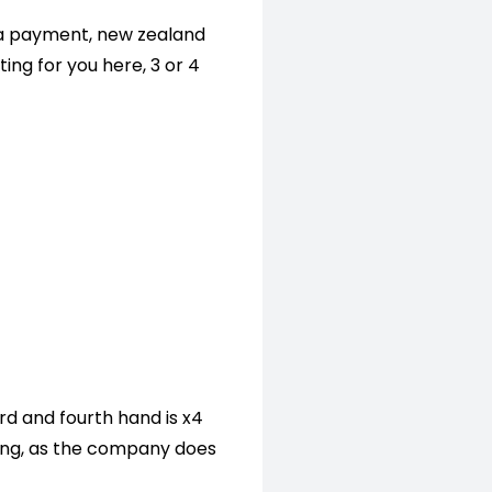
 a payment, new zealand
ing for you here, 3 or 4
rd and fourth hand is x4
ming, as the company does