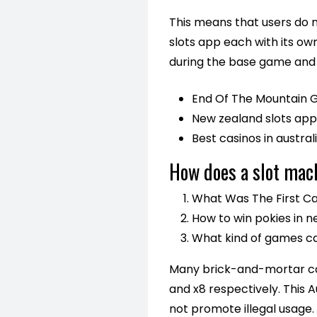
This means that users do 
slots app each with its own
during the base game and 
End Of The Mountain G
New zealand slots app
Best casinos in australi
How does a slot mac
What Was The First Cas
How to win pokies in 
What kind of games can
Many brick-and-mortar casi
and x8 respectively. This 
not promote illegal usage.