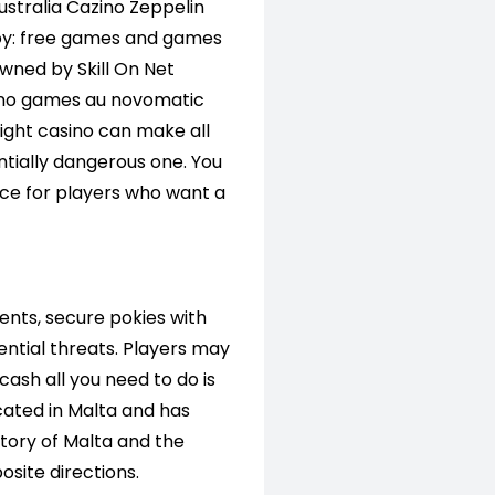
ustralia Cazino Zeppelin
oy: free games and games
owned by Skill On Net
asino games au novomatic
right casino can make all
tially dangerous one. You
ice for players who want a
ents, secure pokies with
ential threats. Players may
cash all you need to do is
cated in Malta and has
itory of Malta and the
site directions.