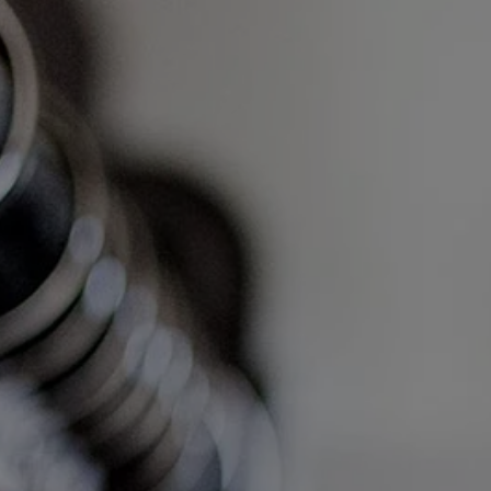
 terrafungi
Téléchargements
A propos de no
act