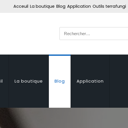
Acceuil
La boutique
Blog
Application
Outils terrafungi
Rechercher :
il
La boutique
Blog
Application