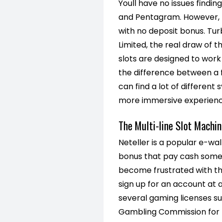
Youll have no issues findin
and Pentagram. However, 
with no deposit bonus. Turb
Limited, the real draw of 
slots are designed to work
the difference between a 
can find a lot of differen
more immersive experienc
The Multi-line Slot Machi
Neteller is a popular e-wa
bonus that pay cash some c
become frustrated with t
sign up for an account at 
several gaming licenses su
Gambling Commission for th