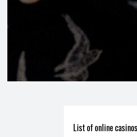
List of online casino