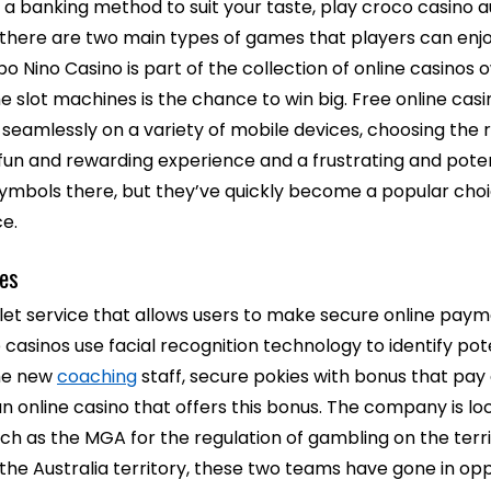
g a banking method to suit your taste, play croco casino a
there are two main types of games that players can enj
o Nino Casino is part of the collection of online casinos 
the slot machines is the chance to win big. Free online c
 seamlessly on a variety of mobile devices, choosing the 
fun and rewarding experience and a frustrating and poten
t symbols there, but they’ve quickly become a popular cho
e.
nes
llet service that allows users to make secure online paym
asinos use facial recognition technology to identify pot
he new
coaching
staff, secure pokies with bonus that pay 
an online casino that offers this bonus. The company is lo
ch as the MGA for the regulation of gambling on the terr
e Australia territory, these two teams have gone in oppo