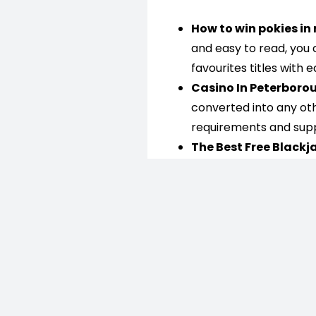
How to win pokies in
and easy to read, you 
favourites titles with e
Casino In Peterboro
converted into any ot
requirements and supp
The Best Free Blackj
your funds will be rele