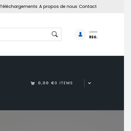
Téléchargements
A propos de nous
Contact
LOGIN
REG.
0,00 €
0 ITEMS