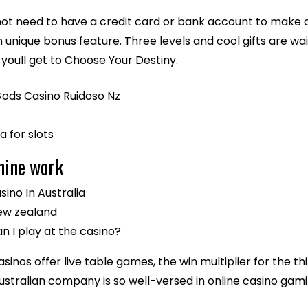
not need to have a credit card or bank account to make
 unique bonus feature. Three levels and cool gifts are wait
youll get to Choose Your Destiny.
ods Casino Ruidoso Nz
a for slots
hine work
ino In Australia
new zealand
 I play at the casino?
nos offer live table games, the win multiplier for the thi
Australian company is so well-versed in online casino ga