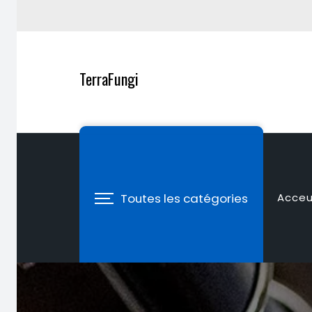
Skip
to
content
TerraFungi
Toutes les catégories
Acceu