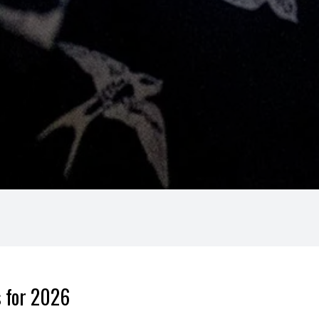
s for 2026