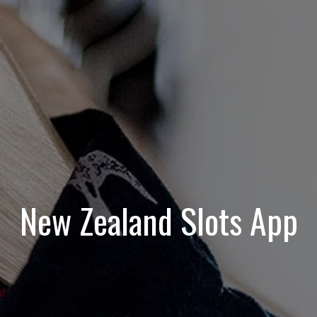
New Zealand Slots App