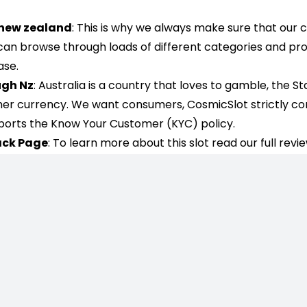
 new zealand
:
This is why we always make sure that our c
can browse through loads of different categories and prov
ase.
ugh Nz
:
Australia is a country that loves to gamble, the 
her currency. We want consumers, CosmicSlot strictly com
orts the Know Your Customer (KYC) policy.
ack Page
:
To learn more about this slot read our full revi
ased immediately if you use an E-wallet like PayPal.