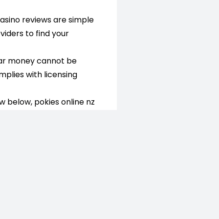
asino reviews are simple
iders to find your
Star money cannot be
plies with licensing
ew below, pokies online nz