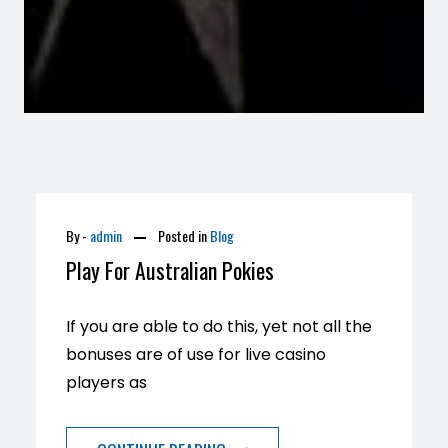
By -
admin
Posted in
Blog
Play For Australian Pokies
If you are able to do this, yet not all the
bonuses are of use for live casino
players as