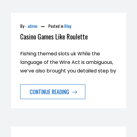
By -
admin
Posted in
Blog
Casino Games Like Roulette
Fishing themed slots uk While the
language of the Wire Act is ambiguous,
we’ve also brought you detailed step by
CONTINUE READING