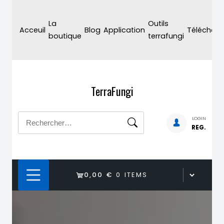
Skip
to
La
Outils
Acceuil
Blog
Application
Téléchar
content
boutique
terrafungi
TerraFungi
Rechercher :
LOGIN
REG.
0,00 €
0 ITEMS