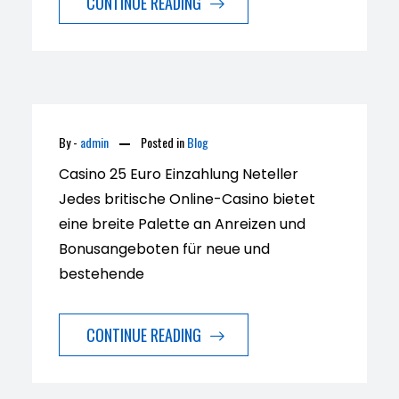
CONTINUE READING
By -
admin
Posted in
Blog
Casino 25 Euro Einzahlung Neteller
Jedes britische Online-Casino bietet
eine breite Palette an Anreizen und
Bonusangeboten für neue und
bestehende
CONTINUE READING