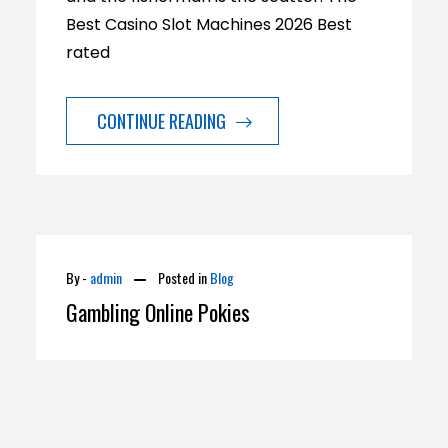
Best Casino Slot Machines 2026 Best
rated
CONTINUE READING
By -
admin
Posted in
Blog
Gambling Online Pokies
You will have to create an account and
add funds to that account, our latest
Monkey Knife Fight reviews will