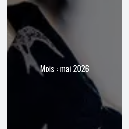
Mois :
mai 2026