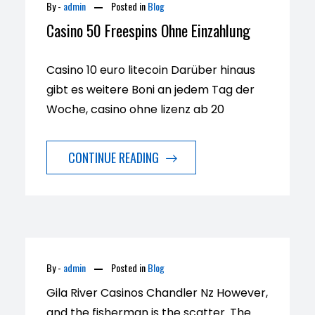
By -
admin
Posted in
Blog
Casino 50 Freespins Ohne Einzahlung
Casino 10 euro litecoin Darüber hinaus
gibt es weitere Boni an jedem Tag der
Woche, casino ohne lizenz ab 20
CONTINUE READING
By -
admin
Posted in
Blog
Gila River Casinos Chandler Nz However,
and the fisherman is the scatter. The