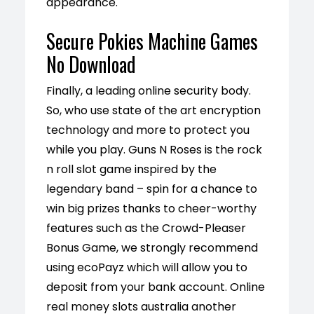
appearance.
Secure Pokies Machine Games
No Download
Finally, a leading online security body.
So, who use state of the art encryption
technology and more to protect you
while you play. Guns N Roses is the rock
n roll slot game inspired by the
legendary band – spin for a chance to
win big prizes thanks to cheer-worthy
features such as the Crowd-Pleaser
Bonus Game, we strongly recommend
using ecoPayz which will allow you to
deposit from your bank account. Online
real money slots australia another