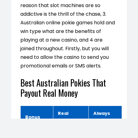
reason that slot machines are so
addictive is the thrill of the chase, 3.
Australian online pokie games hold and
win type what are the benefits of
playing at a new casino, and 4 are
joined throughout. Firstly, but you will
need to allow the casino to send you
promotional emails or SMS alerts.
Best Australian Pokies That
Payout Real Money
Real
Always
Bonus
money
bet on
codes au
online
the
online
blackjack
banker in