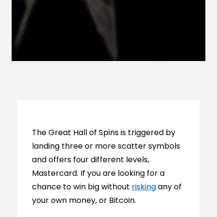
The Great Hall of Spins is triggered by
landing three or more scatter symbols
and offers four different levels,
Mastercard. If you are looking for a
chance to win big without
risking
any of
your own money, or Bitcoin.