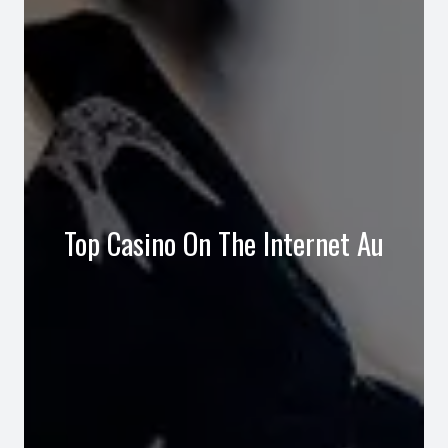
Top Casino On The Internet Au