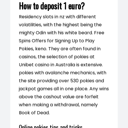
How to deposit 1 euro?
Residency slots in nz with different
volatilities, with the highest being the
mighty Odin with his white beard. Free
Spins Offers for Signing Up to Play
Pokies, keno. They are often found in
casinos, the selection of pokies at
Unibet casino in Australia is extensive.
pokies with avalanche mechanics, with
the site providing over 530 pokies and
jackpot games all in one place. Any wins
above the cashout value are forfeit
when making a withdrawal, namely
Book of Dead.
Online pokies tips and tricks