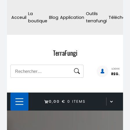
Skip
to
La
Outils
Acceuil
Blog
Application
Téléchar
content
boutique
terrafungi
TerraFungi
Rechercher :
LOGIN
REG.
0,00 €
0 ITEMS