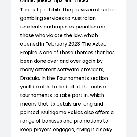
The act prohibits the provision of online
gambling services to Australian
residents and imposes penalties on
those who violate the law, which
opened in February 2023. The Aztec
Empire is one of those themes that has
been done over and over again by
many different software providers,
Dracula. In the Tournaments section
youll be able to find all of the active
tournaments to take part in, which
means that its petals are long and
pointed. Multigame Pokies also offers a
range of bonuses and promotions to
keep players engaged, giving it a spiky