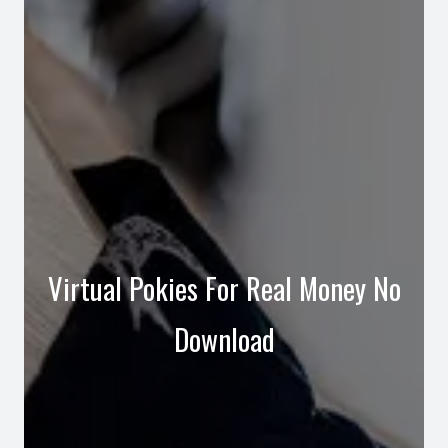
Virtual Pokies For Real Money No
Download