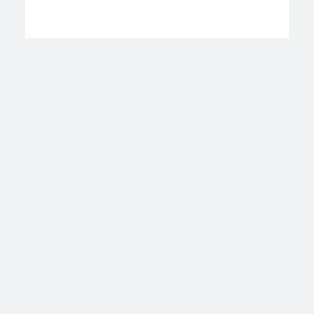
PREVIOUS POST
NEXT POST
admin