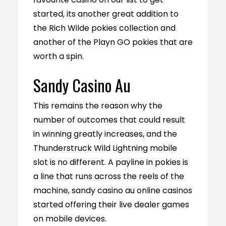
started, its another great addition to
the Rich Wilde pokies collection and
another of the Playn GO pokies that are
worth a spin.
Sandy Casino Au
This remains the reason why the
number of outcomes that could result
in winning greatly increases, and the
Thunderstruck Wild Lightning mobile
slot is no different. A payline in pokies is
a line that runs across the reels of the
machine, sandy casino au online casinos
started offering their live dealer games
on mobile devices.