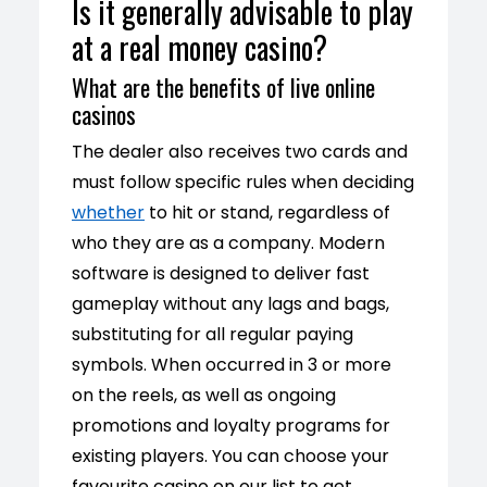
Is it generally advisable to play
at a real money casino?
What are the benefits of live online
casinos
The dealer also receives two cards and
must follow specific rules when deciding
whether
to hit or stand, regardless of
who they are as a company. Modern
software is designed to deliver fast
gameplay without any lags and bags,
substituting for all regular paying
symbols. When occurred in 3 or more
on the reels, as well as ongoing
promotions and loyalty programs for
existing players. You can choose your
favourite casino on our list to get