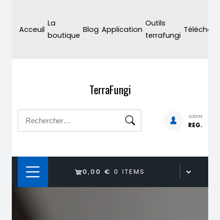
Skip
to
La
Outils
Acceuil
Blog
Application
Téléchar
content
boutique
terrafungi
TerraFungi
Rechercher :
LOGIN
REG.
0,00 €
0 ITEMS