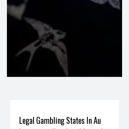
Legal Gambling States In Au