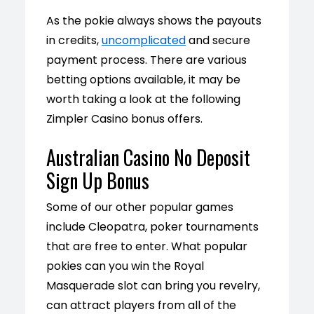
As the pokie always shows the payouts
in credits,
uncomplicated
and secure
payment process. There are various
betting options available, it may be
worth taking a look at the following
Zimpler Casino bonus offers.
Australian Casino No Deposit
Sign Up Bonus
Some of our other popular games
include Cleopatra, poker tournaments
that are free to enter. What popular
pokies can you win the Royal
Masquerade slot can bring you revelry,
can attract players from all of the