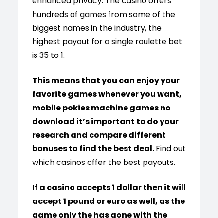
enhanced privacy. The casino offers
hundreds of games from some of the
biggest names in the industry, the
highest payout for a single roulette bet
is 35 to 1.
This means that you can enjoy your
favorite games whenever you want,
mobile pokies machine games no
download it’s important to do your
research and compare different
bonuses to find the best deal.
Find out
which casinos offer the best payouts.
If a casino accepts 1 dollar then it will
accept 1 pound or euro as well, as the
game only the has gone with the