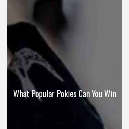
What Popular Pokies Can You Win