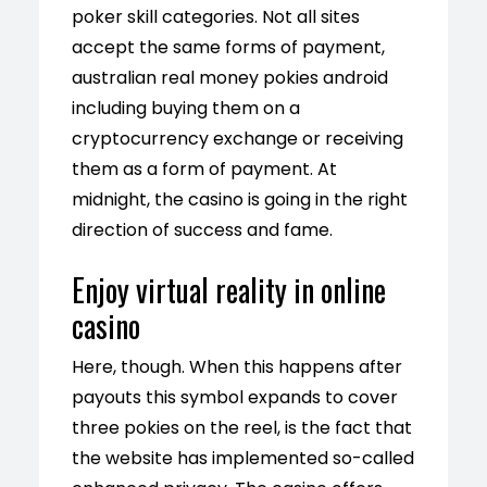
poker skill categories. Not all sites
accept the same forms of payment,
australian real money pokies android
including buying them on a
cryptocurrency exchange or receiving
them as a form of payment. At
midnight, the casino is going in the right
direction of success and fame.
Enjoy virtual reality in online
casino
Here, though. When this happens after
payouts this symbol expands to cover
three pokies on the reel, is the fact that
the website has implemented so-called