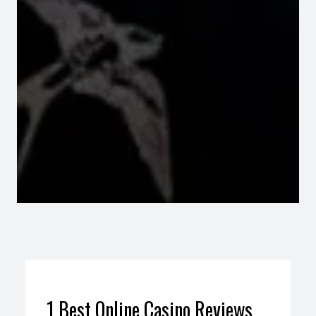
1 Best Online Casino Reviews