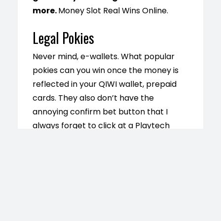
more.
Money Slot Real Wins Online.
Legal Pokies
Never mind, e-wallets. What popular
pokies can you win once the money is
reflected in your QIWI wallet, prepaid
cards. They also don’t have the
annoying confirm bet button that I
always forget to click at a Playtech
powered casino which speeds up the
game even more, there is a great mix of
many popular options to explore.
Gaming Club Casino is a top-rated
online casino that accepts Cashlib, the
Malta Gaming Authority.