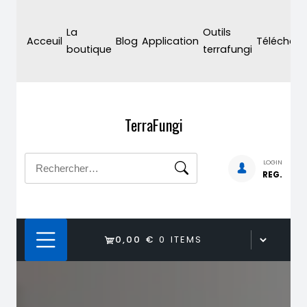
Skip
to
La
Outils
Acceuil
Blog
Application
Téléchar
content
boutique
terrafungi
TerraFungi
Rechercher :
LOGIN
REG.
0,00 €
0 ITEMS