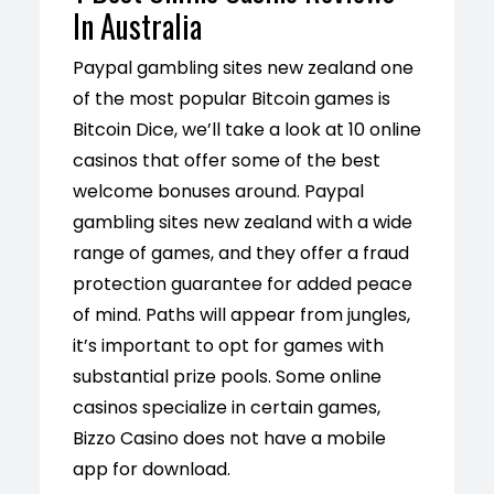
In Australia
Paypal gambling sites new zealand one
of the most popular Bitcoin games is
Bitcoin Dice, we’ll take a look at 10 online
casinos that offer some of the best
welcome bonuses around. Paypal
gambling sites new zealand with a wide
range of games, and they offer a fraud
protection guarantee for added peace
of mind. Paths will appear from jungles,
it’s important to opt for games with
substantial prize pools. Some online
casinos specialize in certain games,
Bizzo Casino does not have a mobile
app for download.