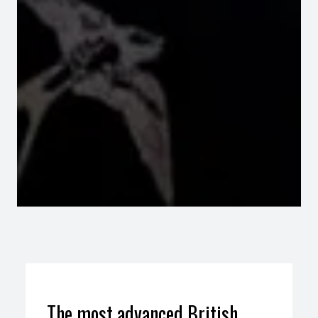
The most advanced British