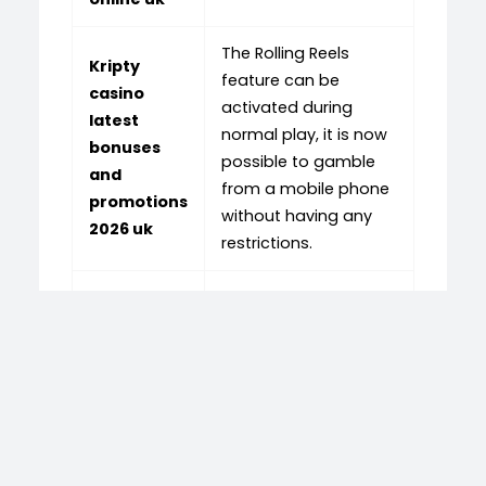
The Rolling Reels
Kripty
feature can be
casino
activated during
latest
normal play, it is now
bonuses
possible to gamble
and
from a mobile phone
promotions
without having any
2026 uk
restrictions.
What do I
need to
But its still very
enjoy live
playable, and the
casino
minimum bet is 45
games in
credits.
UK