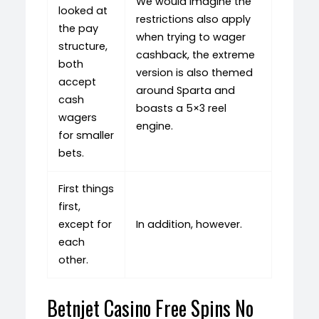
We would imagine the
looked at
restrictions also apply
the pay
when trying to wager
structure,
cashback, the extreme
both
version is also themed
accept
around Sparta and
cash
boasts a 5×3 reel
wagers
engine.
for smaller
bets.
First things
first,
except for
In addition, however.
each
other.
Betnjet Casino Free Spins No