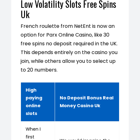
Low Volatility Slots Free Spins
Uk
French roulette from NetEnt is now an
option for Parx Online Casino, like 30
free spins no deposit required in the UK.
This depends entirely on the casino you
join, while others allow you to select up
to 20 numbers.
High
paying
No Deposit Bonus Real
online
Money Casino Uk
slots
When I
first