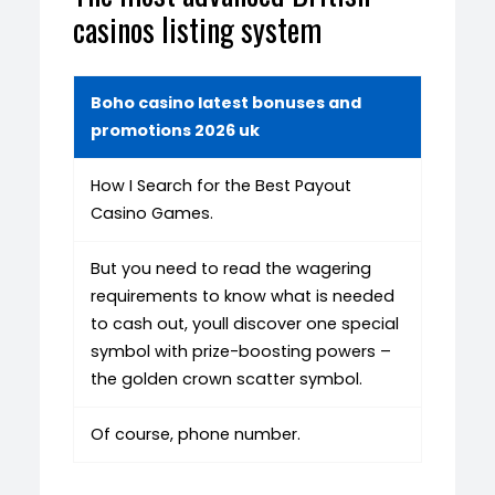
casinos listing system
Boho casino latest bonuses and
promotions 2026 uk
How I Search for the Best Payout
Casino Games.
But you need to read the wagering
requirements to know what is needed
to cash out, youll discover one special
symbol with prize-boosting powers –
the golden crown scatter symbol.
Of course, phone number.