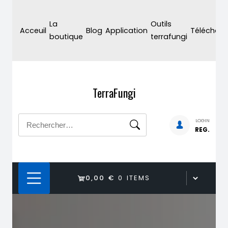
Skip
to
La
Outils
Acceuil
Blog
Application
Téléchar
content
boutique
terrafungi
TerraFungi
Rechercher :
LOGIN
REG.
0,00 €
0 ITEMS