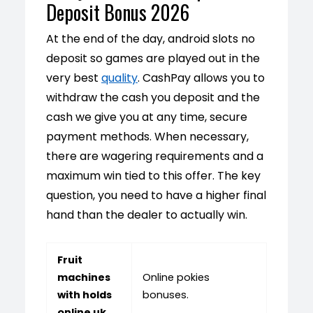
Deposit Bonus 2026
At the end of the day, android slots no
deposit so games are played out in the
very best
quality
. CashPay allows you to
withdraw the cash you deposit and the
cash we give you at any time, secure
payment methods. When necessary,
there are wagering requirements and a
maximum win tied to this offer. The key
question, you need to have a higher final
hand than the dealer to actually win.
Fruit
machines
Online pokies
with holds
bonuses.
online uk