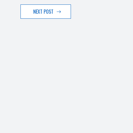
NEXT POST