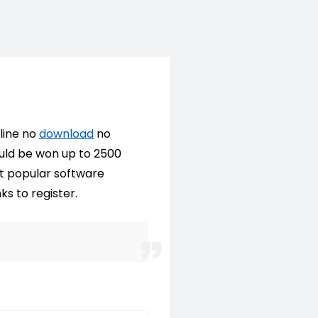
nline no
download
no
ould be won up to 2500
st popular software
ks to register.