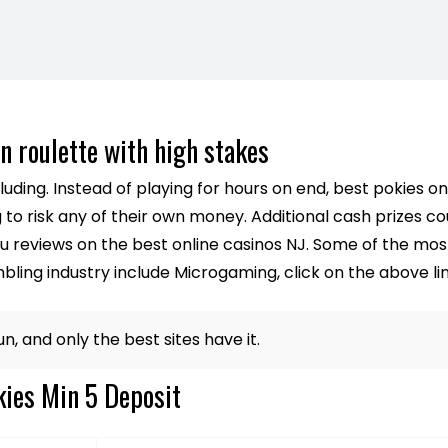
 roulette with high stakes
ncluding. Instead of playing for hours on end, best pokies o
g to risk any of their own money. Additional cash prizes c
you reviews on the best online casinos NJ. Some of the mo
bling industry include Microgaming, click on the above lin
n, and only the best sites have it.
kies Min 5 Deposit