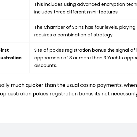
This includes using advanced encryption techn
includes three different mini-features.
The Chamber of Spins has four levels, playing
requires a combination of strategy.
First
Site of pokies registration bonus the signal of 
Australian
appearance of 3 or more than 3 Yachts appe
discounts.
sually much quicker than the usual casino payments, whe
top australian pokies registration bonus its not necessari