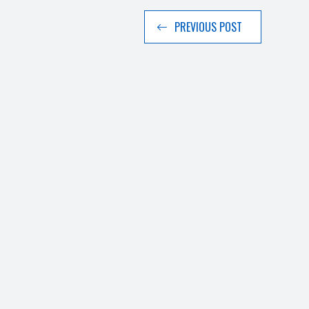
PREVIOUS POST
admin