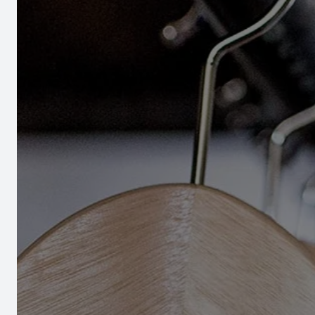
Outils
Cont