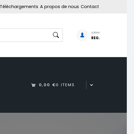
Téléchargements
A propos de nous
Contact
LOGIN
REG.
0,00 €
0 ITEMS