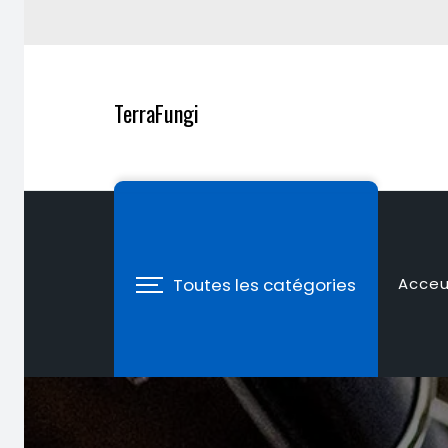
Skip
to
content
TerraFungi
Toutes les catégories
Acceu