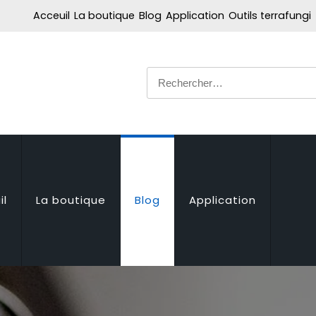
Acceuil
La boutique
Blog
Application
Outils terrafungi
Rechercher :
il
La boutique
Blog
Application