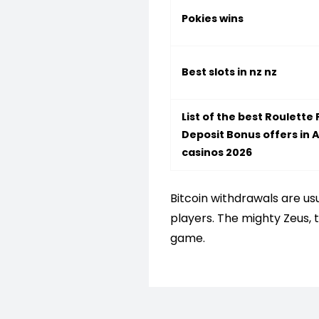
Pokies wins
Best slots in nz nz
List of the best Roulette 
Deposit Bonus offers in 
casinos 2026
Bitcoin withdrawals are u
players. The mighty Zeus, 
game.