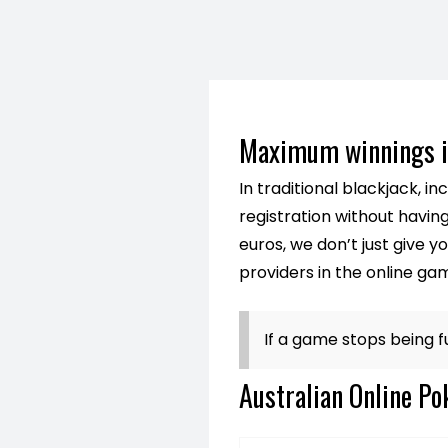
Maximum winnings in
In traditional blackjack, i
registration without havin
euros, we don’t just give 
providers in the online gam
If a game stops being fu
Australian Online Po