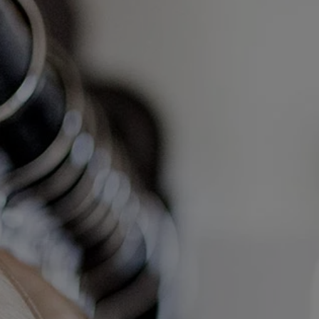
 terrafungi
Téléchargements
A propos de no
act