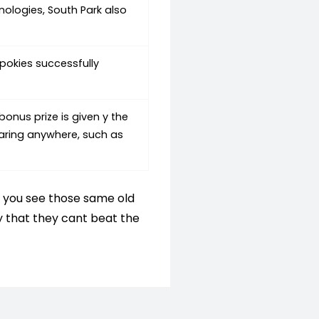
ologies, South Park also
 pokies successfully
bonus prize is given y the
aring anywhere, such as
n you see those same old
ly that they cant beat the